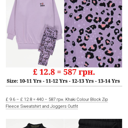
£ 9.6 – £ 12.8 = 440 – 587 грн. Khaki Colour Block Zip
Fleece Sweatshirt and Joggers Outfit