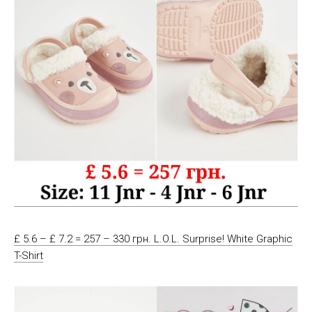
£ 5.6 – £ 7.2 = 257 – 330 грн. L.O.L. Surprise! White Graphic
T-Shirt