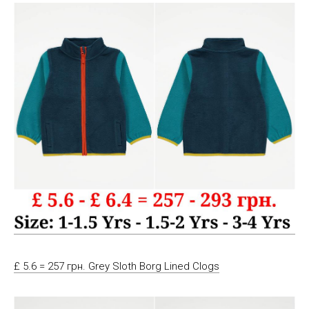
£ 5.6 = 257 грн. Grey Sloth Borg Lined Clogs