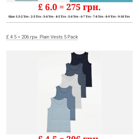
£ 4.5 = 206 грн. Plain Vests 5 Pack