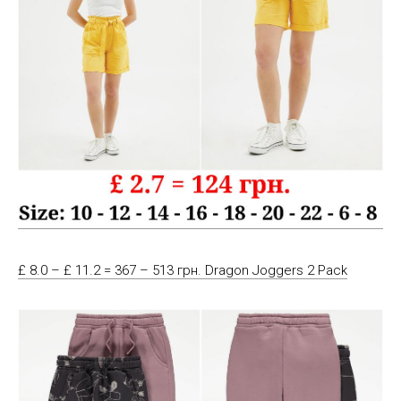
£ 8.0 – £ 11.2 = 367 – 513 грн. Dragon Joggers 2 Pack