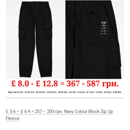
£ 5.6 – £ 6.4 = 257 – 293 грн. Navy Colour Block Zip Up
Fleece