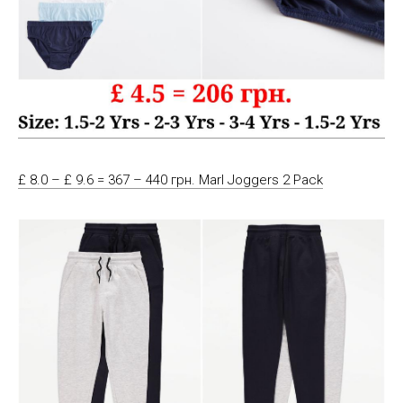
£ 8.0 – £ 9.6 = 367 – 440 грн. Marl Joggers 2 Pack