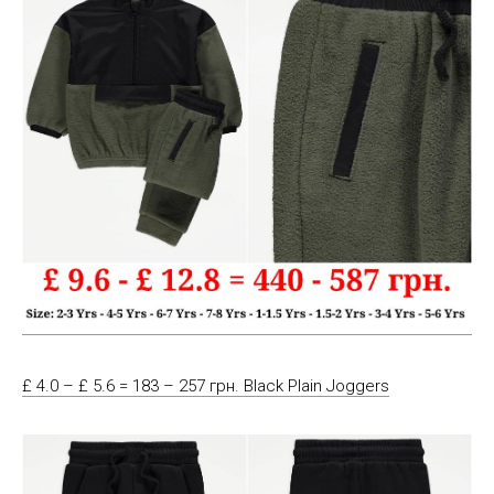
£ 4.0 – £ 5.6 = 183 – 257 грн. Black Plain Joggers