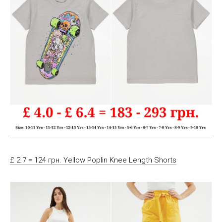
£ 2.7 = 124 грн. Yellow Poplin Knee Length Shorts