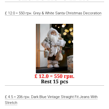
£ 12.0 = 550 грн. Grey & White Santa Christmas Decoration
£ 4.5 = 206 грн. Dark Blue Vintage Straight Fit Jeans With
Stretch