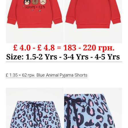
£ 1.35 = 62 грн. Blue Animal Pyjama Shorts