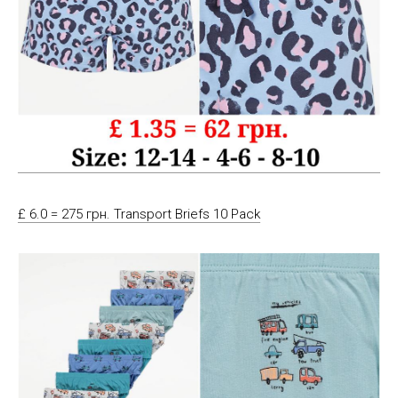
£ 6.0 = 275 грн. Transport Briefs 10 Pack