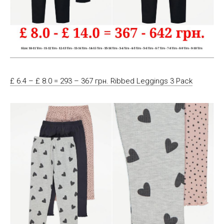
£ 6.4 – £ 8.0 = 293 – 367 грн. Ribbed Leggings 3 Pack