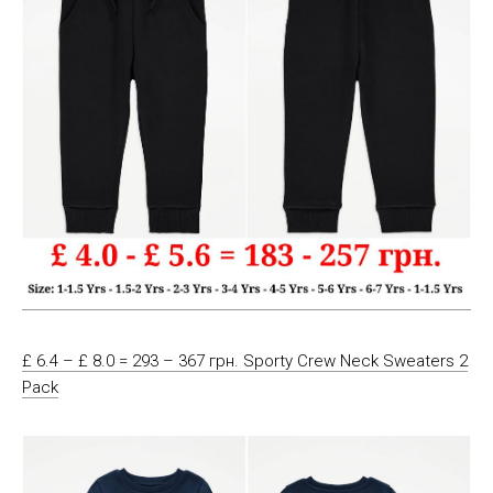
£ 6.4 – £ 8.0 = 293 – 367 грн. Sporty Crew Neck Sweaters 2
Pack