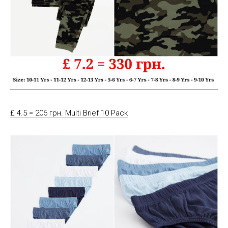
£ 4.5 = 206 грн. Multi Brief 10 Pack