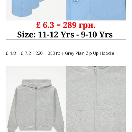
£ 4.8 – £ 7.2 = 220 – 330 грн. Grey Plain Zip Up Hoodie