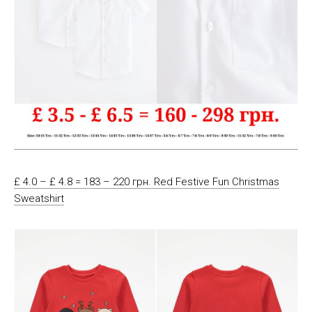
£ 4.0 – £ 4.8 = 183 – 220 грн. Red Festive Fun Christmas
Sweatshirt