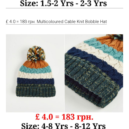
£ 4.0 = 183 грн. Multicoloured Cable Knit Bobble Hat