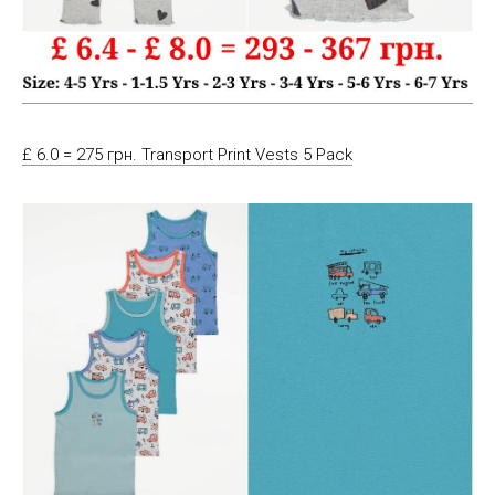
£ 6.0 = 275 грн. Transport Print Vests 5 Pack