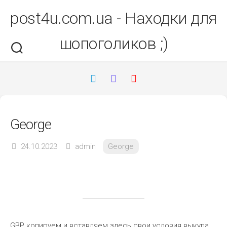
Перейти
post4u.com.ua - Находки для
до
вмісту
шопоголиков ;)
George
24.10.2023
admin
George
GBP копируем и вставляем здесь свои условия выкупа