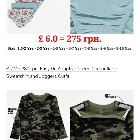
£ 7.2 = 330 грн. Easy On Adaptive Green Camouflage
Sweatshirt and Joggers Outfit