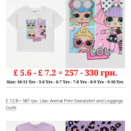
£ 12.8 = 587 грн. Lilac Animal Print Sweatshirt and Leggings
Outfit