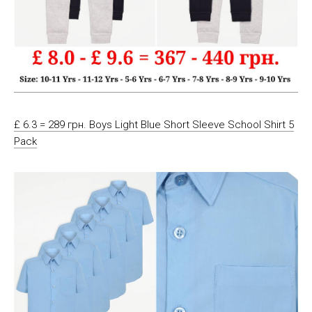
£ 6.3 = 289 грн. Boys Light Blue Short Sleeve School Shirt 5
Pack