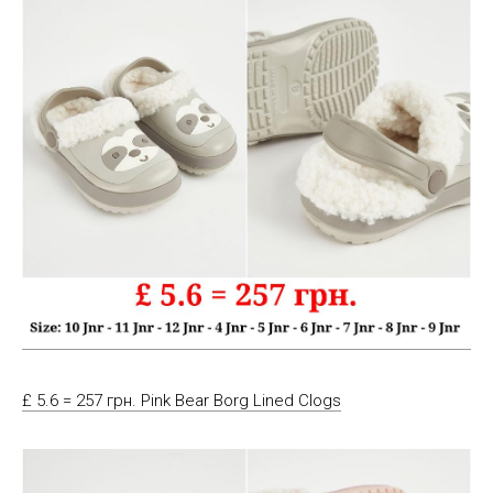
£ 5.6 = 257 грн. Pink Bear Borg Lined Clogs