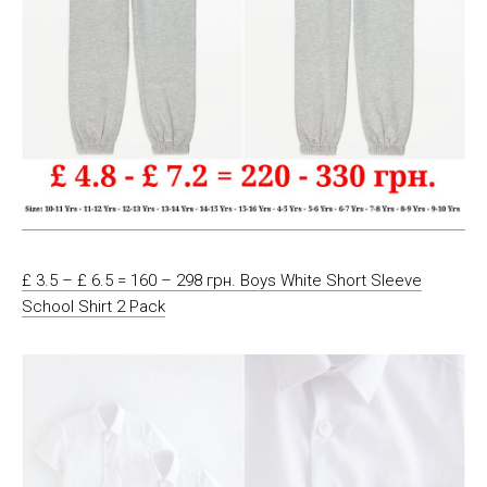
£ 3.5 – £ 6.5 = 160 – 298 грн. Boys White Short Sleeve
School Shirt 2 Pack