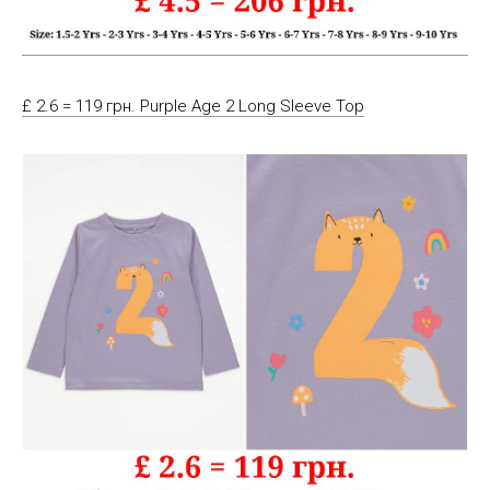
£ 2.6 = 119 грн. Purple Age 2 Long Sleeve Top