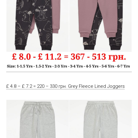
£ 4.8 – £ 7.2 = 220 – 330 грн. Grey Fleece Lined Joggers