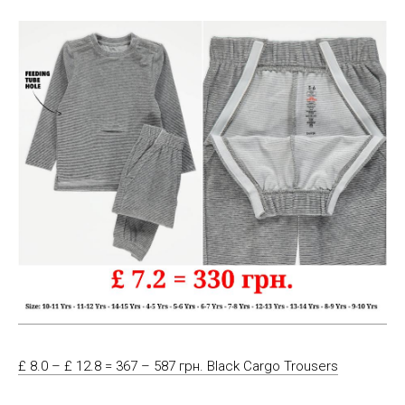
£ 8.0 – £ 12.8 = 367 – 587 грн. Black Cargo Trousers