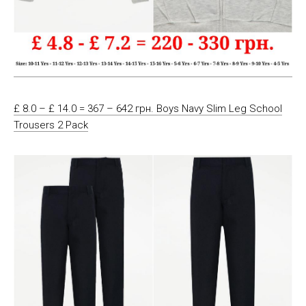
£ 8.0 – £ 14.0 = 367 – 642 грн. Boys Navy Slim Leg School
Trousers 2 Pack