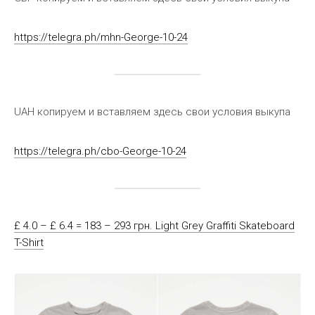
https://telegra.ph/mhn-George-10-24
UAH копируем и вставляем здесь свои условия выкупа
https://telegra.ph/cbo-George-10-24
£ 4.0 – £ 6.4 = 183 – 293 грн. Light Grey Graffiti Skateboard
T-Shirt