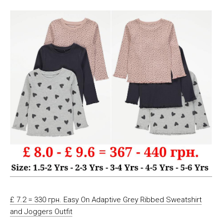
£ 7.2 = 330 грн. Easy On Adaptive Grey Ribbed Sweatshirt
and Joggers Outfit