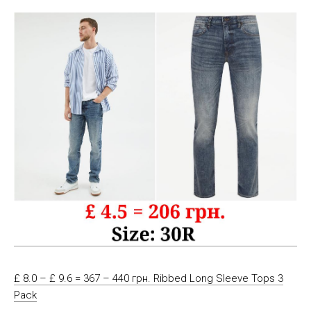
£ 8.0 – £ 9.6 = 367 – 440 грн. Ribbed Long Sleeve Tops 3
Pack