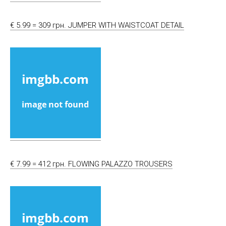
€ 5.99 = 309 грн. JUMPER WITH WAISTCOAT DETAIL
€ 7.99 = 412 грн. FLOWING PALAZZO TROUSERS