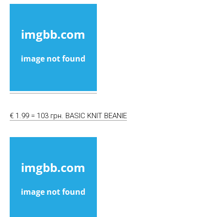
€ 1.99 = 103 грн. BASIC KNIT BEANIE