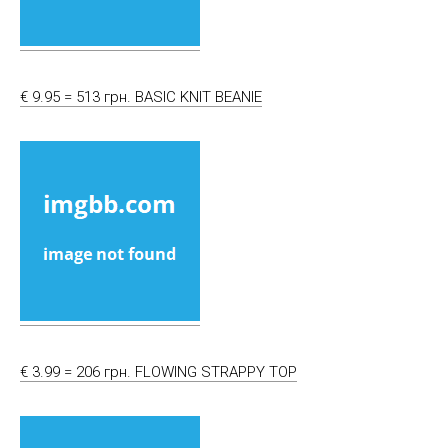
€ 9.95 = 513 грн. BASIC KNIT BEANIE
€ 3.99 = 206 грн. FLOWING STRAPPY TOP