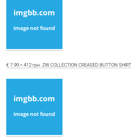
€ 7.99 = 412 грн. ZW COLLECTION CREASED BUTTON SHIRT