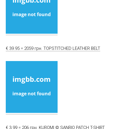
€ 39.95 = 2059 грн. TOPSTITCHED LEATHER BELT
€ 3.99 = 206 грн. KUROMI © SANRIO PATCH T-SHIRT