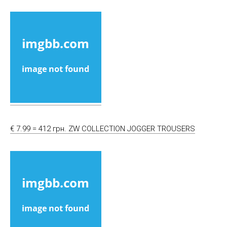
€ 7.99 = 412 грн. ZW COLLECTION JOGGER TROUSERS