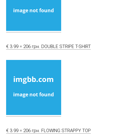
€ 3.99 = 206 грн. DOUBLE STRIPE T-SHIRT
€ 3.99 = 206 грн. FLOWING STRAPPY TOP