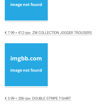
€ 7.99 = 412 грн. ZW COLLECTION JOGGER TROUSERS
€ 3.99 = 206 грн. DOUBLE STRIPE T-SHIRT