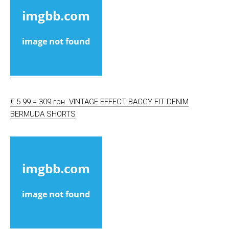
€ 5.99 = 309 грн. VINTAGE EFFECT BAGGY FIT DENIM
BERMUDA SHORTS