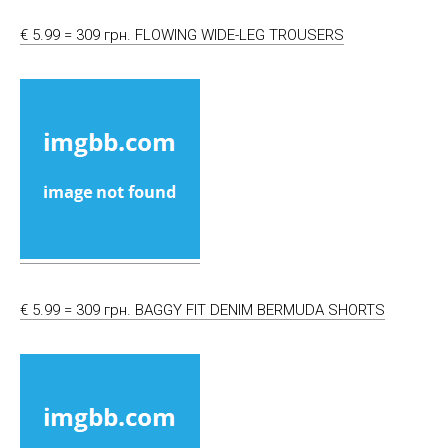
€ 5.99 = 309 грн. FLOWING WIDE-LEG TROUSERS
€ 5.99 = 309 грн. BAGGY FIT DENIM BERMUDA SHORTS