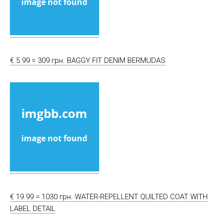
€ 5.99 = 309 грн. BAGGY FIT DENIM BERMUDAS
€ 19.99 = 1030 грн. WATER-REPELLENT QUILTED COAT WITH
LABEL DETAIL