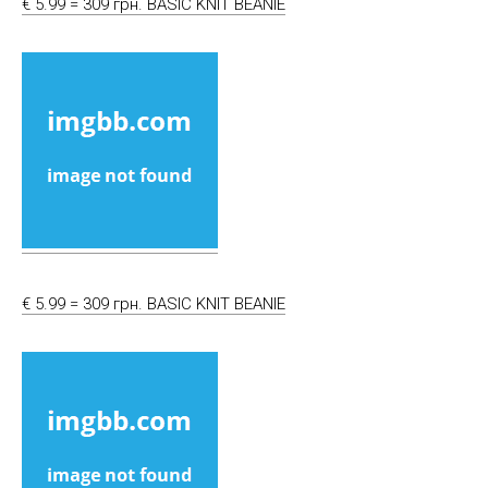
€ 5.99 = 309 грн. BASIC KNIT BEANIE
€ 5.99 = 309 грн. BASIC KNIT BEANIE