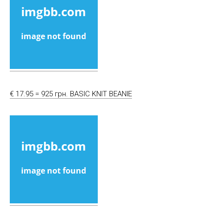
€ 17.95 = 925 грн. BASIC KNIT BEANIE