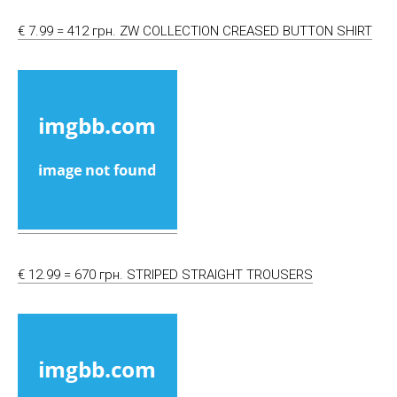
€ 7.99 = 412 грн. ZW COLLECTION CREASED BUTTON SHIRT
€ 12.99 = 670 грн. STRIPED STRAIGHT TROUSERS