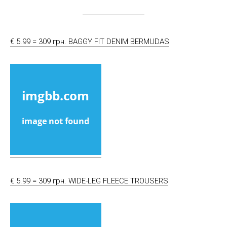
€ 5.99 = 309 грн. BAGGY FIT DENIM BERMUDAS
€ 5.99 = 309 грн. WIDE-LEG FLEECE TROUSERS