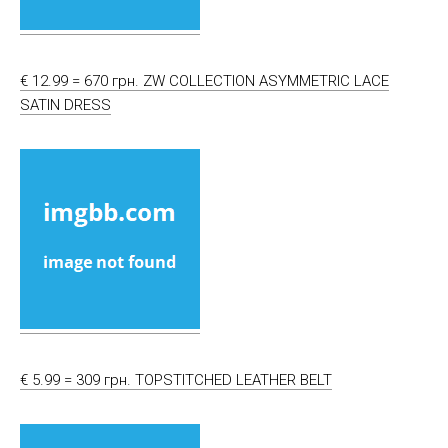
€ 12.99 = 670 грн. ZW COLLECTION ASYMMETRIC LACE
SATIN DRESS
€ 5.99 = 309 грн. TOPSTITCHED LEATHER BELT