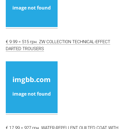
€ 9.99 = 515 грн. ZW COLLECTION TECHNICAL-EFFECT
DARTED TROUSERS
€ 17.99 = 927 грн. WATER-REPELLENT QUILTED COAT WITH