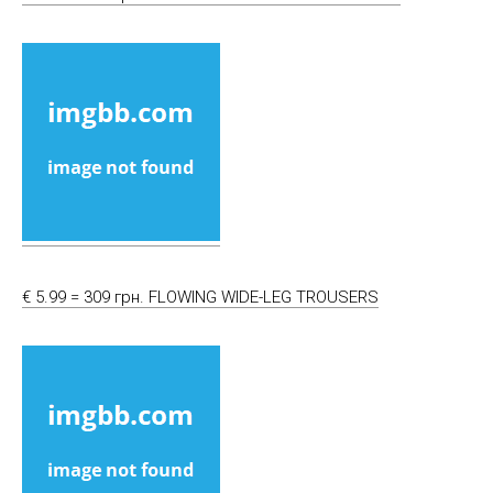
€ 5.99 = 309 грн. FLOWING WIDE-LEG TROUSERS