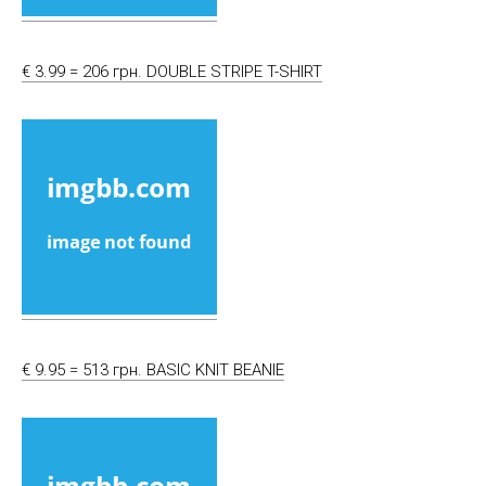
€ 3.99 = 206 грн. DOUBLE STRIPE T-SHIRT
€ 9.95 = 513 грн. BASIC KNIT BEANIE