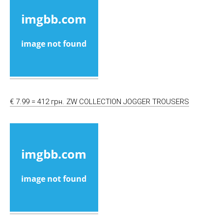
€ 7.99 = 412 грн. ZW COLLECTION JOGGER TROUSERS