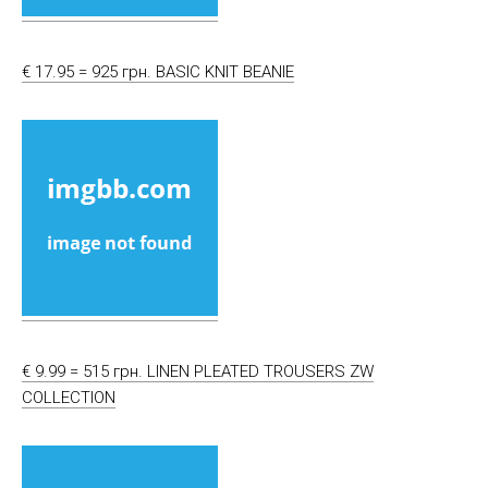
€ 17.95 = 925 грн. BASIC KNIT BEANIE
€ 9.99 = 515 грн. LINEN PLEATED TROUSERS ZW
COLLECTION