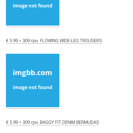
€ 5.99 = 309 грн. FLOWING WIDE-LEG TROUSERS
€ 5.99 = 309 грн. BAGGY FIT DENIM BERMUDAS