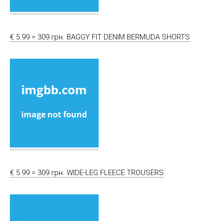
€ 5.99 = 309 грн. BAGGY FIT DENIM BERMUDA SHORTS
€ 5.99 = 309 грн. WIDE-LEG FLEECE TROUSERS