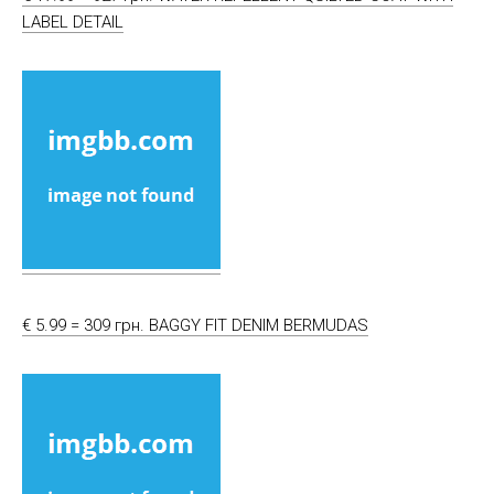
LABEL DETAIL
€ 5.99 = 309 грн. BAGGY FIT DENIM BERMUDAS