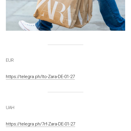
EUR
https://telegra.ph/lto-Zara-DE-01-27
UAH
https://telegra.ph/7rf-Zara-DE-01-27