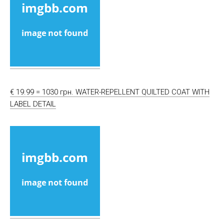
€ 19.99 = 1030 грн. WATER-REPELLENT QUILTED COAT WITH
LABEL DETAIL