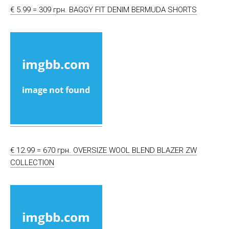
€ 5.99 = 309 грн. BAGGY FIT DENIM BERMUDA SHORTS
€ 12.99 = 670 грн. OVERSIZE WOOL BLEND BLAZER ZW
COLLECTION