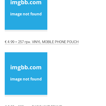
€ 4.99 = 257 грн. VINYL MOBILE PHONE POUCH