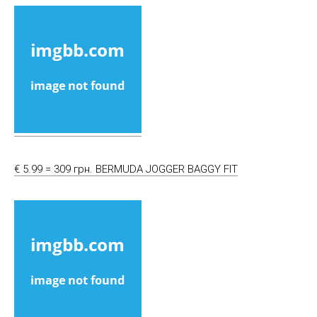
€ 5.99 = 309 грн. BERMUDA JOGGER BAGGY FIT