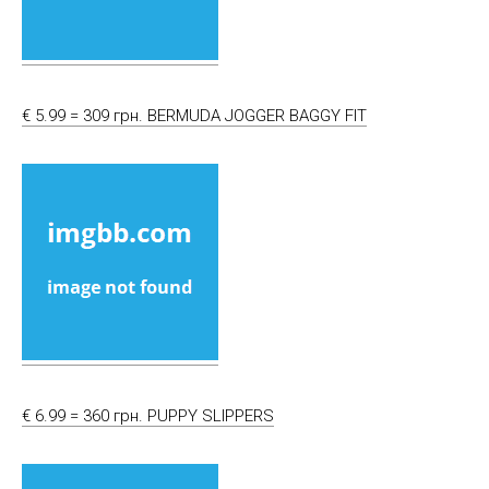
€ 5.99 = 309 грн. BERMUDA JOGGER BAGGY FIT
€ 6.99 = 360 грн. PUPPY SLIPPERS