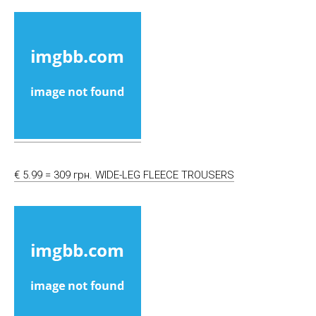
€ 5.99 = 309 грн. WIDE-LEG FLEECE TROUSERS