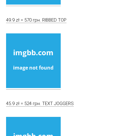
49.9 zł = 570 грн. RIBBED TOP
45.9 zł = 524 грн. TEXT JOGGERS