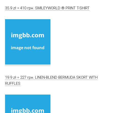
35.9 zł = 410 грн. SMILEYWORLD ® PRINT T-SHIRT
19.9 zł = 227 грн. LINEN-BLEND BERMUDA SKORT WITH
RUFFLES