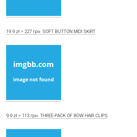
19.9 zł = 227 грн. SOFT BUTTON MIDI SKIRT
9.9 zł = 113 грн. THREE-PACK OF BOW HAIR CLIPS