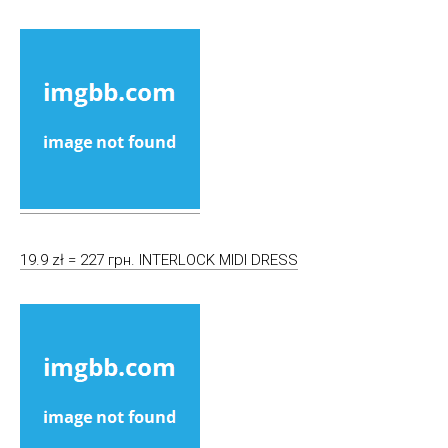
19.9 zł = 227 грн. INTERLOCK MIDI DRESS