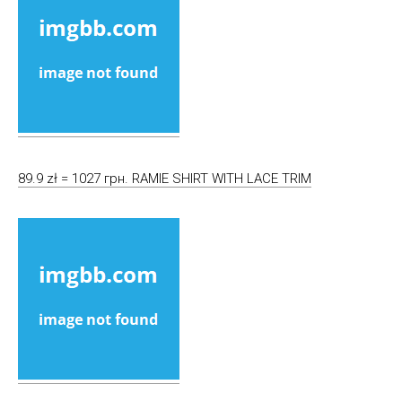
89.9 zł = 1027 грн. RAMIE SHIRT WITH LACE TRIM