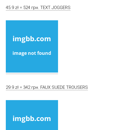
45.9 zł = 524 грн. TEXT JOGGERS
29.9 zł = 342 грн. FAUX SUEDE TROUSERS