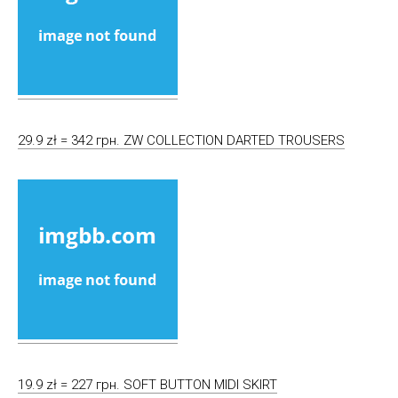
29.9 zł = 342 грн. ZW COLLECTION DARTED TROUSERS
19.9 zł = 227 грн. SOFT BUTTON MIDI SKIRT