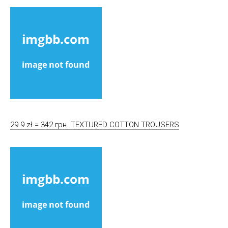
29.9 zł = 342 грн. TEXTURED COTTON TROUSERS