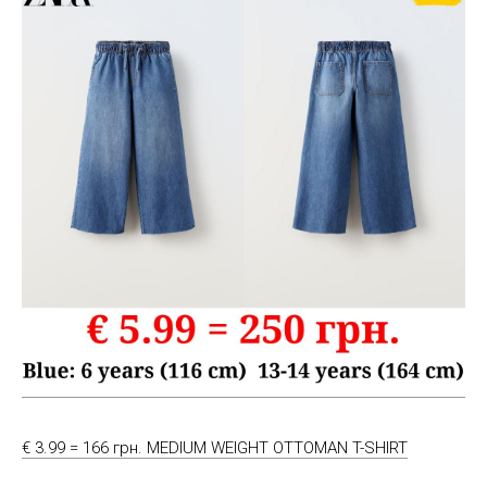
€ 3.99 = 166 грн. MEDIUM WEIGHT OTTOMAN T-SHIRT