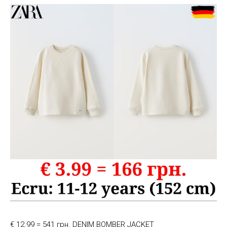
€ 12.99 = 541 грн. DENIM BOMBER JACKET