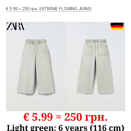
€ 5.99 = 250 грн. EXTREME FLOWING JEANS