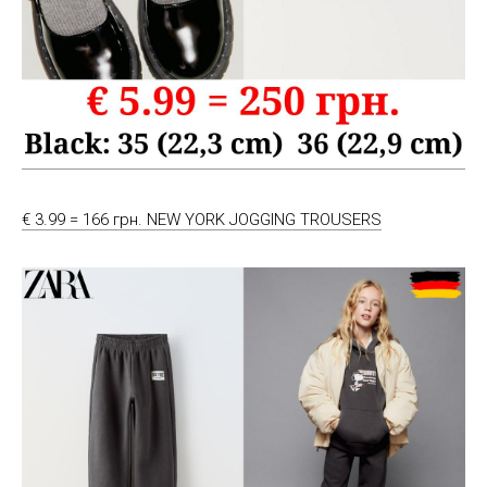
€ 3.99 = 166 грн. NEW YORK JOGGING TROUSERS