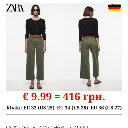
€ 3.99 = 166 грн. WAXED-EFFECT FLAT CAP