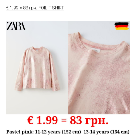
€ 1.99 = 83 грн. FOIL T-SHIRT