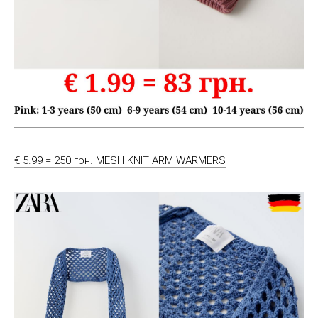
€ 5.99 = 250 грн. MESH KNIT ARM WARMERS