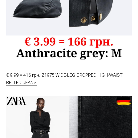
€ 9.99 = 416 грн. Z1975 WIDE-LEG CROPPED HIGH-WAIST
BELTED JEANS