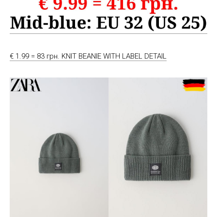
€ 1.99 = 83 грн. KNIT BEANIE WITH LABEL DETAIL