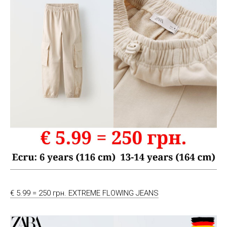
€ 5.99 = 250 грн. EXTREME FLOWING JEANS