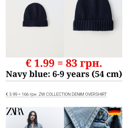
€ 3.99 = 166 грн. ZW COLLECTION DENIM OVERSHIRT