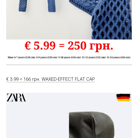
€ 3.99 = 166 грн. WAXED-EFFECT FLAT CAP