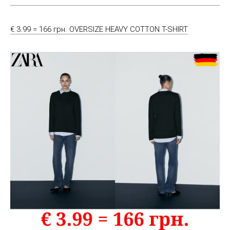
€ 3.99 = 166 грн. OVERSIZE HEAVY COTTON T-SHIRT