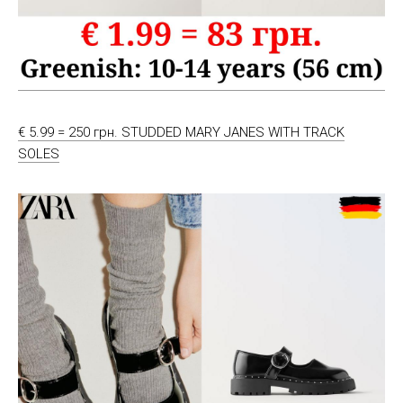
€ 5.99 = 250 грн. STUDDED MARY JANES WITH TRACK
SOLES