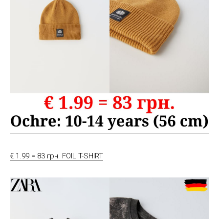
€ 1.99 = 83 грн. FOIL T-SHIRT