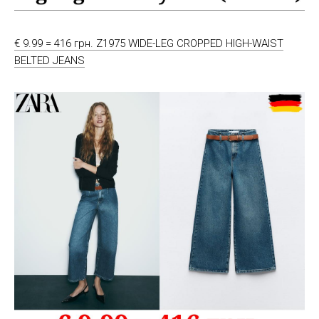
€ 9.99 = 416 грн. Z1975 WIDE-LEG CROPPED HIGH-WAIST
BELTED JEANS