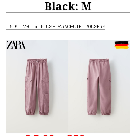
€ 5.99 = 250 грн. PLUSH PARACHUTE TROUSERS