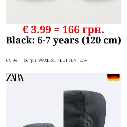
€ 3.99 = 166 грн. WAXED-EFFECT FLAT CAP