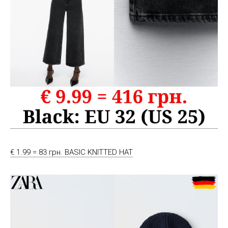
€ 1.99 = 83 грн. BASIC KNITTED HAT