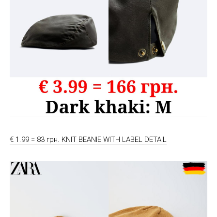
€ 1.99 = 83 грн. KNIT BEANIE WITH LABEL DETAIL