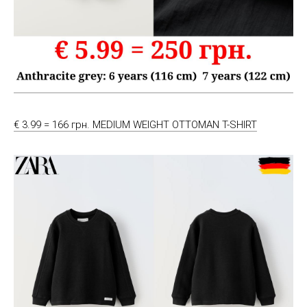
€ 3.99 = 166 грн. MEDIUM WEIGHT OTTOMAN T-SHIRT