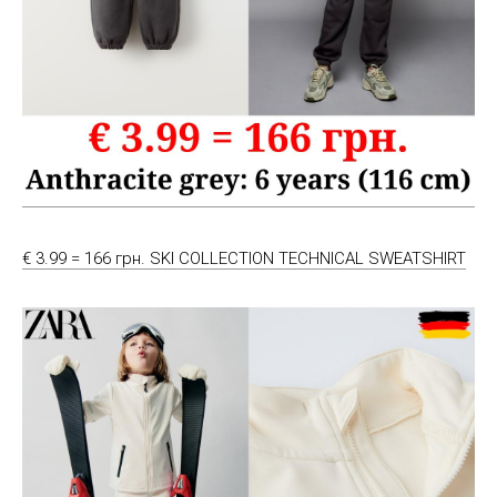
€ 3.99 = 166 грн. SKI COLLECTION TECHNICAL SWEATSHIRT