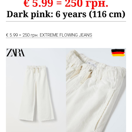
€ 5.99 = 250 грн. EXTREME FLOWING JEANS