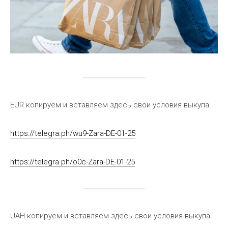
EUR копируем и вставляем здесь свои условия выкупа
https://telegra.ph/wu9-Zara-DE-01-25
https://telegra.ph/o0c-Zara-DE-01-25
UAH копируем и вставляем здесь свои условия выкупа