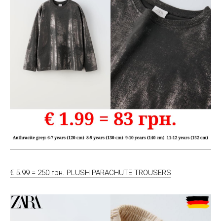
€ 5.99 = 250 грн. PLUSH PARACHUTE TROUSERS