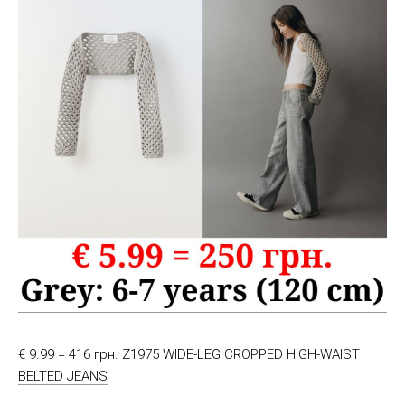
€ 9.99 = 416 грн. Z1975 WIDE-LEG CROPPED HIGH-WAIST
BELTED JEANS