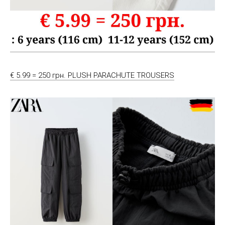
€ 5.99 = 250 грн. PLUSH PARACHUTE TROUSERS