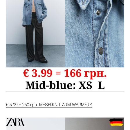
€ 5.99 = 250 грн. MESH KNIT ARM WARMERS