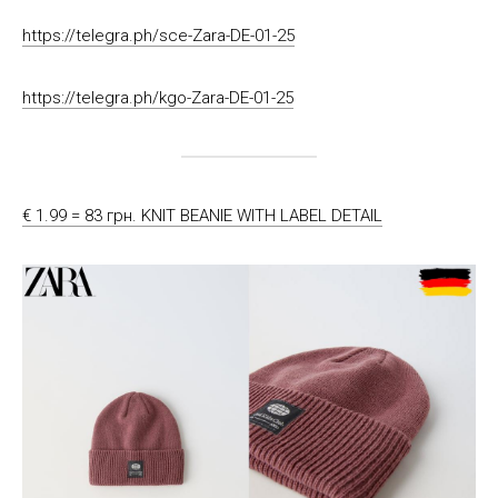
https://telegra.ph/sce-Zara-DE-01-25
https://telegra.ph/kgo-Zara-DE-01-25
€ 1.99 = 83 грн. KNIT BEANIE WITH LABEL DETAIL