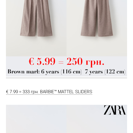
€ 7.99 = 333 грн. BARBIE™ MATTEL SLIDERS