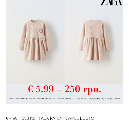
€ 7.99 = 333 грн. FAUX PATENT ANKLE BOOTS