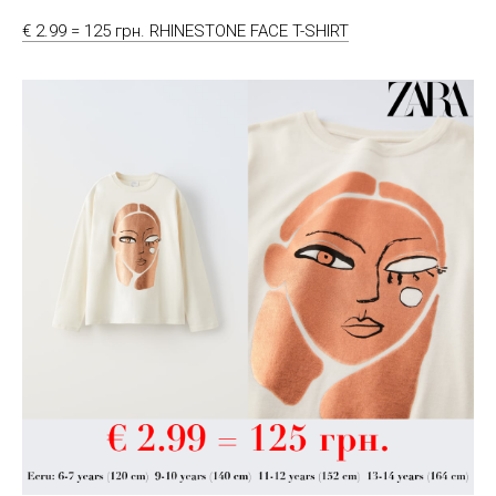
€ 2.99 = 125 грн. RHINESTONE FACE T-SHIRT