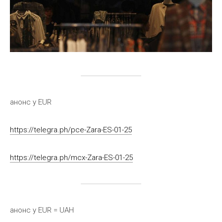
анонс у EUR
https://telegra.ph/pce-Zara-ES-01-25
https://telegra.ph/mcx-Zara-ES-01-25
анонс у EUR = UAH