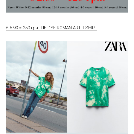
€ 5.99 = 250 грн. TIE-DYE ROMAN ART T-SHIRT