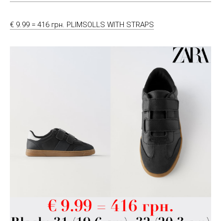
€ 9.99 = 416 грн. PLIMSOLLS WITH STRAPS