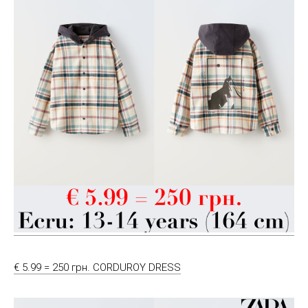
€ 5.99 = 250 грн. CORDUROY DRESS