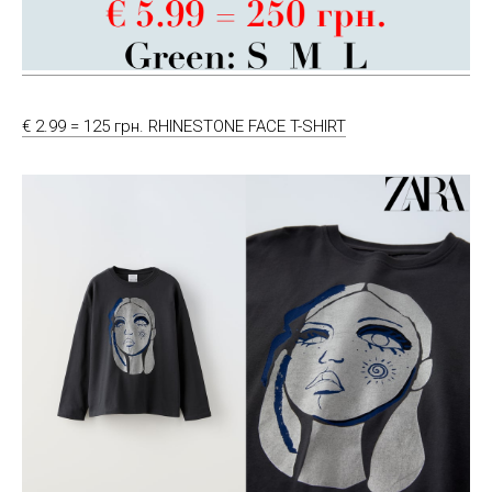
€ 2.99 = 125 грн. RHINESTONE FACE T-SHIRT