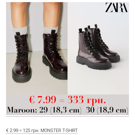
€ 2.99 = 125 грн. MONSTER T-SHIRT