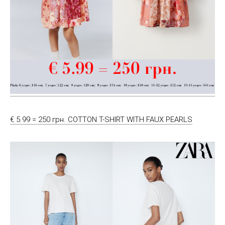
€ 5.99 = 250 грн. COTTON T-SHIRT WITH FAUX PEARLS