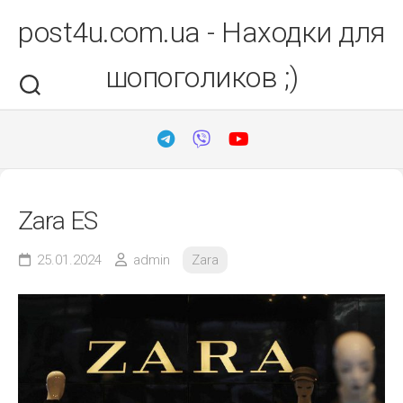
Перейти
post4u.com.ua - Находки для
до
вмісту
шопоголиков ;)
Zara ES
25.01.2024
admin
Zara