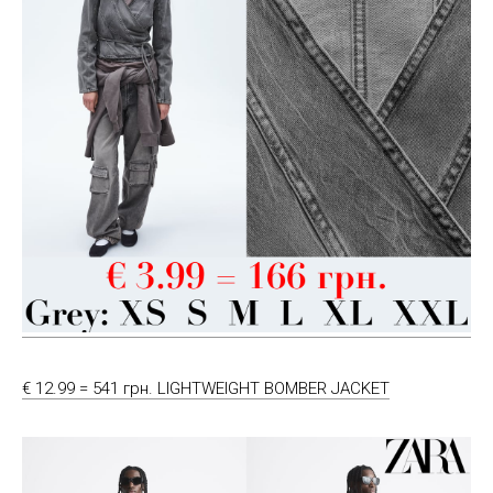
€ 12.99 = 541 грн. LIGHTWEIGHT BOMBER JACKET