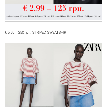
€ 5.99 = 250 грн. STRIPED SWEATSHIRT