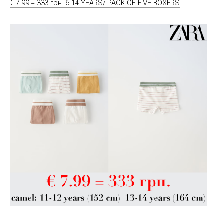
€ 7.99 = 333 грн. 6-14 YEARS/ PACK OF FIVE BOXERS