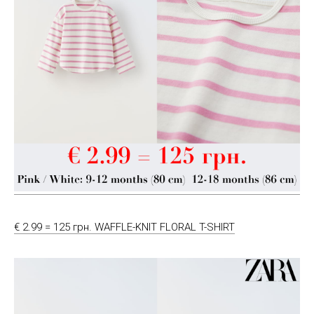
€ 2.99 = 125 грн. WAFFLE-KNIT FLORAL T-SHIRT