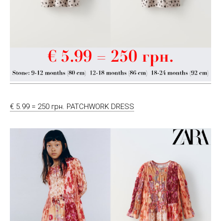
€ 5.99 = 250 грн. PATCHWORK DRESS