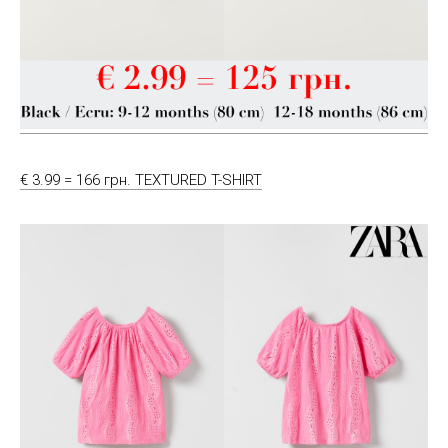
€ 3.99 = 166 грн. TEXTURED T-SHIRT