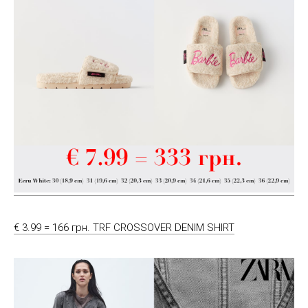
€ 3.99 = 166 грн. TRF CROSSOVER DENIM SHIRT