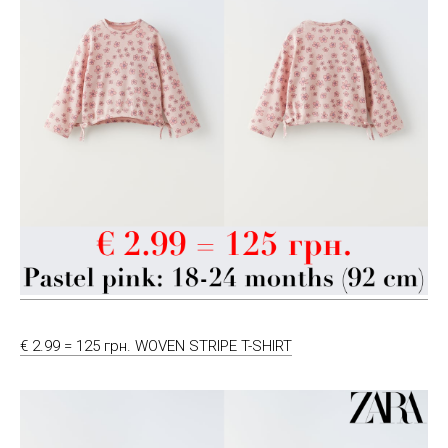
€ 2.99 = 125 грн. WOVEN STRIPE T-SHIRT