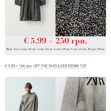
€ 3.99 = 166 грн. OFF-THE SHOULDER DENIM TOP