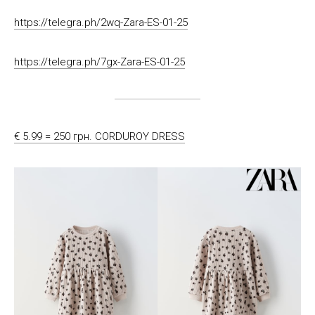
https://telegra.ph/2wq-Zara-ES-01-25
https://telegra.ph/7gx-Zara-ES-01-25
€ 5.99 = 250 грн. CORDUROY DRESS