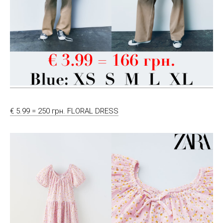
€ 5.99 = 250 грн. FLORAL DRESS