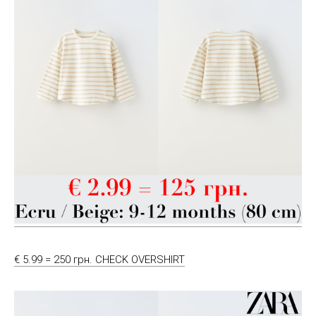
€ 5.99 = 250 грн. CHECK OVERSHIRT