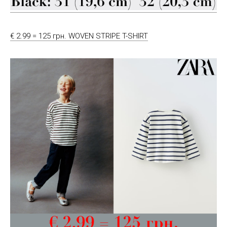
€ 2.99 = 125 грн. WOVEN STRIPE T-SHIRT