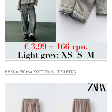
€ 5.99 = 250 грн. SOFT TOUCH TROUSERS