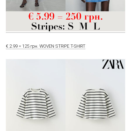
€ 2.99 = 125 грн. WOVEN STRIPE T-SHIRT