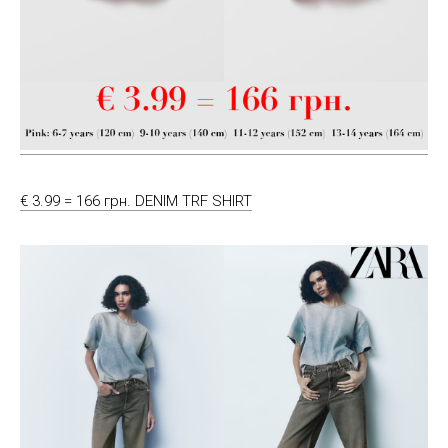
€ 3.99 = 166 грн. DENIM TRF SHIRT