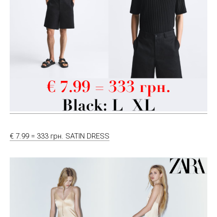
€ 7.99 = 333 грн. SATIN DRESS