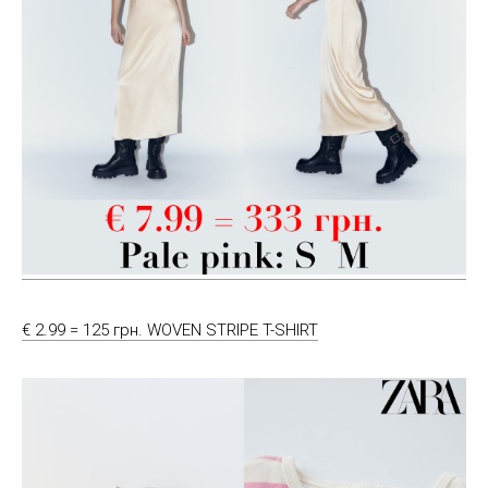
€ 2.99 = 125 грн. WOVEN STRIPE T-SHIRT