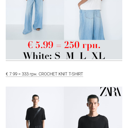
€ 7.99 = 333 грн. CROCHET KNIT T-SHIRT