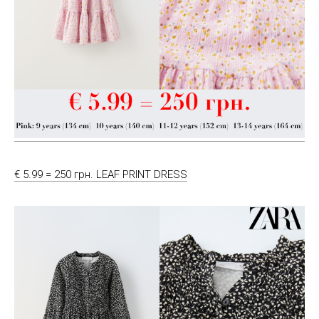
€ 5.99 = 250 грн. LEAF PRINT DRESS