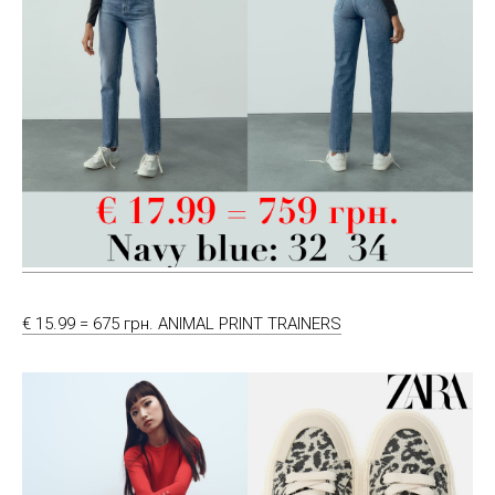
€ 15.99 = 675 грн. ANIMAL PRINT TRAINERS