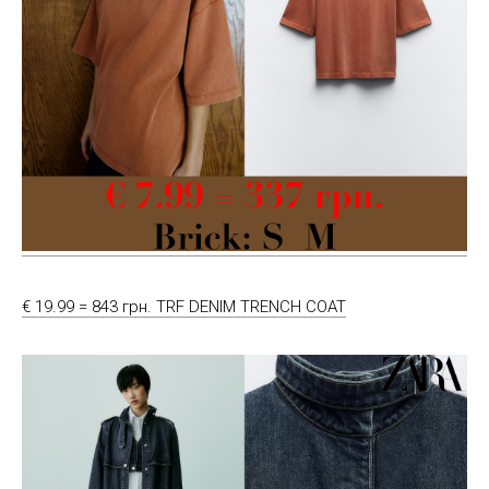
€ 19.99 = 843 грн. TRF DENIM TRENCH COAT