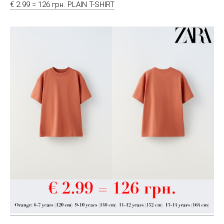
€ 2.99 = 126 грн. PLAIN T-SHIRT