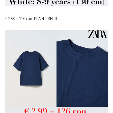
€ 2.99 = 126 грн. PLAIN T-SHIRT