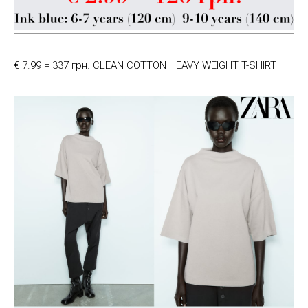
€ 7.99 = 337 грн. CLEAN COTTON HEAVY WEIGHT T-SHIRT