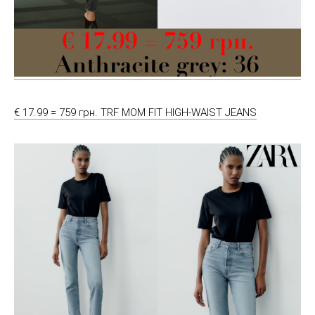
€ 17.99 = 759 грн. TRF MOM FIT HIGH-WAIST JEANS