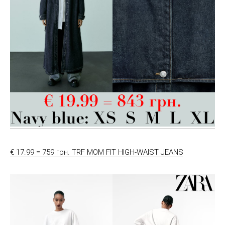
€ 17.99 = 759 грн. TRF MOM FIT HIGH-WAIST JEANS