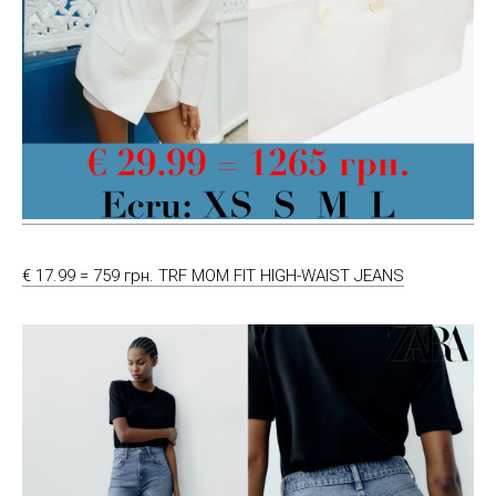
€ 17.99 = 759 грн. TRF MOM FIT HIGH-WAIST JEANS