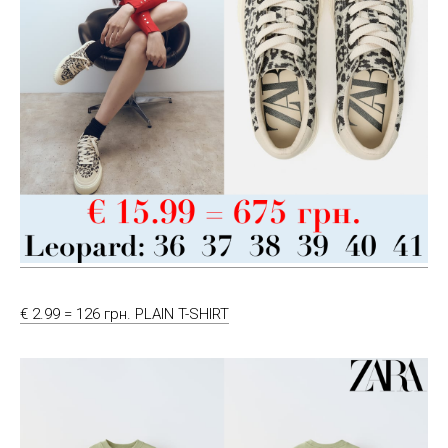
€ 2.99 = 126 грн. PLAIN T-SHIRT