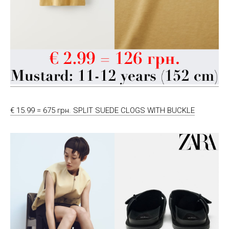
€ 15.99 = 675 грн. SPLIT SUEDE CLOGS WITH BUCKLE