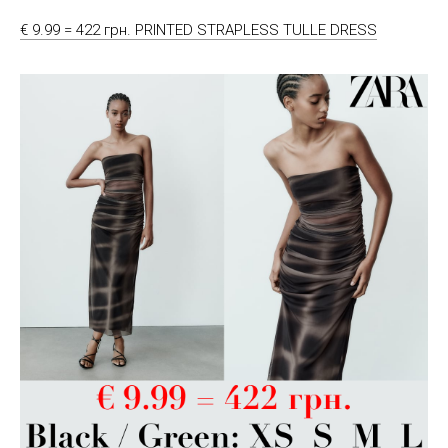
€ 9.99 = 422 грн. PRINTED STRAPLESS TULLE DRESS