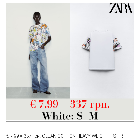
€ 7.99 = 337 грн. CLEAN COTTON HEAVY WEIGHT T-SHIRT