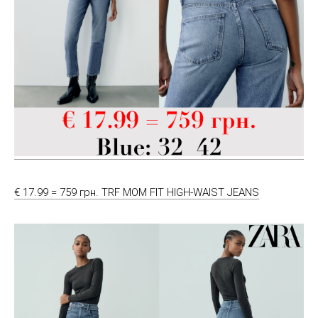
€ 17.99 = 759 грн. TRF MOM FIT HIGH-WAIST JEANS