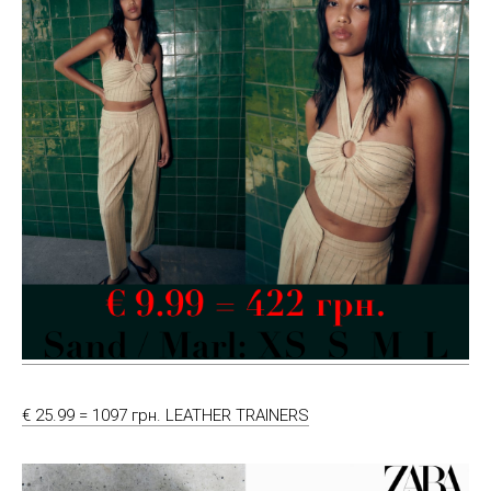
€ 25.99 = 1097 грн. LEATHER TRAINERS