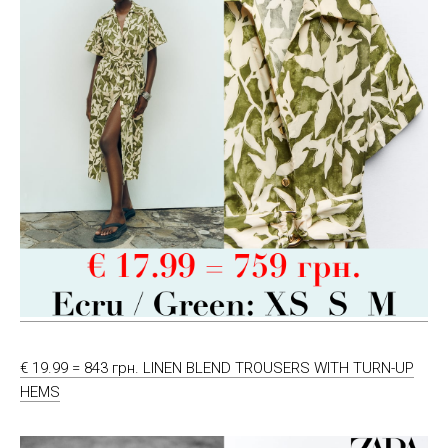
€ 19.99 = 843 грн. LINEN BLEND TROUSERS WITH TURN-UP
HEMS