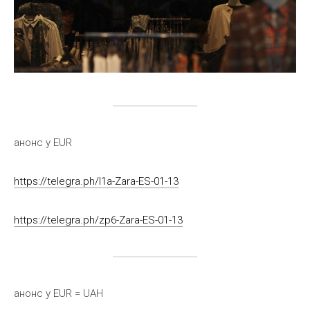
анонс у EUR
https://telegra.ph/l1a-Zara-ES-01-13
https://telegra.ph/zp6-Zara-ES-01-13
анонс у EUR = UAH