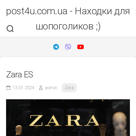
Перейти
post4u.com.ua - Находки для
до
вмісту
шопоголиков ;)
Zara ES
13.01.2024
admin
Zara