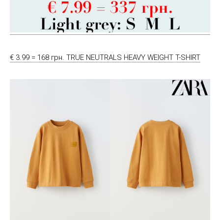
€ 3.99 = 168 грн. TRUE NEUTRALS HEAVY WEIGHT T-SHIRT