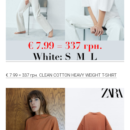
€ 7.99 = 337 грн. CLEAN COTTON HEAVY WEIGHT T-SHIRT