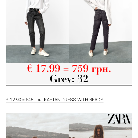
€ 12.99 = 548 грн. KAFTAN DRESS WITH BEADS