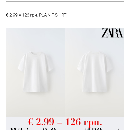
€ 2.99 = 126 грн. PLAIN T-SHIRT