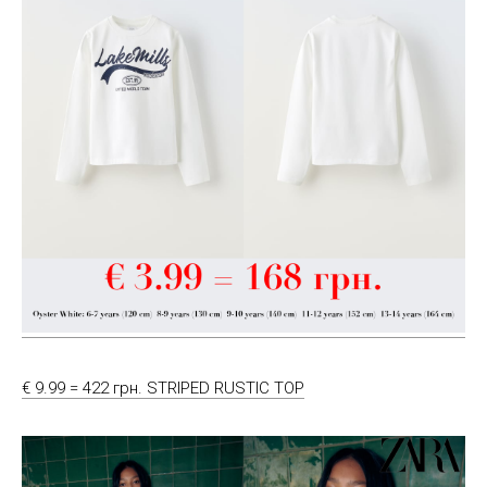
€ 9.99 = 422 грн. STRIPED RUSTIC TOP