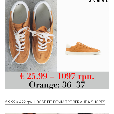
€ 9.99 = 422 грн. LOOSE FIT DENIM TRF BERMUDA SHORTS