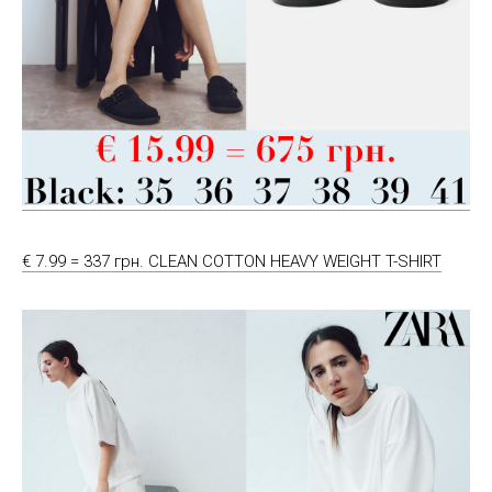
€ 7.99 = 337 грн. CLEAN COTTON HEAVY WEIGHT T-SHIRT