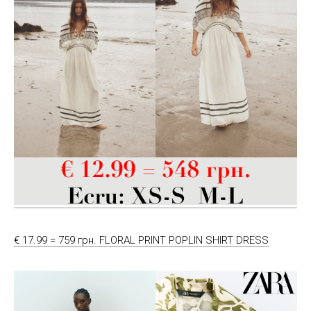
€ 17.99 = 759 грн. FLORAL PRINT POPLIN SHIRT DRESS