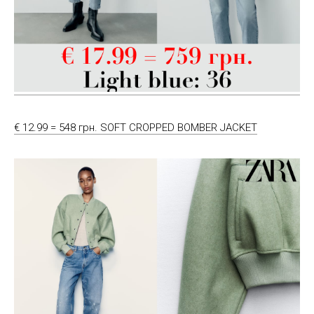
€ 12.99 = 548 грн. SOFT CROPPED BOMBER JACKET