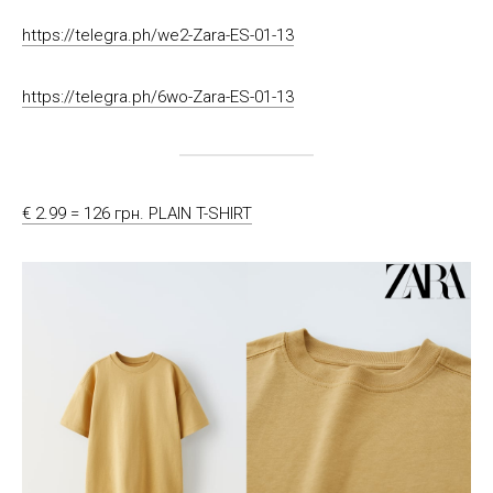
https://telegra.ph/we2-Zara-ES-01-13
https://telegra.ph/6wo-Zara-ES-01-13
€ 2.99 = 126 грн. PLAIN T-SHIRT