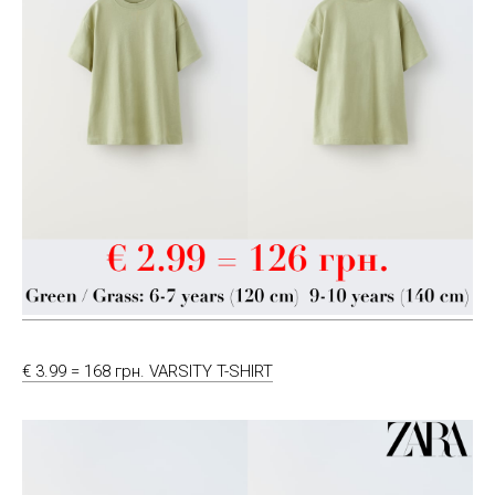
€ 3.99 = 168 грн. VARSITY T-SHIRT