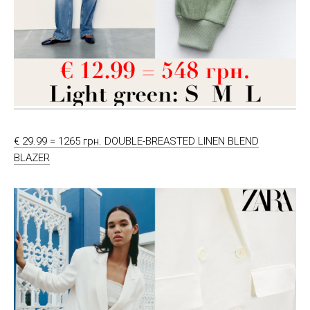
€ 29.99 = 1265 грн. DOUBLE-BREASTED LINEN BLEND
BLAZER