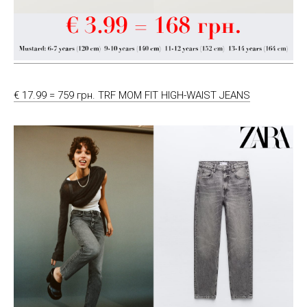
€ 17.99 = 759 грн. TRF MOM FIT HIGH-WAIST JEANS