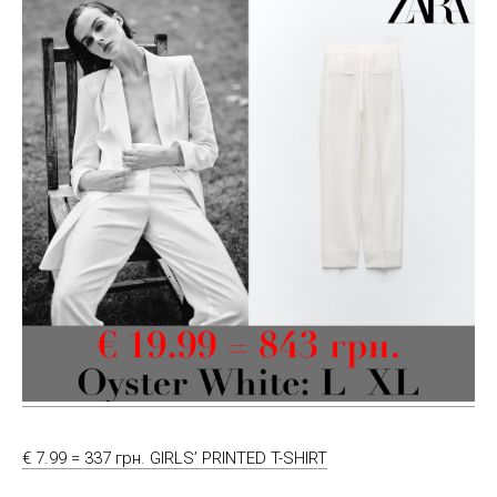
€ 7.99 = 337 грн. GIRLS’ PRINTED T-SHIRT