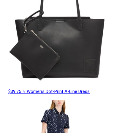
$39.75 ⭐ Women’s Dot-Print A-Line Dress