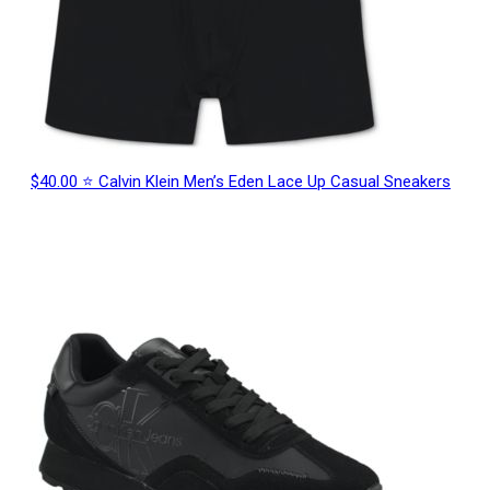
$40.00 ⭐ Calvin Klein Men’s Eden Lace Up Casual Sneakers