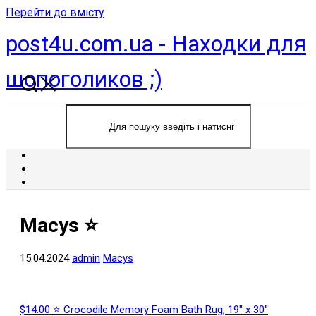
Перейти до вмісту
post4u.com.ua - Находки для
шопоголиков ;)
Macys ⭐️
15.04.2024
admin
Macys
$14.00 ⭐ Crocodile Memory Foam Bath Rug, 19″ x 30″