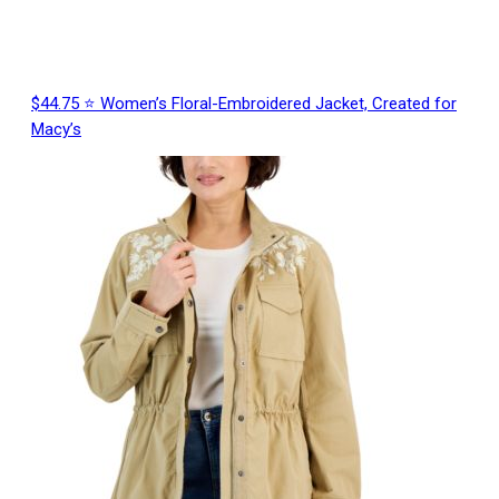
$44.75 ⭐ Women’s Floral-Embroidered Jacket, Created for
Macy’s