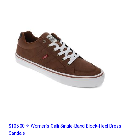
$105.00 ⭐ Women’s Calli Single-Band Block-Heel Dress
Sandals