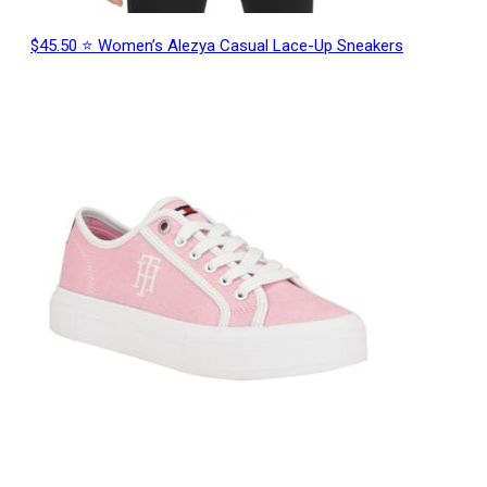
$45.50 ⭐ Women’s Alezya Casual Lace-Up Sneakers