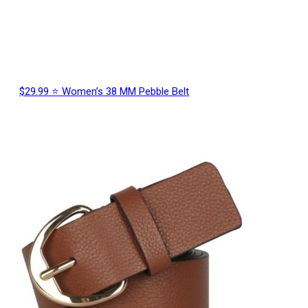
$29.99 ⭐ Women’s 38 MM Pebble Belt