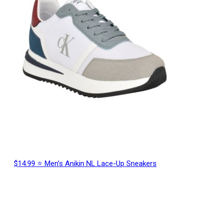
$14.99 ⭐ Men’s Anikin NL Lace-Up Sneakers