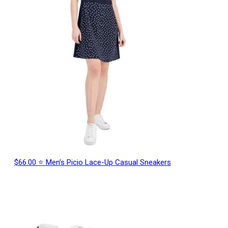
$66.00 ⭐ Men’s Picio Lace-Up Casual Sneakers