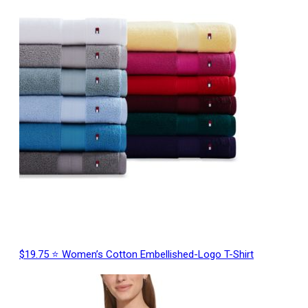
$19.75 ⭐ Women’s Cotton Embellished-Logo T-Shirt