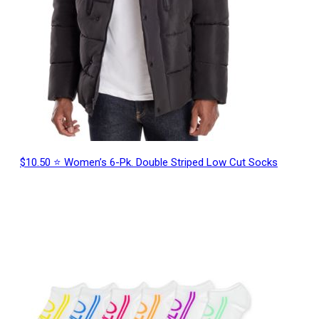
$10.50 ⭐ Women’s 6-Pk. Double Striped Low Cut Socks