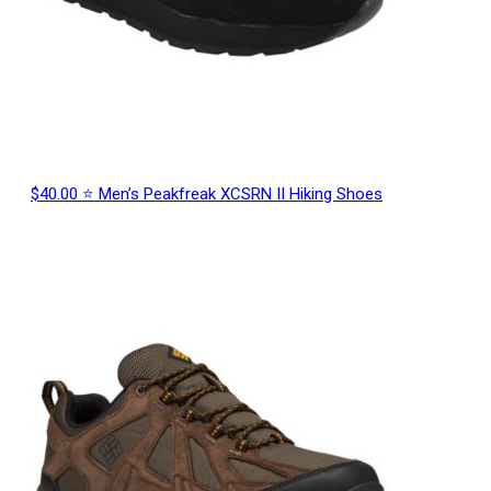
$40.00 ⭐ Men’s Peakfreak XCSRN II Hiking Shoes