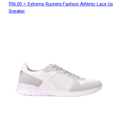
$96.00 ⭐ Extreme Running Fashion Athletic Lace Up
Sneaker