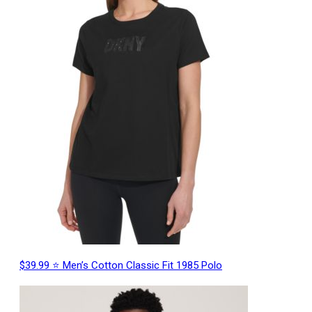
$39.99 ⭐ Men’s Cotton Classic Fit 1985 Polo