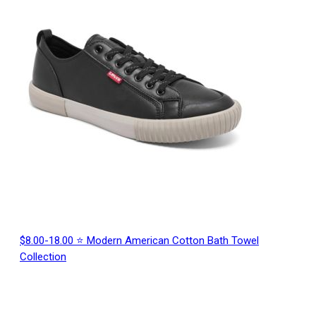
$8.00-18.00 ⭐ Modern American Cotton Bath Towel
Collection