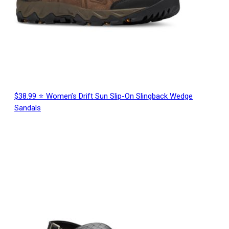
$38.99 ⭐ Women’s Drift Sun Slip-On Slingback Wedge
Sandals