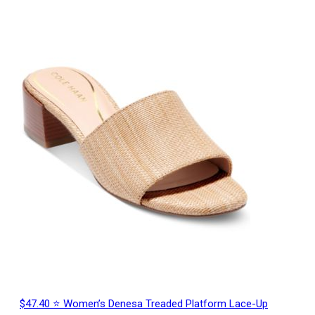
$47.40 ⭐ Women’s Denesa Treaded Platform Lace-Up