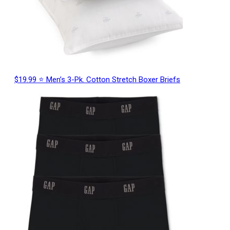
$19.99 ⭐ Men’s 3-Pk. Cotton Stretch Boxer Briefs