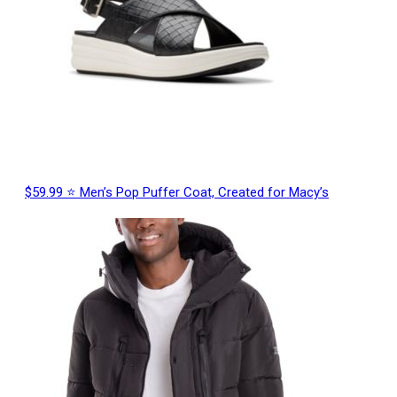
$59.99 ⭐ Men’s Pop Puffer Coat, Created for Macy’s