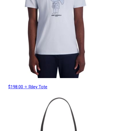
$198.00 ⭐ Riley Tote