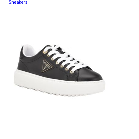
Sneakers