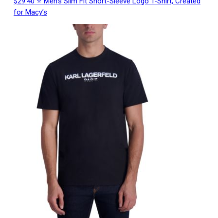
$29.40 ⭐ Men’s Slim Fit Short-Sleeve Logo T-Shirt, Created
for Macy’s