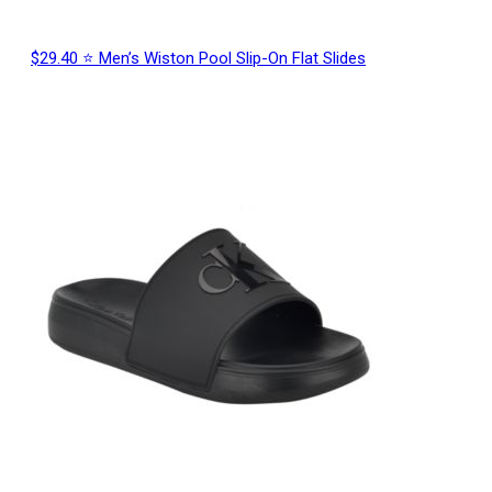
$29.40 ⭐ Men’s Wiston Pool Slip-On Flat Slides