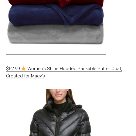
$62.99
Women’s Shine Hooded Packable Puffer Coat,
Created for Macy’s