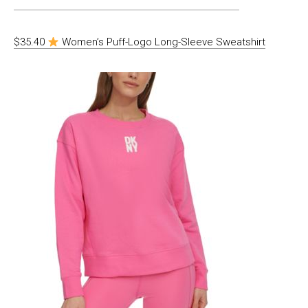
$35.40
Women’s Puff-Logo Long-Sleeve Sweatshirt