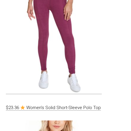
$23.36
Women’s Solid Short-Sleeve Polo Top