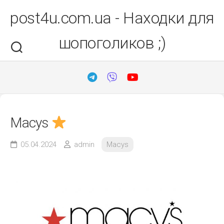
Перейти
post4u.com.ua - Находки для
до
вмісту
шопоголиков ;)
Macys
05.04.2024
admin
Macys