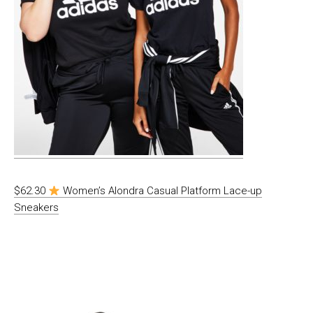
$62.30
Women’s Alondra Casual Platform Lace-up
Sneakers