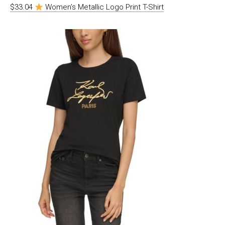
$33.04
Women’s Metallic Logo Print T-Shirt