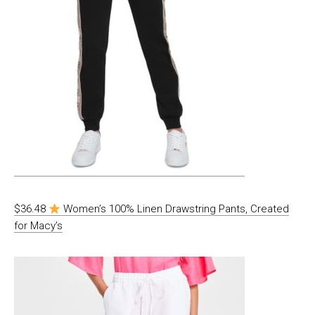
$36.48
Women’s 100% Linen Drawstring Pants, Created
for Macy’s