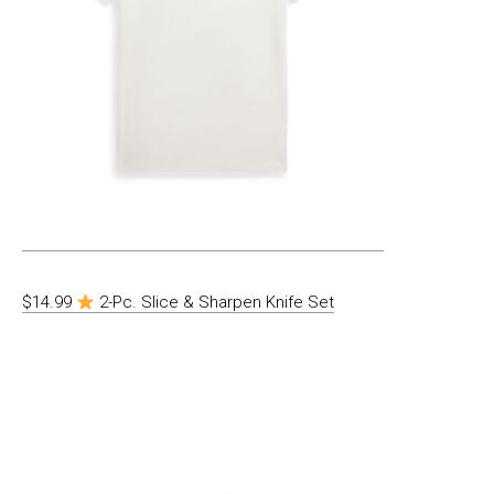
$14.99
2-Pc. Slice & Sharpen Knife Set