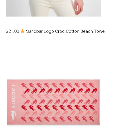
$21.00
Sandbar Logo Croc Cotton Beach Towel