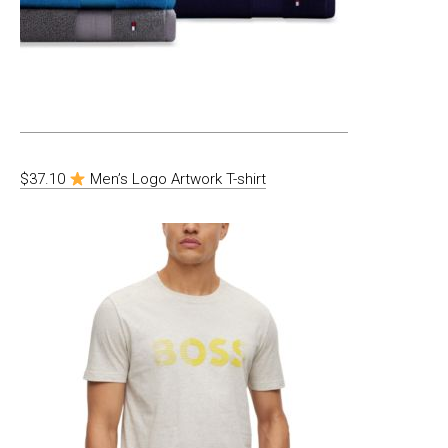
$37.10
Men’s Logo Artwork T-shirt