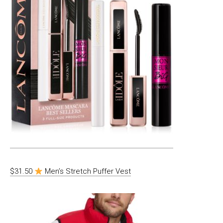
$31.50
Men’s Stretch Puffer Vest