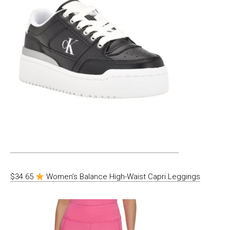
$34.65
Women’s Balance High-Waist Capri Leggings