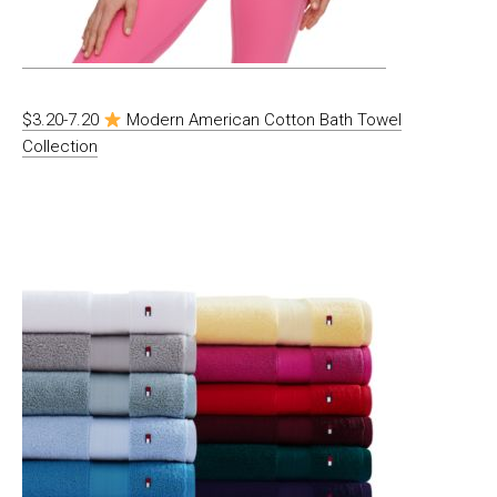
$3.20-7.20
Modern American Cotton Bath Towel
Collection