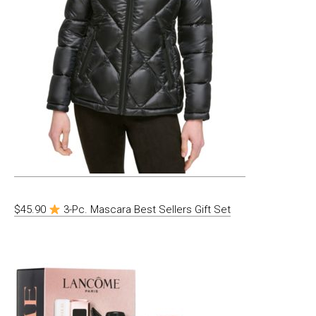
$45.90
3-Pc. Mascara Best Sellers Gift Set