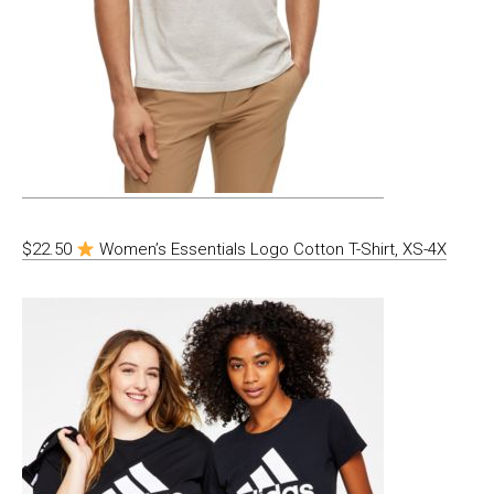
$22.50
Women’s Essentials Logo Cotton T-Shirt, XS-4X