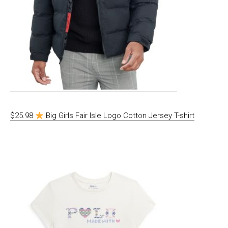
$25.98
Big Girls Fair Isle Logo Cotton Jersey T-shirt