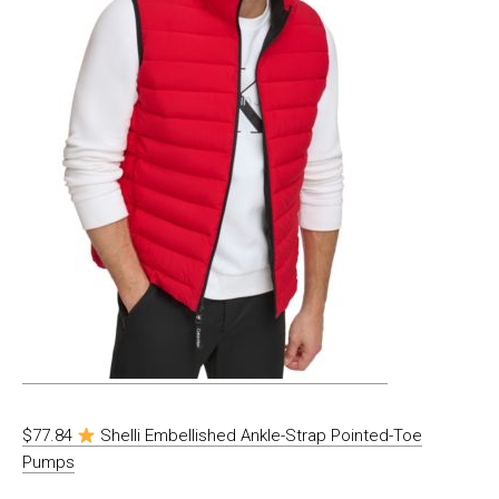
$77.84
Shelli Embellished Ankle-Strap Pointed-Toe
Pumps