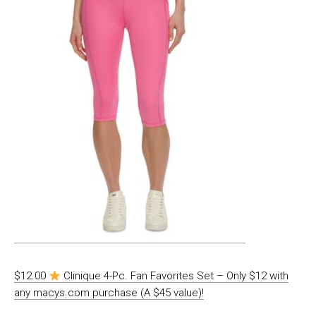
$12.00
Clinique 4-Pc. Fan Favorites Set – Only $12 with
any macys.com purchase (A $45 value)!