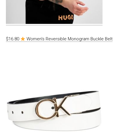
$16.80
Women’s Reversible Monogram Buckle Belt