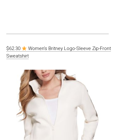
$62.30
Women’s Britney Logo-Sleeve Zip-Front
Sweatshirt