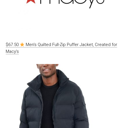
$67.50
Men’s Quilted Full-Zip Puffer Jacket, Created for
Macy’s