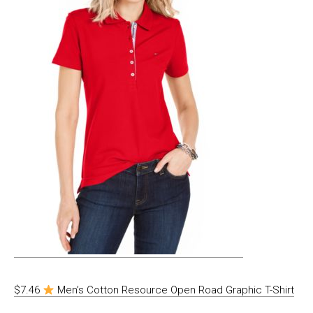
$7.46
Men’s Cotton Resource Open Road Graphic T-Shirt