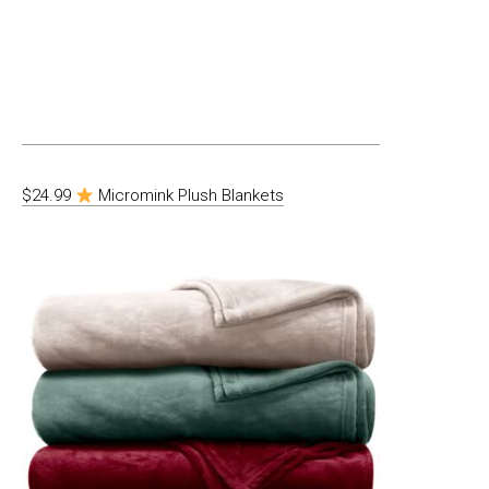
$24.99
Micromink Plush Blankets