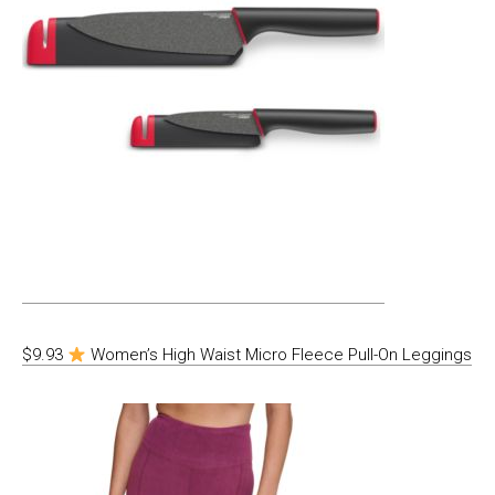
$9.93
Women’s High Waist Micro Fleece Pull-On Leggings