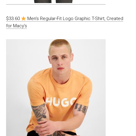
$33.60
Men’s Regular-Fit Logo Graphic T-Shirt, Created
for Macy’s