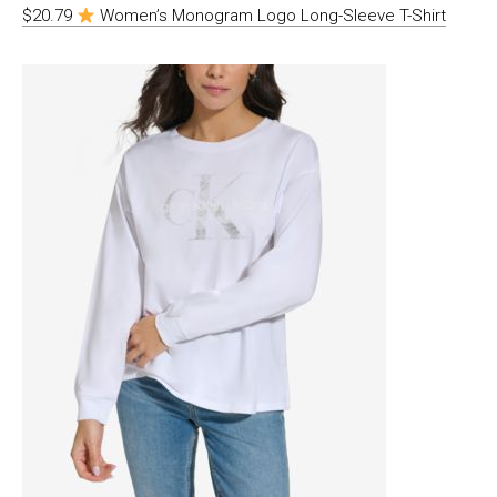
$20.79
Women’s Monogram Logo Long-Sleeve T-Shirt