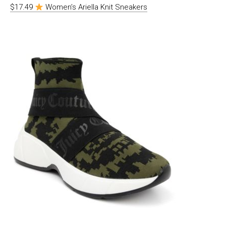
$17.49
Women’s Ariella Knit Sneakers