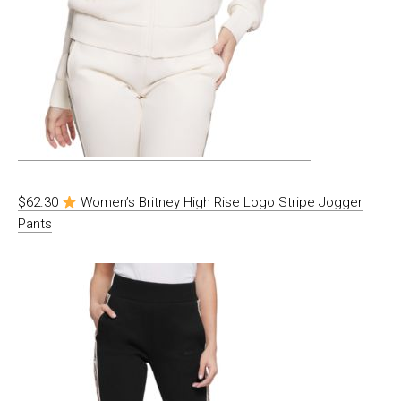
$62.30
Women’s Britney High Rise Logo Stripe Jogger
Pants