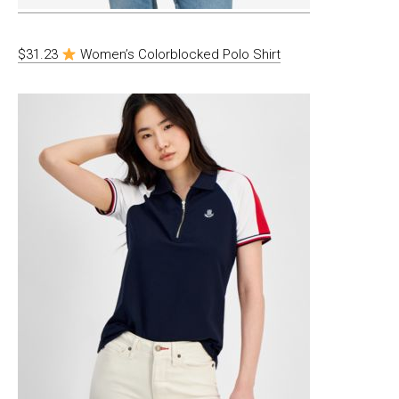
$31.23
Women’s Colorblocked Polo Shirt