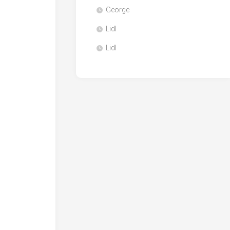
George
Lidl
Lidl