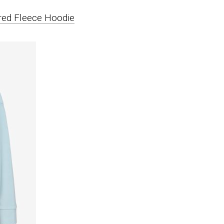
ed Fleece Hoodie