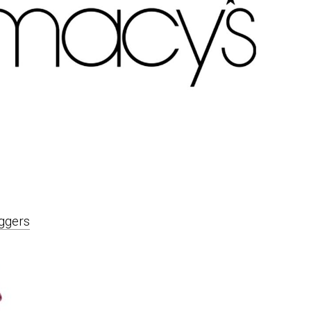
ggers