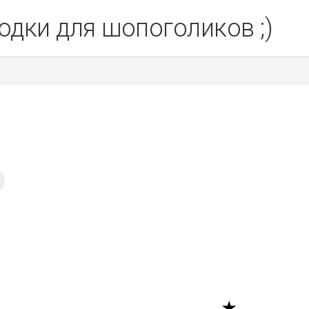
одки для шопоголиков ;)