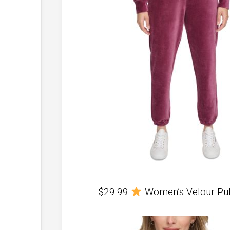
$29.99
Women’s Velour Pul