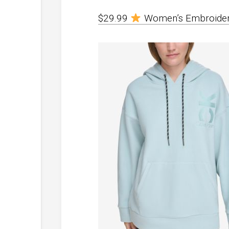
$29.99
Women’s Embroider