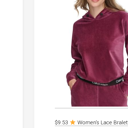
$9.53
Women’s Lace Bralette