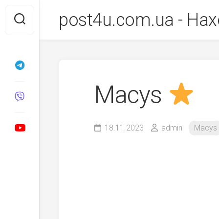
Перейти
post4u.com.ua - Нах
до
вмісту
Macys
18.11.2023
admin
Macys