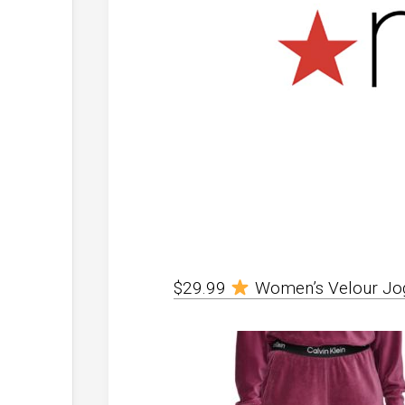
$29.99
Women’s Velour Jo