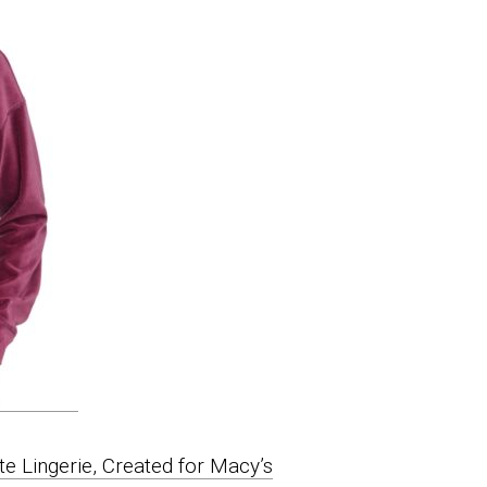
 Lingerie, Created for Macy’s