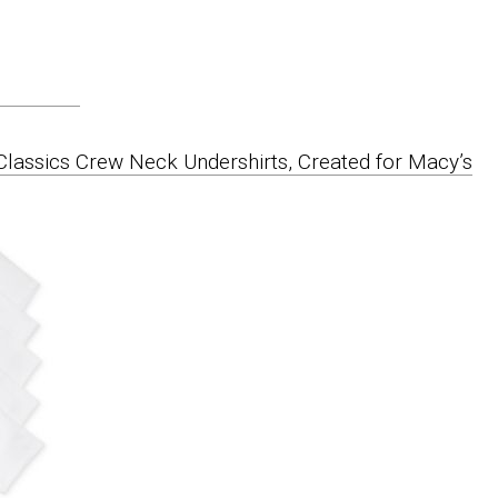
Classics Crew Neck Undershirts, Created for Macy’s