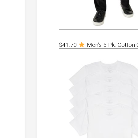
$41.70
Men’s 5-Pk. Cotton 