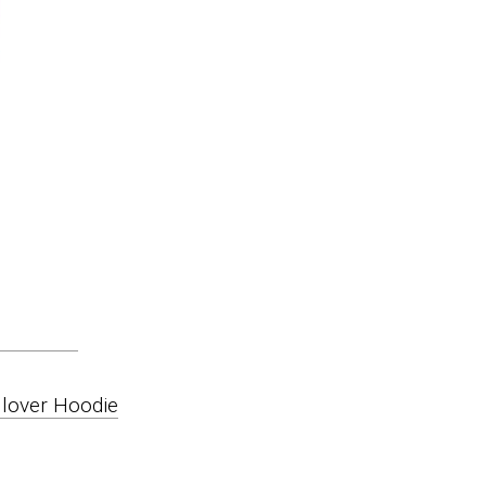
lover Hoodie