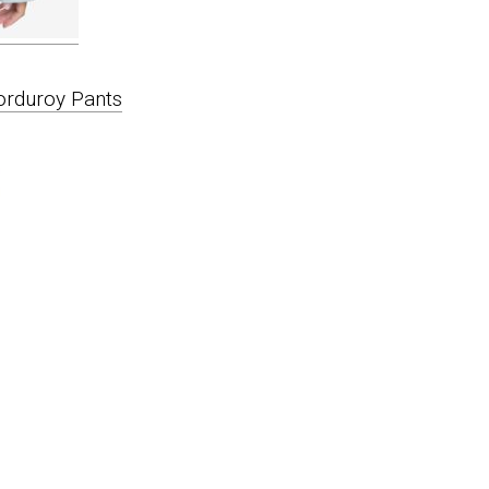
orduroy Pants