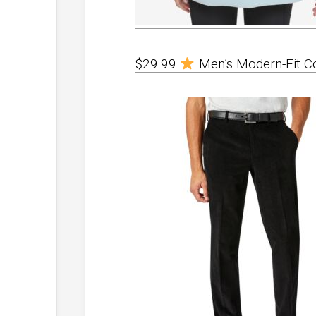
$29.99
Men’s Modern-Fit C