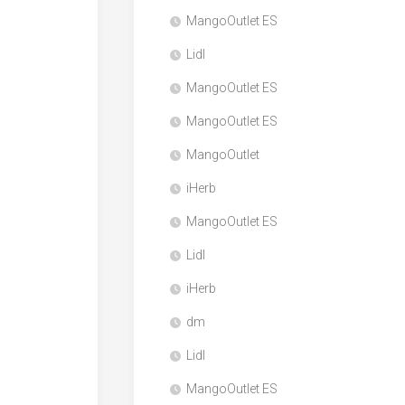
MangoOutlet ES
Lidl
MangoOutlet ES
MangoOutlet ES
MangoOutlet
iHerb
MangoOutlet ES
Lidl
iHerb
dm
Lidl
MangoOutlet ES