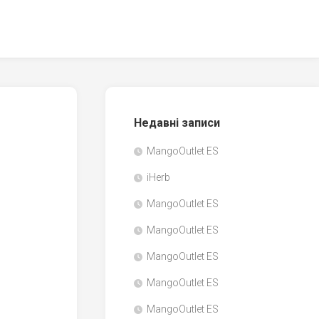
Недавні записи
MangoOutlet ES
iHerb
MangoOutlet ES
MangoOutlet ES
MangoOutlet ES
MangoOutlet ES
MangoOutlet ES