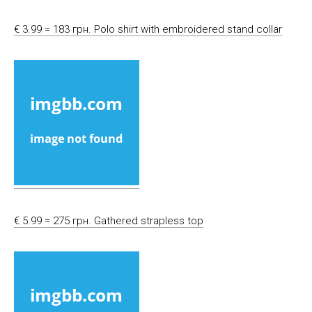
€ 3.99 = 183 грн. Polo shirt with embroidered stand collar
€ 5.99 = 275 грн. Gathered strapless top