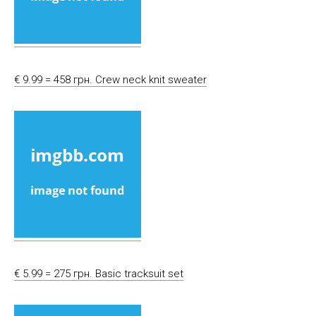
€ 9.99 = 458 грн. Crew neck knit sweater
€ 5.99 = 275 грн. Basic tracksuit set