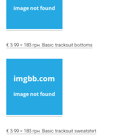
€ 3.99 = 183 грн. Basic tracksuit bottoms
€ 3.99 = 183 грн. Basic tracksuit sweatshirt