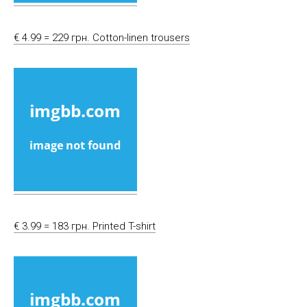
€ 4.99 = 229 грн. Cotton-linen trousers
€ 3.99 = 183 грн. Printed T-shirt