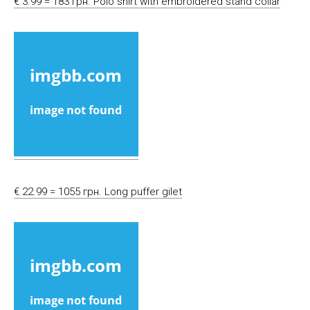
€ 3.99 = 183 грн. Polo shirt with embroidered stand collar
€ 22.99 = 1055 грн. Long puffer gilet