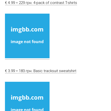
€ 4.99 = 229 грн. 4-pack of contrast T-shirts
€ 3.99 = 183 грн. Basic tracksuit sweatshirt