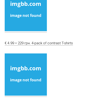
€ 4.99 = 229 грн. 4-pack of contrast T-shirts