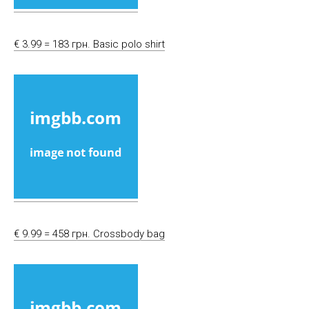
€ 3.99 = 183 грн. Basic polo shirt
€ 9.99 = 458 грн. Crossbody bag