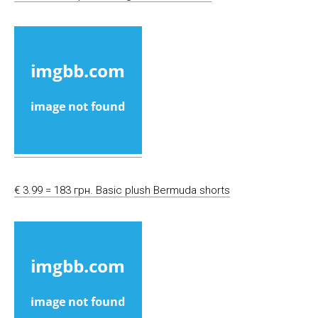
€ 3.99 = 183 грн. Basic plush Bermuda shorts