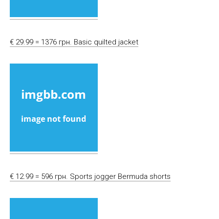
€ 29.99 = 1376 грн. Basic quilted jacket
€ 12.99 = 596 грн. Sports jogger Bermuda shorts