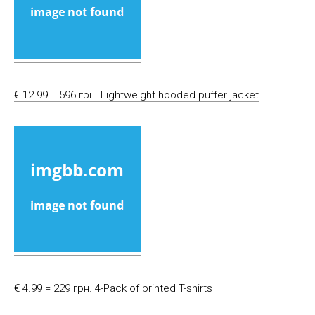
€ 12.99 = 596 грн. Lightweight hooded puffer jacket
€ 4.99 = 229 грн. 4-Pack of printed T-shirts