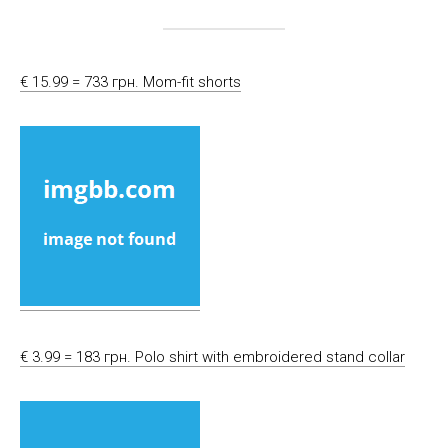
€ 15.99 = 733 грн. Mom-fit shorts
€ 3.99 = 183 грн. Polo shirt with embroidered stand collar