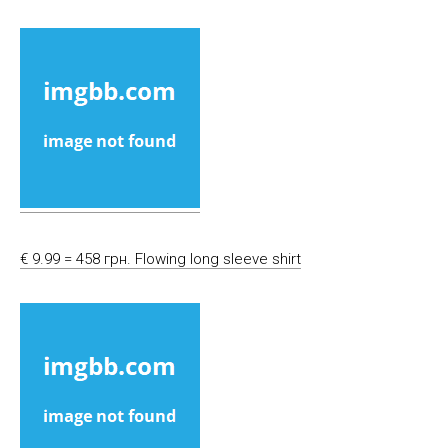
€ 9.99 = 458 грн. Flowing long sleeve shirt