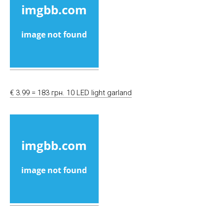
€ 3.99 = 183 грн. 10 LED light garland