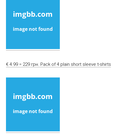
€ 4.99 = 229 грн. Pack of 4 plain short sleeve t-shirts