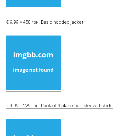
€ 9.99 = 458 грн. Basic hooded jacket
€ 4.99 = 229 грн. Pack of 4 plain short sleeve t-shirts