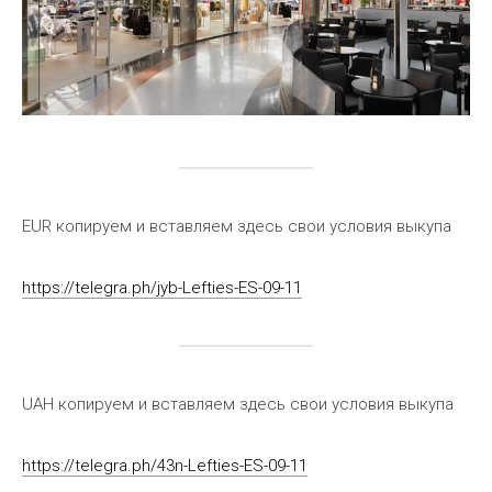
EUR копируем и вставляем здесь свои условия выкупа
https://telegra.ph/jyb-Lefties-ES-09-11
UAH копируем и вставляем здесь свои условия выкупа
https://telegra.ph/43n-Lefties-ES-09-11