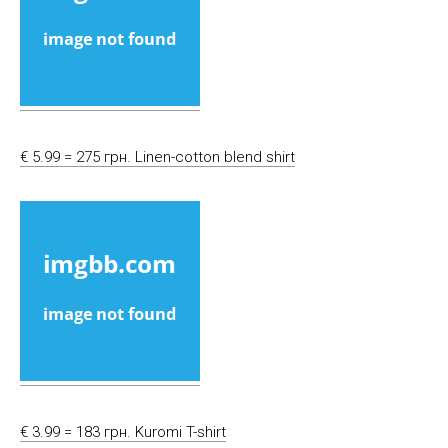
€ 5.99 = 275 грн. Linen-cotton blend shirt
€ 3.99 = 183 грн. Kuromi T-shirt