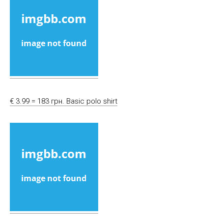
€ 3.99 = 183 грн. Basic polo shirt