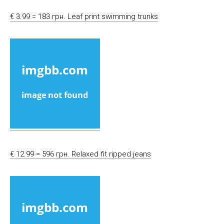
€ 3.99 = 183 грн. Leaf print swimming trunks
€ 12.99 = 596 грн. Relaxed fit ripped jeans