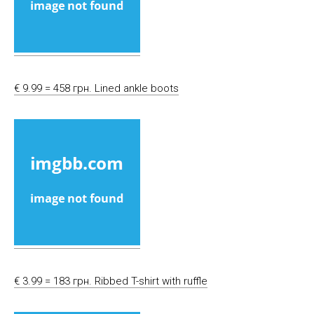
€ 9.99 = 458 грн. Lined ankle boots
€ 3.99 = 183 грн. Ribbed T-shirt with ruffle