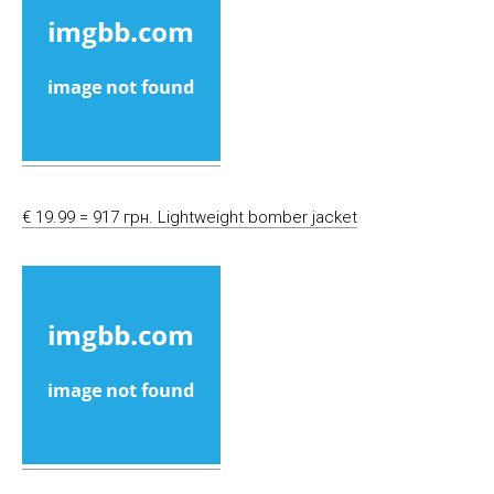
€ 19.99 = 917 грн. Lightweight bomber jacket