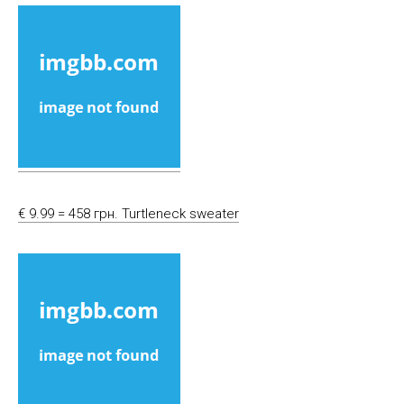
€ 9.99 = 458 грн. Turtleneck sweater