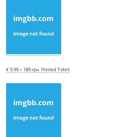
€ 3.99 = 183 грн. Printed T-shirt