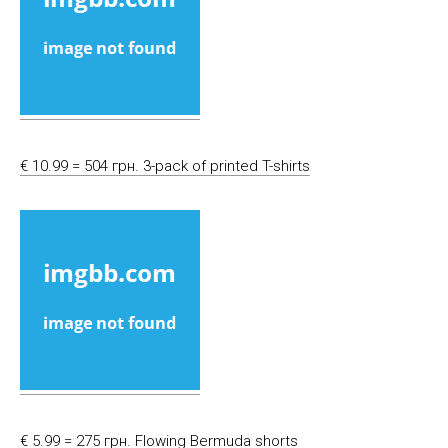
€ 10.99 = 504 грн. 3-pack of printed T-shirts
€ 5.99 = 275 грн. Flowing Bermuda shorts