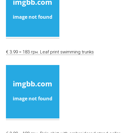
€ 3.99 = 183 грн. Leaf print swimming trunks