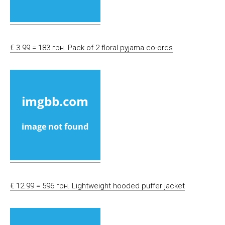
€ 3.99 = 183 грн. Pack of 2 floral pyjama co-ords
€ 12.99 = 596 грн. Lightweight hooded puffer jacket