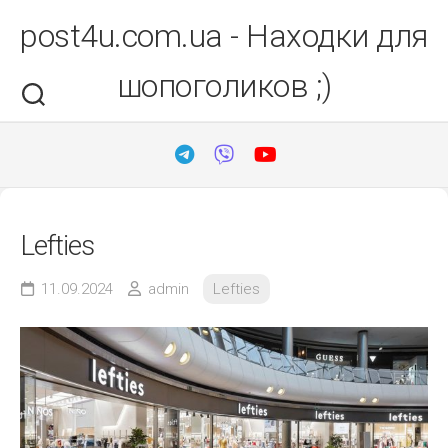
Перейти
post4u.com.ua - Находки для
до
вмісту
шопоголиков ;)
Lefties
11.09.2024
admin
Lefties