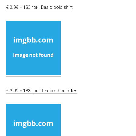
€ 3.99 = 183 грн. Basic polo shirt
€ 3.99 = 183 грн. Textured culottes