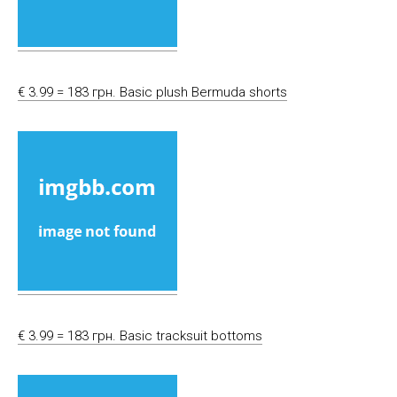
€ 3.99 = 183 грн. Basic plush Bermuda shorts
€ 3.99 = 183 грн. Basic tracksuit bottoms