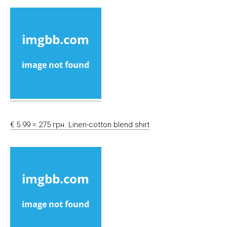
€ 5.99 = 275 грн. Linen-cotton blend shirt