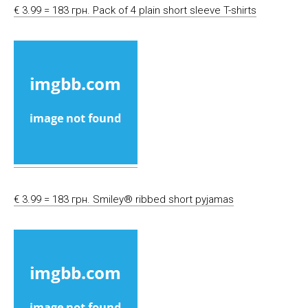
€ 3.99 = 183 грн. Pack of 4 plain short sleeve T-shirts
€ 3.99 = 183 грн. Smiley® ribbed short pyjamas