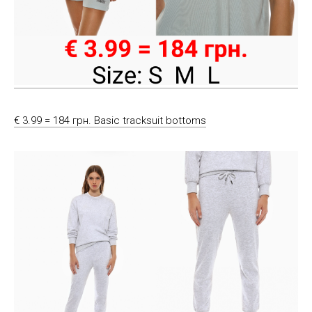
€ 3.99 = 184 грн. Basic tracksuit bottoms