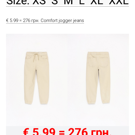
€ 5.99 = 276 грн. Comfort jogger jeans