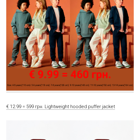
€ 12.99 = 599 грн. Lightweight hooded puffer jacket