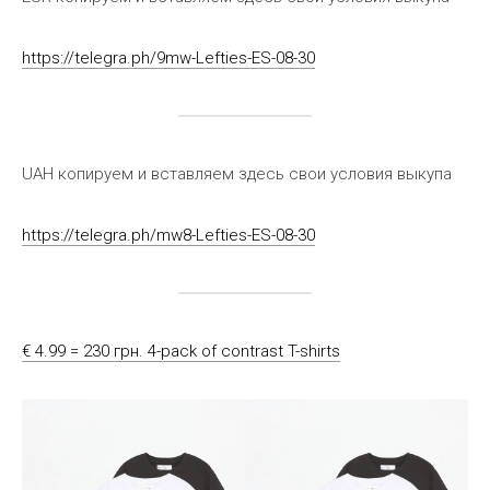
https://telegra.ph/9mw-Lefties-ES-08-30
UAH копируем и вставляем здесь свои условия выкупа
https://telegra.ph/mw8-Lefties-ES-08-30
€ 4.99 = 230 грн. 4-pack of contrast T-shirts