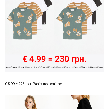
€ 5.99 = 276 грн. Basic tracksuit set