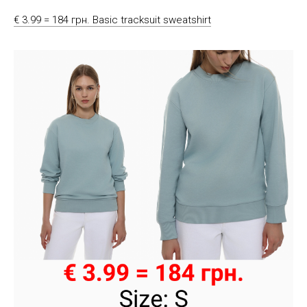
€ 3.99 = 184 грн. Basic tracksuit sweatshirt