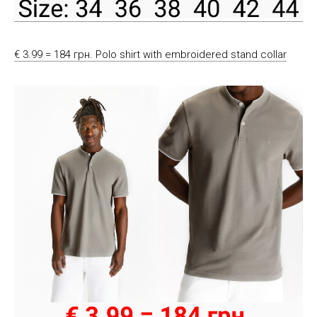
€ 3.99 = 184 грн. Polo shirt with embroidered stand collar