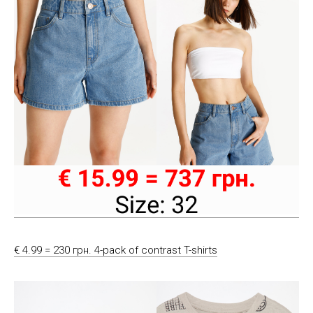
€ 4.99 = 230 грн. 4-pack of contrast T-shirts