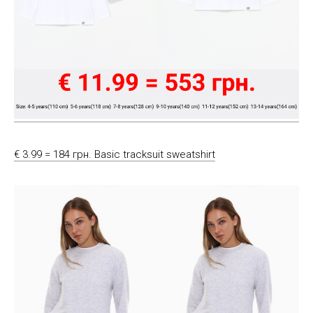
€ 3.99 = 184 грн. Basic tracksuit sweatshirt