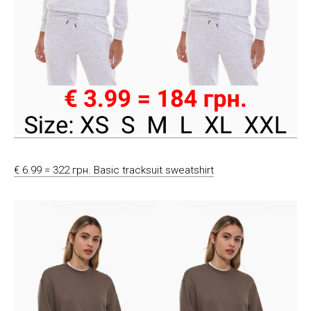
€ 6.99 = 322 грн. Basic tracksuit sweatshirt