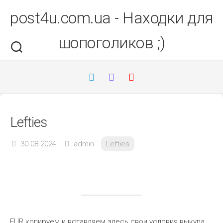
Перейти
post4u.com.ua - Находки для
до
вмісту
шопоголиков ;)
Lefties
30.08.2024
admin
Lefties
EUR копируем и вставляем здесь свои условия выкупа