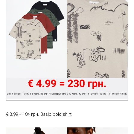
€ 3.99 = 184 грн. Basic polo shirt