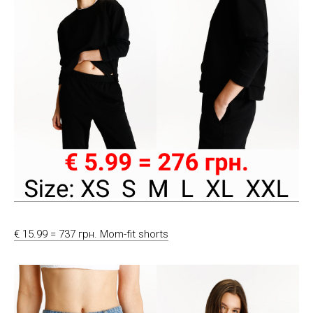
€ 15.99 = 737 грн. Mom-fit shorts