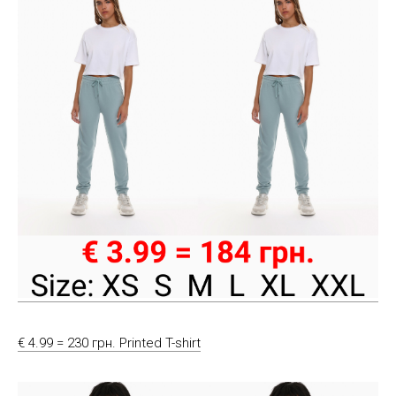
€ 4.99 = 230 грн. Printed T-shirt