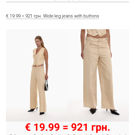
€ 19.99 = 921 грн. Wide-leg jeans with buttons