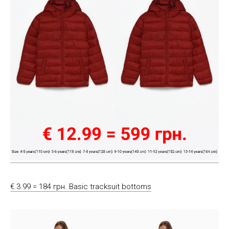
€ 3.99 = 184 грн. Basic tracksuit bottoms