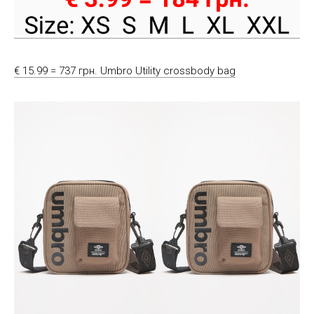
€ 15.99 = 737 грн. Umbro Utility crossbody bag