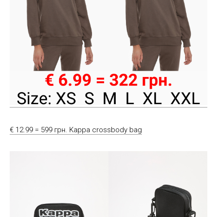
€ 12.99 = 599 грн. Kappa crossbody bag