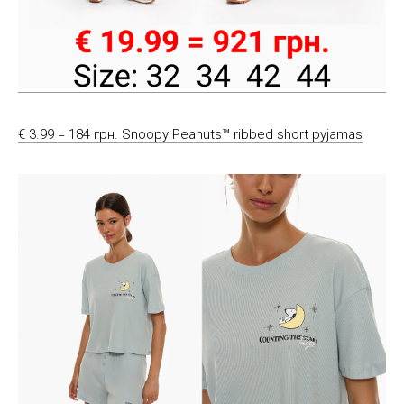
€ 3.99 = 184 грн. Snoopy Peanuts™ ribbed short pyjamas