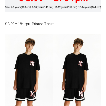
€ 3.99 = 184 грн. Printed T-shirt