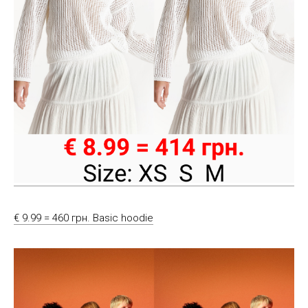
€ 9.99 = 460 грн. Basic hoodie