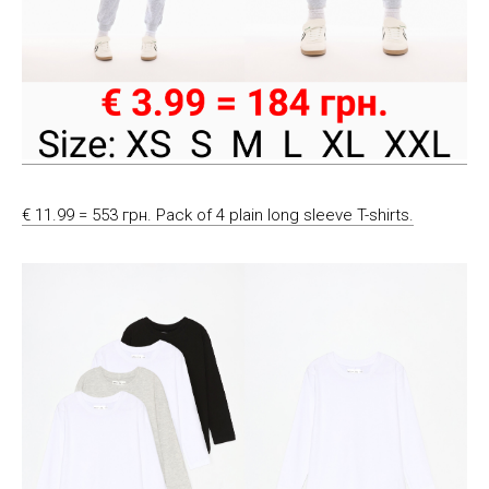
€ 11.99 = 553 грн. Pack of 4 plain long sleeve T-shirts.