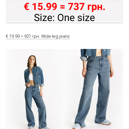
€ 19.99 = 921 грн. Wide-leg jeans