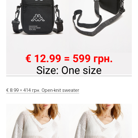
€ 8.99 = 414 грн. Open-knit sweater