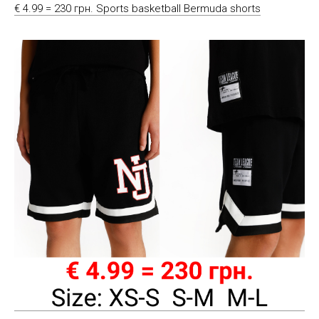
€ 4.99 = 230 грн. Sports basketball Bermuda shorts