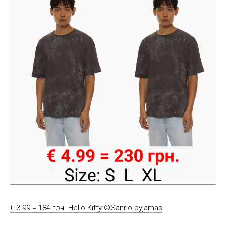
€ 3.99 = 184 грн. Hello Kitty ©Sanrio pyjamas