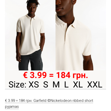
€ 3.99 = 184 грн. Garfield ©Nickelodeon ribbed short
pyjamas