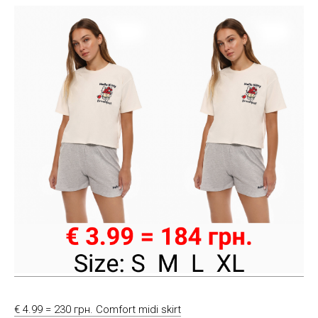
€ 4.99 = 230 грн. Comfort midi skirt