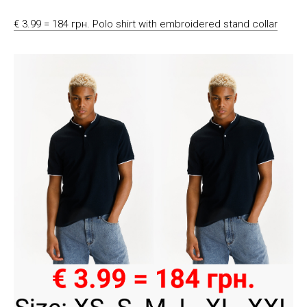
€ 3.99 = 184 грн. Polo shirt with embroidered stand collar