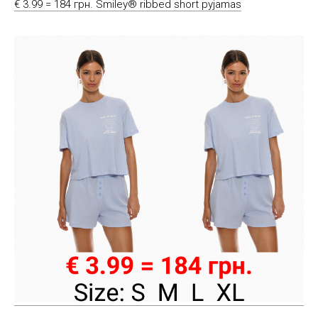
€ 3.99 = 184 грн. Smiley® ribbed short pyjamas