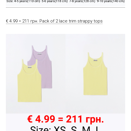
€ 4.99 = 211 грн. Pack of 2 lace trim strappy tops