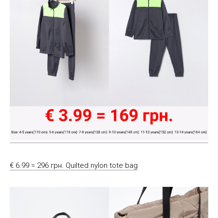
€ 6.99 = 296 грн. Quilted nylon tote bag