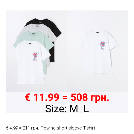
€ 4.99 = 211 грн. Flowing short sleeve T-shirt