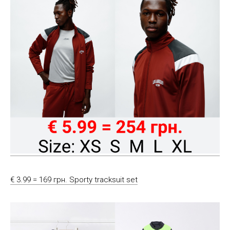
€ 3.99 = 169 грн. Sporty tracksuit set