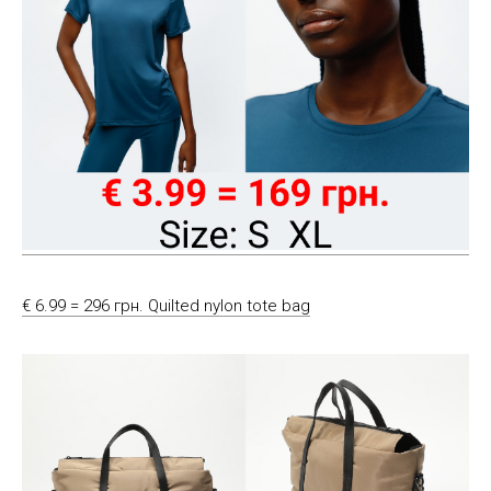
€ 6.99 = 296 грн. Quilted nylon tote bag