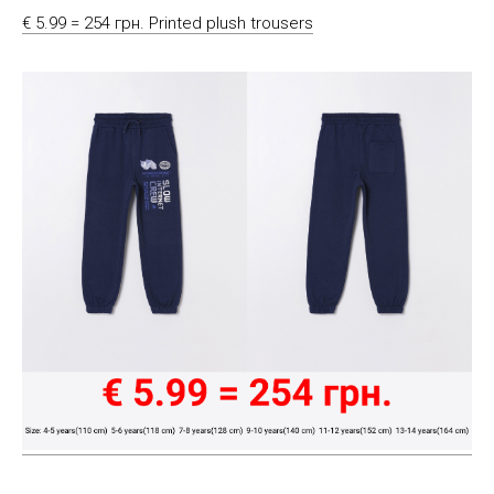
€ 5.99 = 254 грн. Printed plush trousers