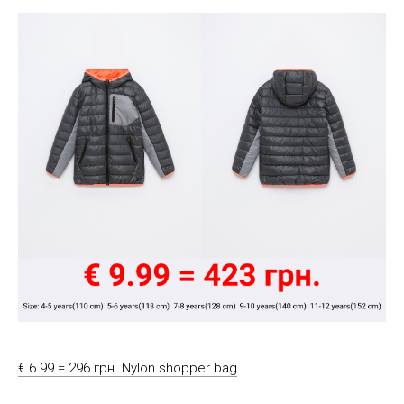
€ 6.99 = 296 грн. Nylon shopper bag