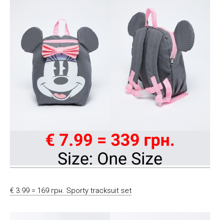
€ 3.99 = 169 грн. Sporty tracksuit set