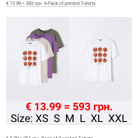
€ 13.99 = 593 грн. 4-Pack of printed T-shirts