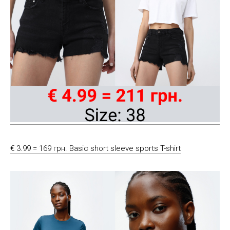
€ 3.99 = 169 грн. Basic short sleeve sports T-shirt