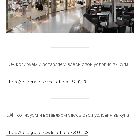
EUR копируем и вставляем здесь свои условия выкупа
https://telegra.ph/pvs-Lefties-ES-01-08
UAH копируем и вставляем здесь свои условия выкупа
https://telegra.ph/uw6-Lefties-ES-01-08