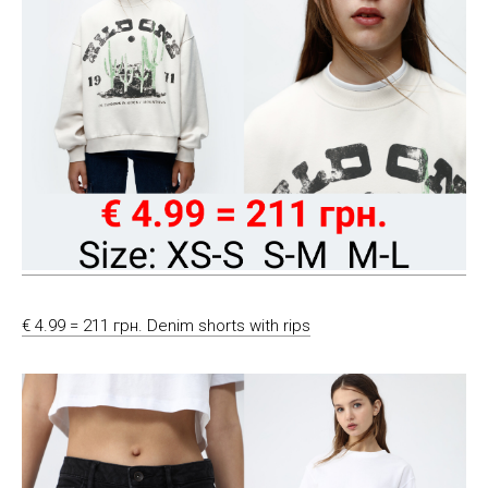
€ 4.99 = 211 грн. Denim shorts with rips