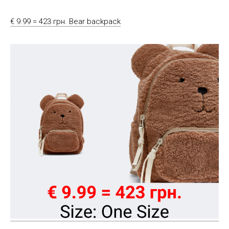
€ 9.99 = 423 грн. Bear backpack