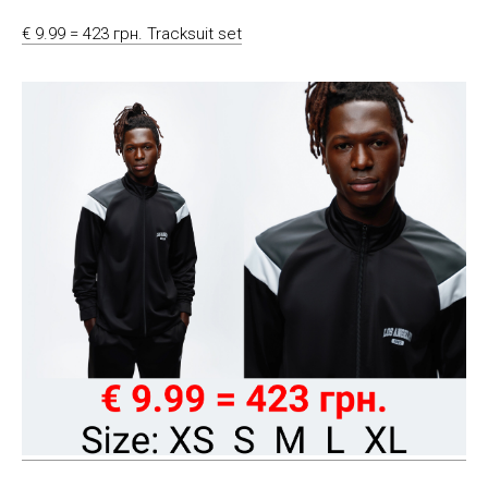
€ 9.99 = 423 грн. Tracksuit set