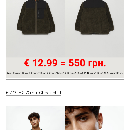
€ 7.99 = 339 грн. Check shirt