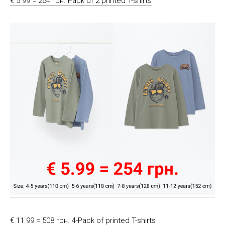
€ 5.99 = 254 грн. Pack of 2 printed T-shirts
€ 11.99 = 508 грн. 4-Pack of printed T-shirts