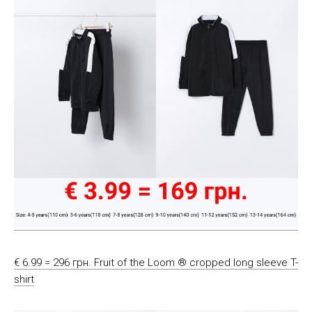
€ 6.99 = 296 грн. Fruit of the Loom ® cropped long sleeve T-
shirt