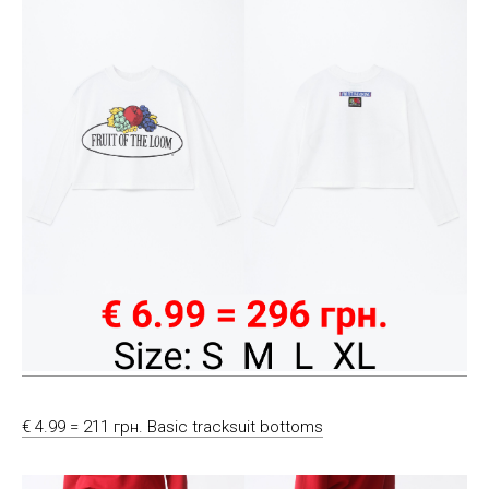
€ 4.99 = 211 грн. Basic tracksuit bottoms