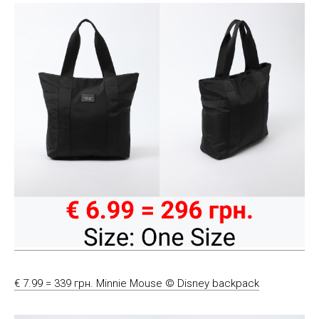
€ 7.99 = 339 грн. Minnie Mouse © Disney backpack