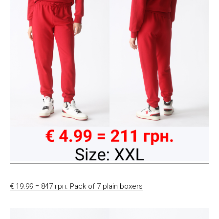
€ 19.99 = 847 грн. Pack of 7 plain boxers