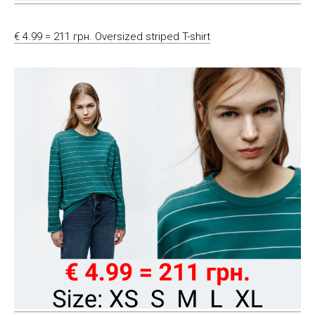
€ 4.99 = 211 грн. Oversized striped T-shirt