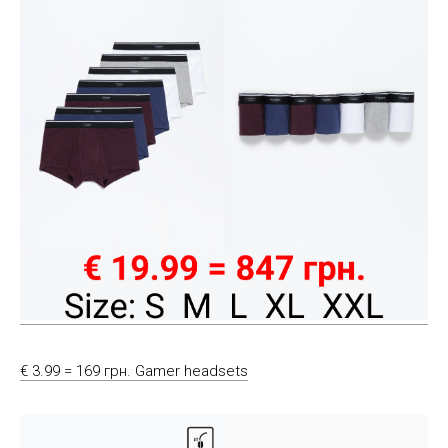
€ 3.99 = 169 грн. Gamer headsets