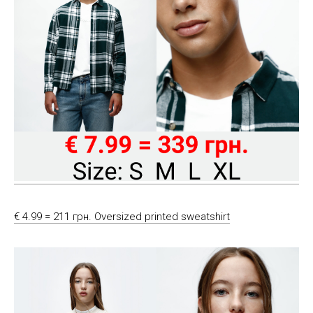
€ 4.99 = 211 грн. Oversized printed sweatshirt