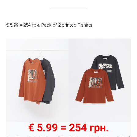
€ 5.99 = 254 грн. Pack of 2 printed T-shirts