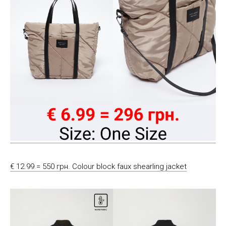
€ 12.99 = 550 грн. Colour block faux shearling jacket