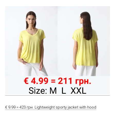
€ 9.99 = 423 грн. Lightweight sporty jacket with hood