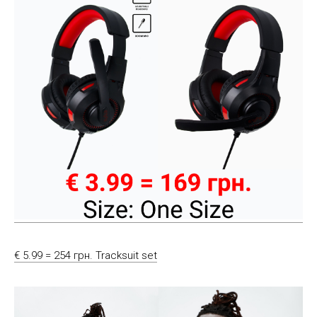
€ 5.99 = 254 грн. Tracksuit set