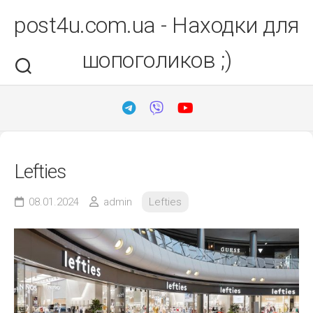
Перейти
post4u.com.ua - Находки для
до
вмісту
шопоголиков ;)
Lefties
08.01.2024
admin
Lefties