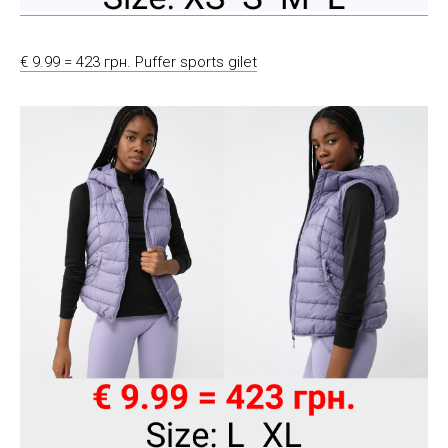
€ 9.99 = 423 грн. Puffer sports gilet