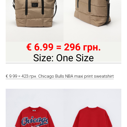
€ 9.99 = 423 грн. Chicago Bulls NBA maxi print sweatshirt