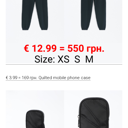
€ 3.99 = 169 грн. Quilted mobile phone case