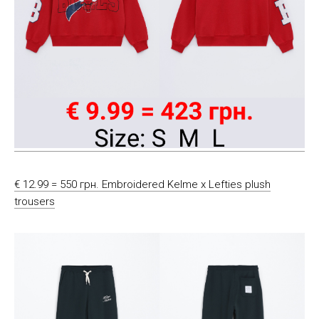
€ 12.99 = 550 грн. Embroidered Kelme x Lefties plush
trousers