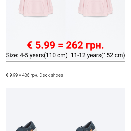
€ 9.99 = 436 грн. Deck shoes