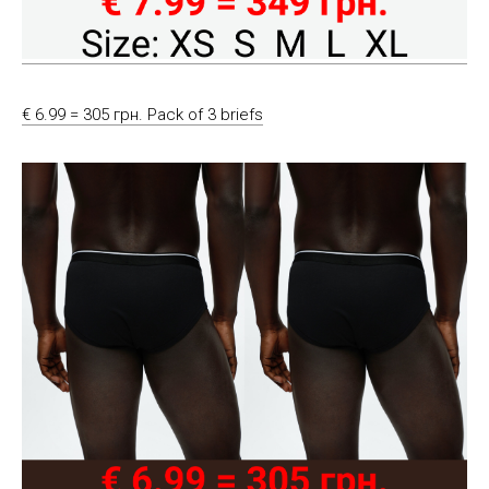
€ 6.99 = 305 грн. Pack of 3 briefs