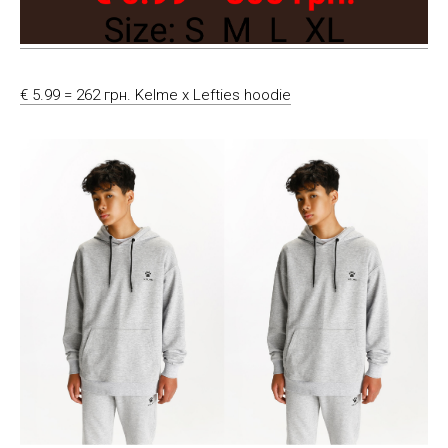
€ 5.99 = 262 грн. Kelme x Lefties hoodie