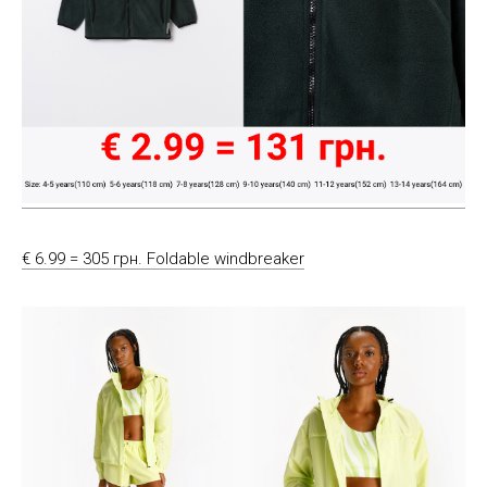
€ 6.99 = 305 грн. Foldable windbreaker