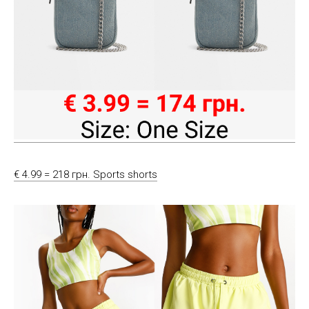
€ 4.99 = 218 грн. Sports shorts