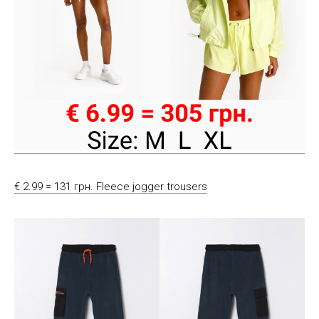
€ 2.99 = 131 грн. Fleece jogger trousers