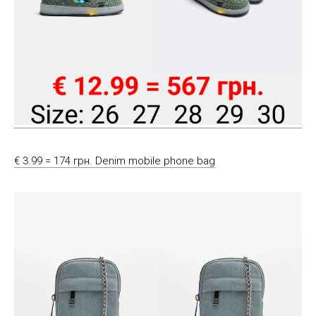
€ 3.99 = 174 грн. Denim mobile phone bag