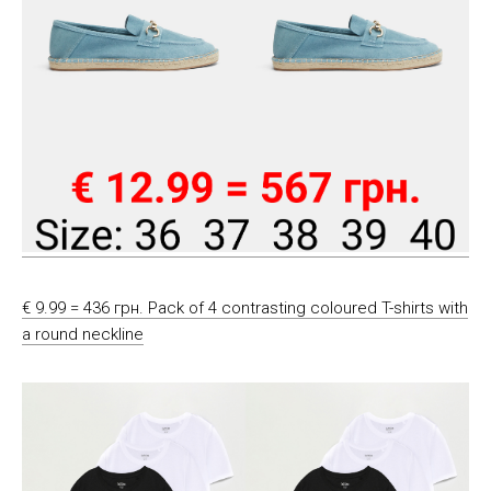
€ 9.99 = 436 грн. Pack of 4 contrasting coloured T-shirts with
a round neckline