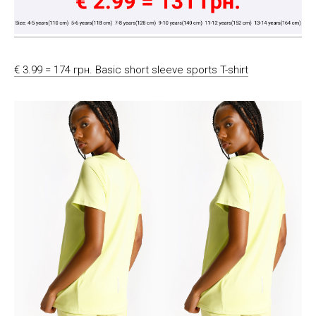
€ 3.99 = 174 грн. Basic short sleeve sports T-shirt