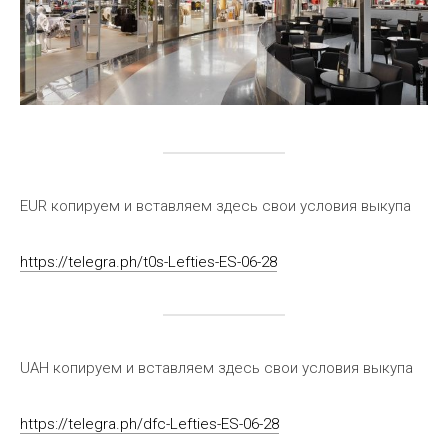
EUR копируем и вставляем здесь свои условия выкупа
https://telegra.ph/t0s-Lefties-ES-06-28
UAH копируем и вставляем здесь свои условия выкупа
https://telegra.ph/dfc-Lefties-ES-06-28