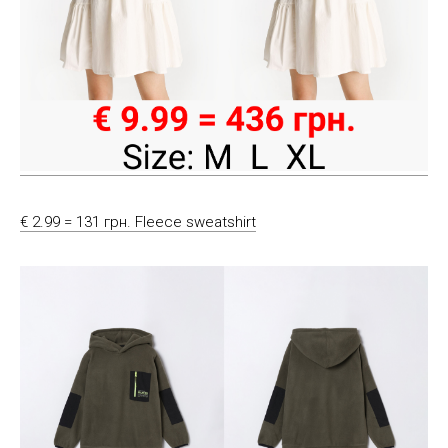
€ 2.99 = 131 грн. Fleece sweatshirt