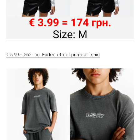
€ 5.99 = 262 грн. Faded effect printed T-shirt