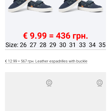
€ 12.99 = 567 грн. Leather espadrilles with buckle