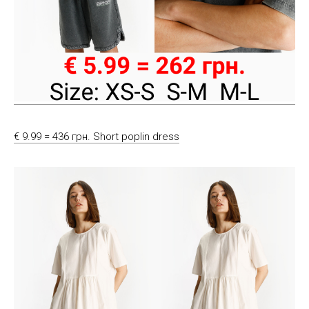
€ 9.99 = 436 грн. Short poplin dress