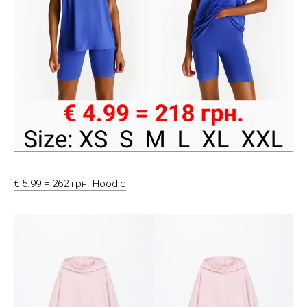
€ 5.99 = 262 грн. Hoodie