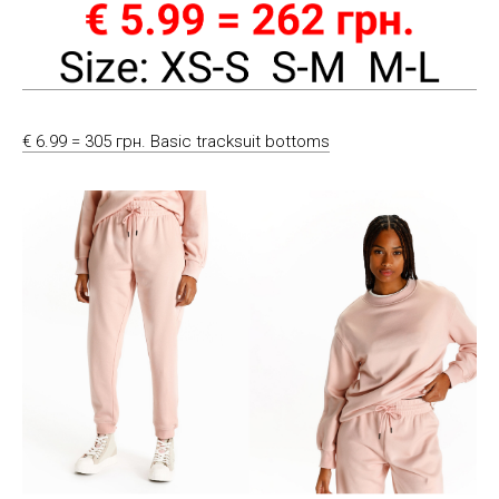
€ 6.99 = 305 грн. Basic tracksuit bottoms