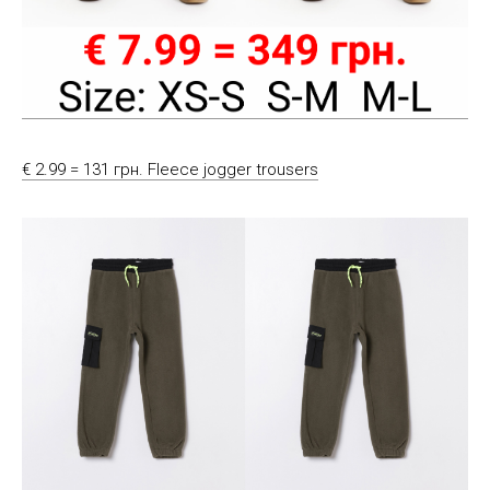
€ 2.99 = 131 грн. Fleece jogger trousers