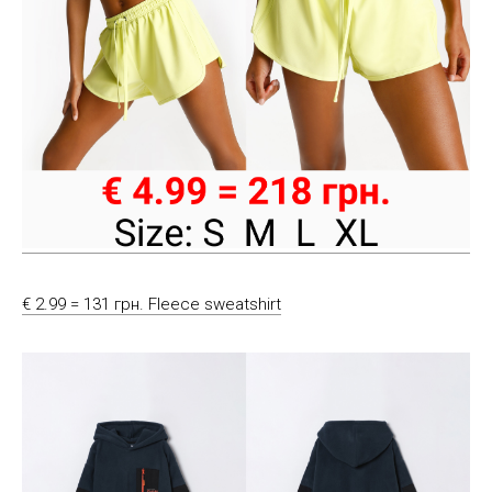
€ 2.99 = 131 грн. Fleece sweatshirt