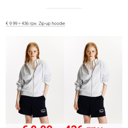
€ 9.99 = 436 грн. Zip-up hoodie