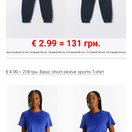
€ 4.99 = 218 грн. Basic short sleeve sports T-shirt