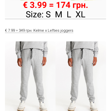
€ 7.99 = 349 грн. Kelme x Lefties joggers