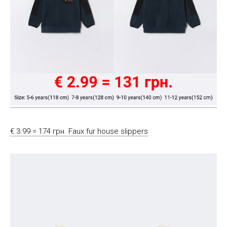
€ 3.99 = 174 грн. Faux fur house slippers