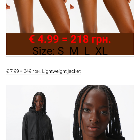
€ 7.99 = 349 грн. Lightweight jacket