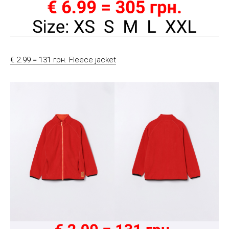
€ 2.99 = 131 грн. Fleece jacket