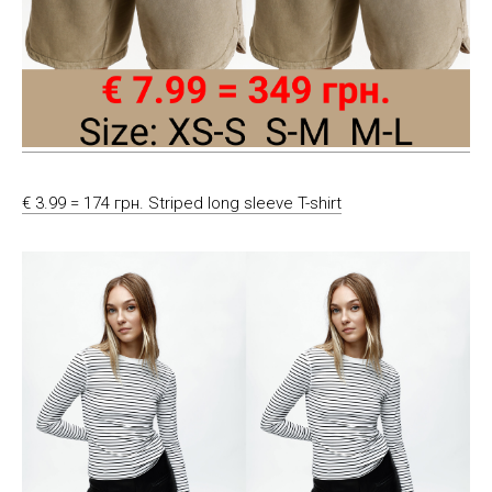
€ 3.99 = 174 грн. Striped long sleeve T-shirt