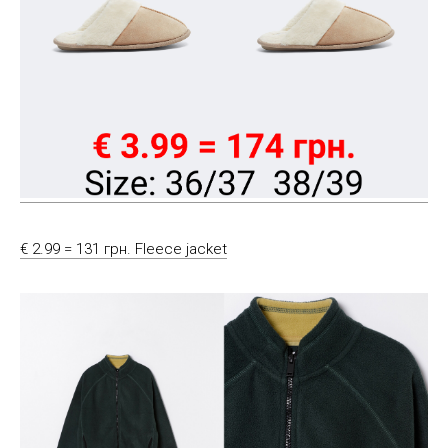
€ 2.99 = 131 грн. Fleece jacket