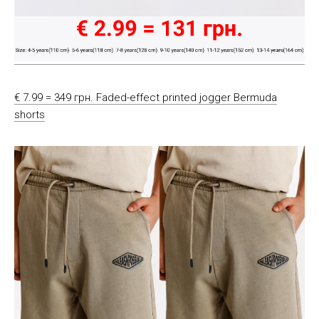
€ 7.99 = 349 грн. Faded-effect printed jogger Bermuda
shorts