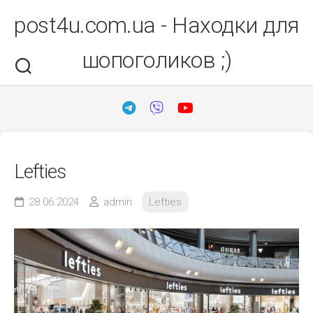
Перейти
post4u.com.ua - Находки для
до
вмісту
шопоголиков ;)
Lefties
28.06.2024
admin
Lefties