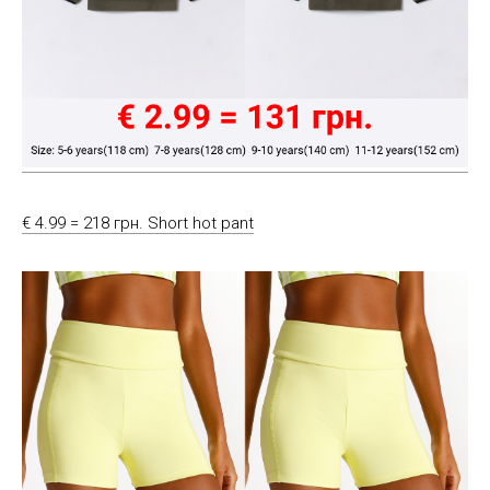
€ 4.99 = 218 грн. Short hot pant