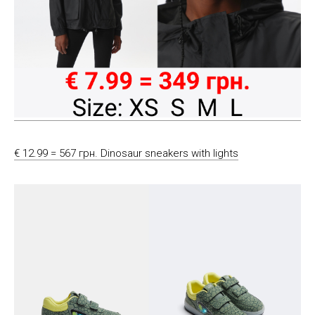
€ 12.99 = 567 грн. Dinosaur sneakers with lights