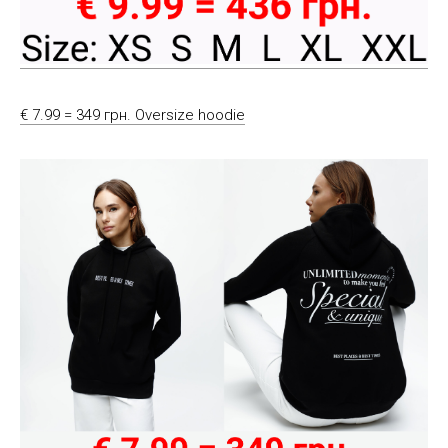
€ 7.99 = 349 грн. Oversize hoodie