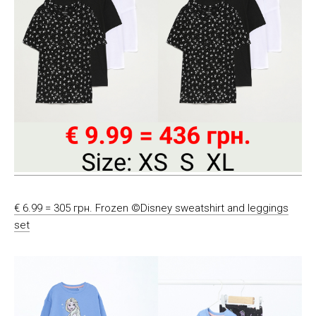
€ 6.99 = 305 грн. Frozen ©Disney sweatshirt and leggings
set