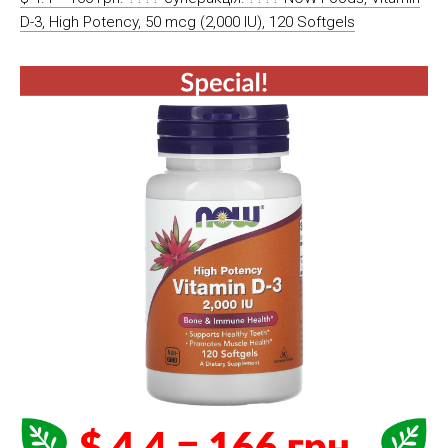
D-3, High Potency, 50 mcg (2,000 IU), 120 Softgels