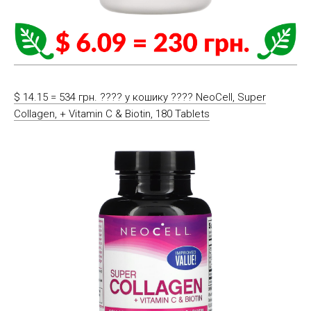
$ 14.15 = 534 грн. ????️ у кошику ????️ NeoCell, Super
Collagen, + Vitamin C & Biotin, 180 Tablets