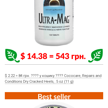
$ 2.22 = 84 грн. ????️ у кошику ????️ Cococare, Repairs and
Conditions Dry Cracked Heels, .5 oz (11 g)