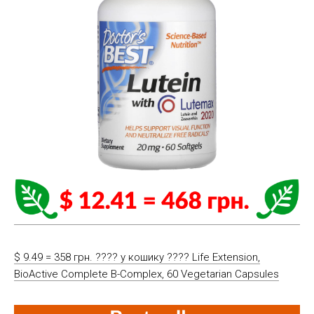
$ 9.49 = 358 грн. ????️ у кошику ????️ Life Extension,
BioActive Complete B-Complex, 60 Vegetarian Capsules