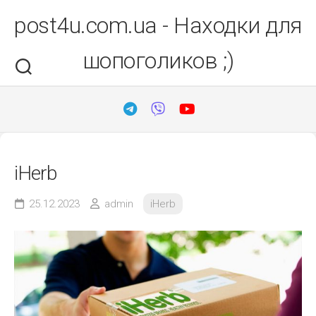
Перейти
post4u.com.ua - Находки для
до
вмісту
шопоголиков ;)
iHerb
25.12.2023
admin
iHerb