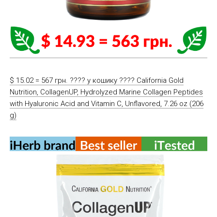
$ 15.02 = 567 грн. ????️ у кошику ????️ California Gold
Nutrition, CollagenUP, Hydrolyzed Marine Collagen Peptides
with Hyaluronic Acid and Vitamin C, Unflavored, 7.26 oz (206
g)