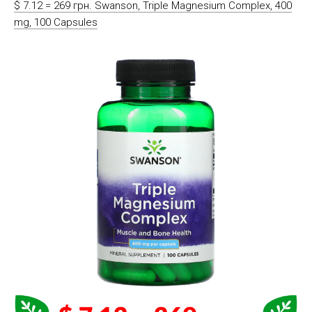
$ 7.12 = 269 грн. Swanson, Triple Magnesium Complex, 400
mg, 100 Capsules