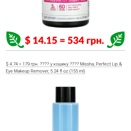
$ 4.74 = 179 грн. ????️ у кошику ????️ Missha, Perfect Lip &
Eye Makeup Remover, 5.24 fl oz (155 ml)