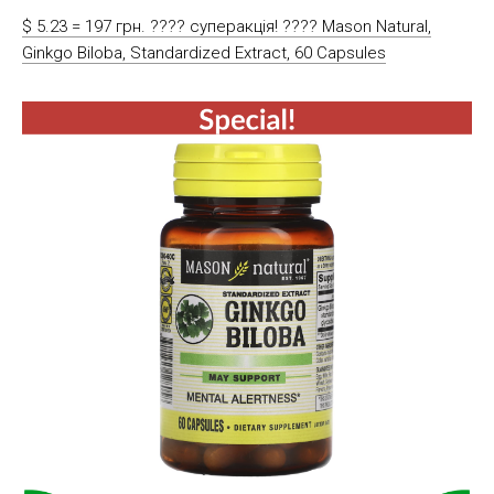
$ 5.23 = 197 грн. ???? cуперакція! ???? Mason Natural,
Ginkgo Biloba, Standardized Extract, 60 Capsules