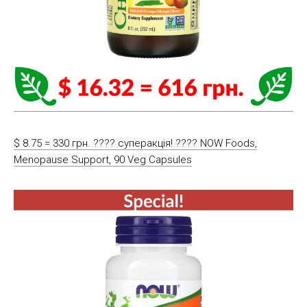
$ 8.75 = 330 грн. ???? cуперакція! ???? NOW Foods,
Menopause Support, 90 Veg Capsules