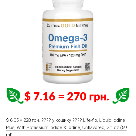
$ 6.05 = 228 грн. ????️ у кошику ????️ Life-flo, Liquid Iodine
Plus, With Potassium Iodide & Iodine, Unflavored, 2 fl oz (59
ml)