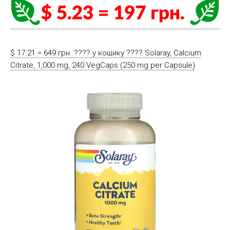
$ 17.21 = 649 грн. ????️ у кошику ????️ Solaray, Calcium
Citrate, 1,000 mg, 240 VegCaps (250 mg per Capsule)