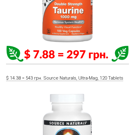
$ 14.38 = 543 грн. Source Naturals, Ultra-Mag, 120 Tablets