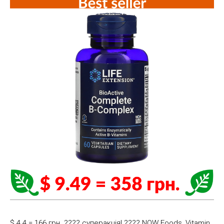
$ 4.4 = 166 грн. ???? cуперакція! ???? NOW Foods, Vitamin