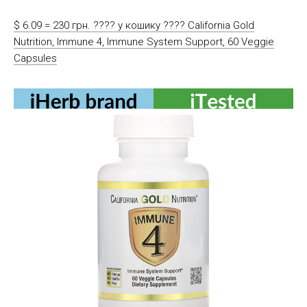
$ 6.09 = 230 грн. ????️ у кошику ????️ California Gold
Nutrition, Immune 4, Immune System Support, 60 Veggie
Capsules