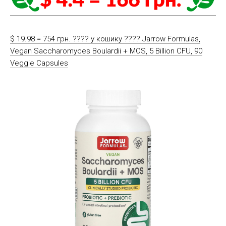
$ 19.98 = 754 грн. ????️ у кошику ????️ Jarrow Formulas,
Vegan Saccharomyces Boulardii + MOS, 5 Billion CFU, 90
Veggie Capsules