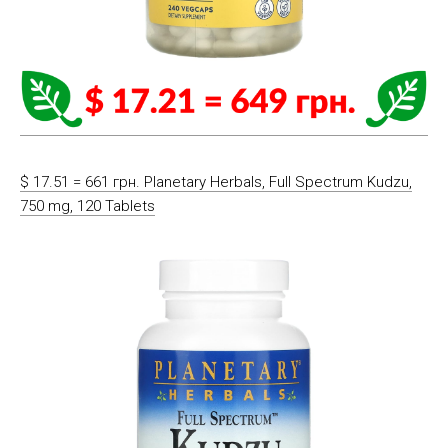
$ 17.51 = 661 грн. Planetary Herbals, Full Spectrum Kudzu,
750 mg, 120 Tablets