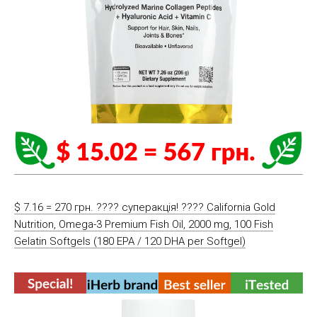
$ 7.16 = 270 грн. ???? cуперакція! ???? California Gold
Nutrition, Omega-3 Premium Fish Oil, 2000 mg, 100 Fish
Gelatin Softgels (180 EPA / 120 DHA per Softgel)