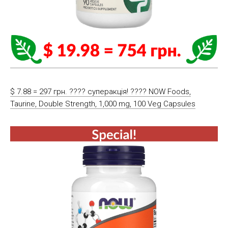
$ 7.88 = 297 грн. ???? cуперакція! ???? NOW Foods,
Taurine, Double Strength, 1,000 mg, 100 Veg Capsules