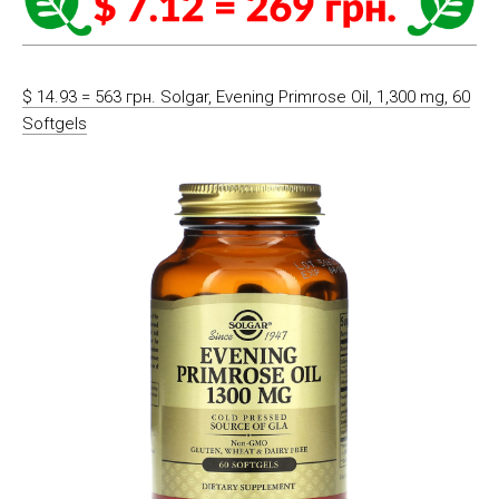
$ 14.93 = 563 грн. Solgar, Evening Primrose Oil, 1,300 mg, 60
Softgels