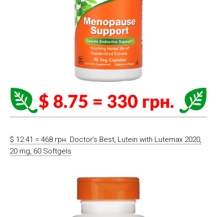
$ 12.41 = 468 грн. Doctor’s Best, Lutein with Lutemax 2020,
20 mg, 60 Softgels