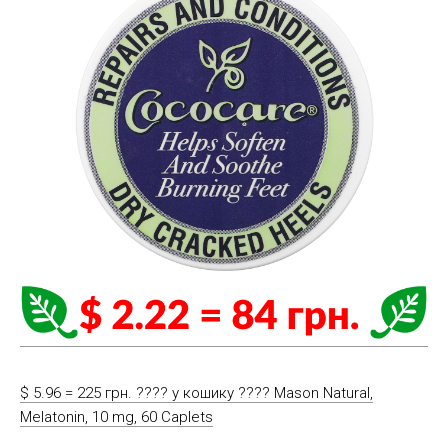
$ 5.96 = 225 грн. ????️ у кошику ????️ Mason Natural,
Melatonin, 10 mg, 60 Caplets