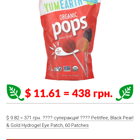
$ 9.82 = 371 грн. ???? cуперакція! ???? Petitfee, Black Pearl
& Gold Hydrogel Eye Patch, 60 Patches