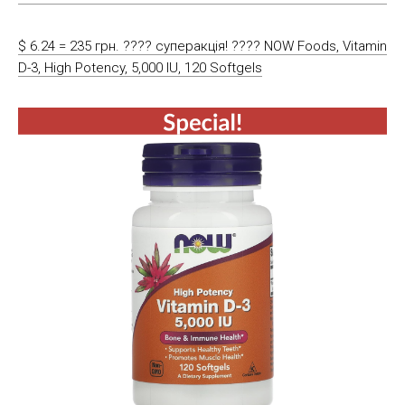
$ 6.24 = 235 грн. ???? cуперакція! ???? NOW Foods, Vitamin
D-3, High Potency, 5,000 IU, 120 Softgels