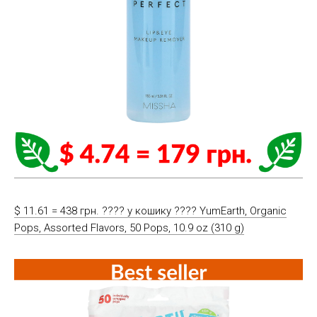
$ 11.61 = 438 грн. ????️ у кошику ????️ YumEarth, Organic
Pops, Assorted Flavors, 50 Pops, 10.9 oz (310 g)