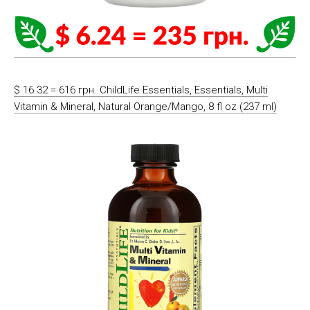
$ 16.32 = 616 грн. ChildLife Essentials, Essentials, Multi
Vitamin & Mineral, Natural Orange/Mango, 8 fl oz (237 ml)