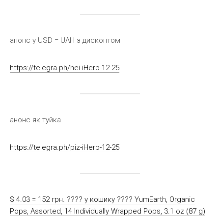
анонс у USD = UAH з дисконтом
https://telegra.ph/hei-iHerb-12-25
анонс як туйка
https://telegra.ph/piz-iHerb-12-25
$ 4.03 = 152 грн. ????️ у кошику ????️ YumEarth, Organic
Pops, Assorted, 14 Individually Wrapped Pops, 3.1 oz (87 g)