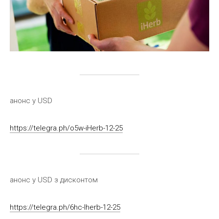
анонс у USD
https://telegra.ph/o5w-iHerb-12-25
анонс у USD з дисконтом
https://telegra.ph/6hc-Iherb-12-25