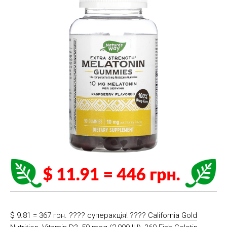
$ 9.81 = 367 грн. ???? cуперакція! ???? California Gold