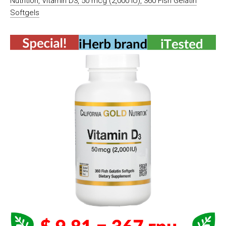
Nutrition, Vitamin D3, 50 mcg (2,000 IU), 360 Fish Gelatin
Softgels