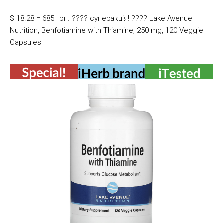
$ 18.28 = 685 грн. ???? cуперакція! ???? Lake Avenue
Nutrition, Benfotiamine with Thiamine, 250 mg, 120 Veggie
Capsules