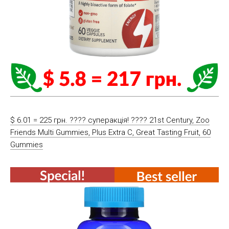
$ 6.01 = 225 грн. ???? cуперакція! ???? 21st Century, Zoo
Friends Multi Gummies, Plus Extra C, Great Tasting Fruit, 60
Gummies