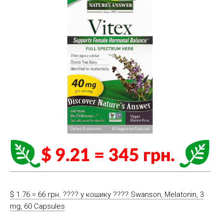
$ 1.76 = 66 грн. ????️ у кошику ????️ Swanson, Melatonin, 3
mg, 60 Capsules