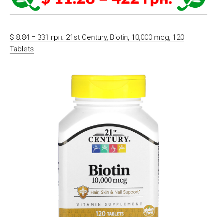
$ 8.84 = 331 грн. 21st Century, Biotin, 10,000 mcg, 120
Tablets