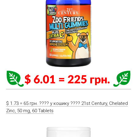
$ 1.73 = 65 грн. ????️ у кошику ????️ 21st Century, Chelated
Zinc, 50 mg, 60 Tablets