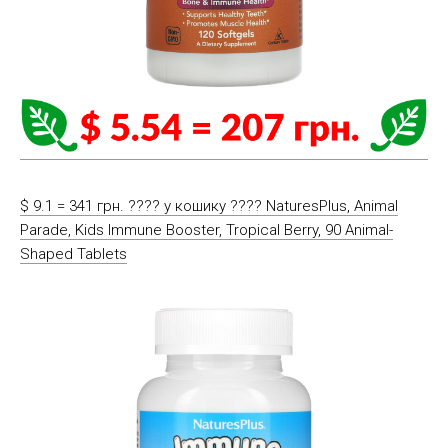
$ 9.1 = 341 грн. ????️ у кошику ????️ NaturesPlus, Animal
Parade, Kids Immune Booster, Tropical Berry, 90 Animal-
Shaped Tablets