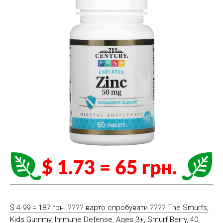
$ 4.99 = 187 грн. ???? варто спробувати ???? The Smurfs,
Kids Gummy, Immune Defense, Ages 3+, Smurf Berry, 40