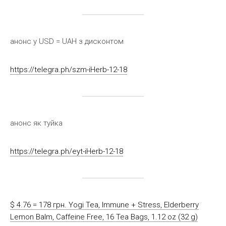
анонс у USD = UAH з дисконтом
https://telegra.ph/szm-iHerb-12-18
анонс як туйка
https://telegra.ph/eyt-iHerb-12-18
$ 4.76 = 178 грн. Yogi Tea, Immune + Stress, Elderberry
Lemon Balm, Caffeine Free, 16 Tea Bags, 1.12 oz (32 g)