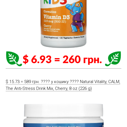
$ 15.73 = 589 грн. ????️ у кошику ????️ Natural Vitality, CALM,
The Anti-Stress Drink Mix, Cherry, 8 oz (226 g)