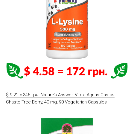
$ 9.21 = 345 грн. Nature’s Answer, Vitex, Agnus-Castus
Chaste Tree Berry, 40 mg, 90 Vegetarian Capsules