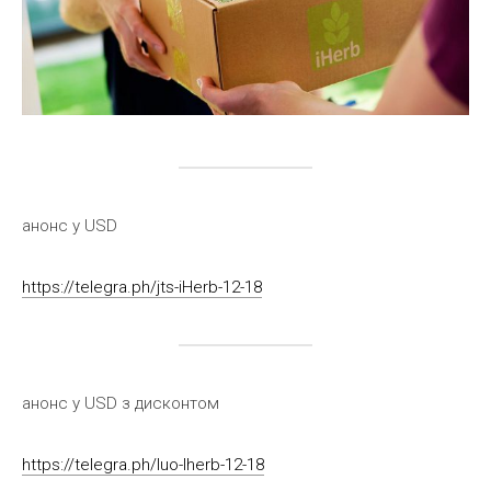
анонс у USD
https://telegra.ph/jts-iHerb-12-18
анонс у USD з дисконтом
https://telegra.ph/luo-Iherb-12-18