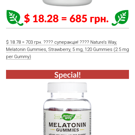
$ 18.78 = 703 грн. ???? cуперакція! ???? Nature’s Way,
Melatonin Gummies, Strawberry, 5 mg, 120 Gummies (2.5 mg
per Gummy)