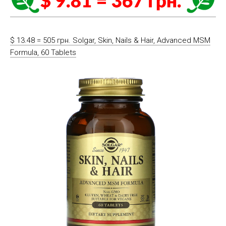
$ 13.48 = 505 грн. Solgar, Skin, Nails & Hair, Advanced MSM
Formula, 60 Tablets