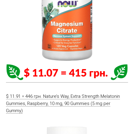
$ 11.91 = 446 грн. Nature’s Way, Extra Strength Melatonin
Gummies, Raspberry, 10 mg, 90 Gummies (5 mg per
Gummy)