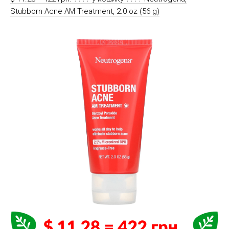
Stubborn Acne AM Treatment, 2.0 oz (56 g)