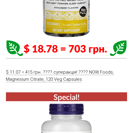
$ 11.07 = 415 грн. ???? cуперакція! ???? NOW Foods,
Magnesium Citrate, 120 Veg Capsules