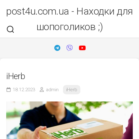
Перейти
post4u.com.ua - Находки для
до
вмісту
шопоголиков ;)
iHerb
18.12.2023
admin
iHerb