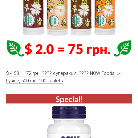
$ 4.58 = 172 грн. ???? cуперакція! ???? NOW Foods, L-
Lysine, 500 mg, 100 Tablets