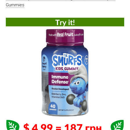
Gummies