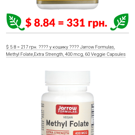
$ 5.8 = 217 грн. ????️ у кошику ????️ Jarrow Formulas,
Methyl Folate,Extra Strength, 400 mcg, 60 Veggie Capsules