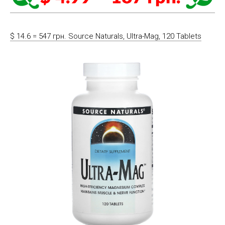
$ 14.6 = 547 грн. Source Naturals, Ultra-Mag, 120 Tablets