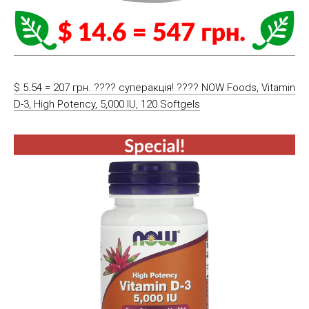
$ 5.54 = 207 грн. ???? cуперакція! ???? NOW Foods, Vitamin
D-3, High Potency, 5,000 IU, 120 Softgels