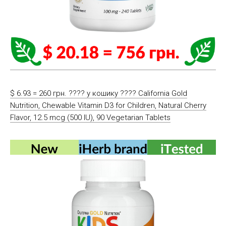
$ 6.93 = 260 грн. ????️ у кошику ????️ California Gold
Nutrition, Chewable Vitamin D3 for Children, Natural Cherry
Flavor, 12.5 mcg (500 IU), 90 Vegetarian Tablets