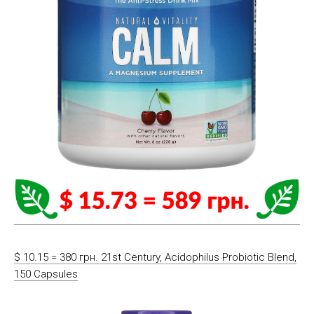
$ 10.15 = 380 грн. 21st Century, Acidophilus Probiotic Blend,
150 Capsules