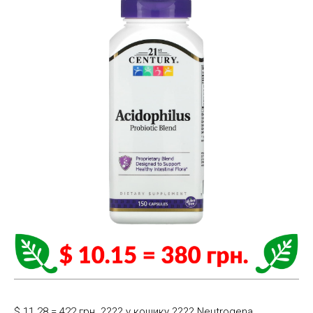
$ 11.28 = 422 грн. ????️ у кошику ????️ Neutrogena,