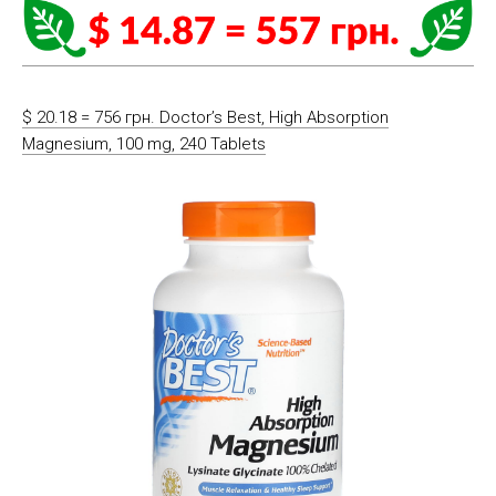
$ 20.18 = 756 грн. Doctor’s Best, High Absorption
Magnesium, 100 mg, 240 Tablets