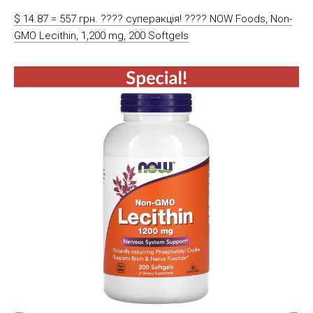
$ 14.87 = 557 грн. ???? cуперакція! ???? NOW Foods, Non-
GMO Lecithin, 1,200 mg, 200 Softgels