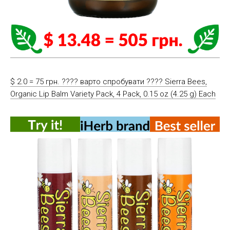
$ 2.0 = 75 грн. ???? варто спробувати ???? Sierra Bees,
Organic Lip Balm Variety Pack, 4 Pack, 0.15 oz (4.25 g) Each