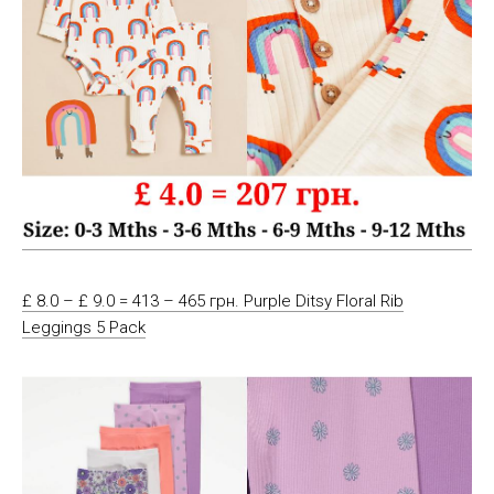
£ 8.0 – £ 9.0 = 413 – 465 грн. Purple Ditsy Floral Rib
Leggings 5 Pack