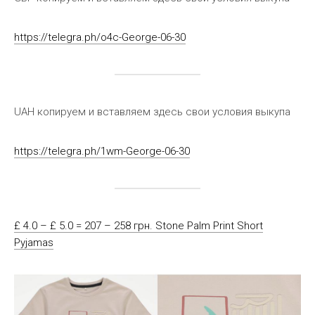
https://telegra.ph/o4c-George-06-30
UAH копируем и вставляем здесь свои условия выкупа
https://telegra.ph/1wm-George-06-30
£ 4.0 – £ 5.0 = 207 – 258 грн. Stone Palm Print Short
Pyjamas