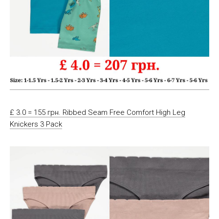
£ 3.0 = 155 грн. Ribbed Seam Free Comfort High Leg
Knickers 3 Pack