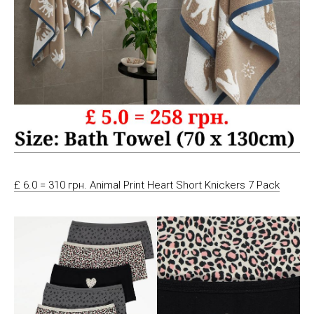
£ 6.0 = 310 грн. Animal Print Heart Short Knickers 7 Pack