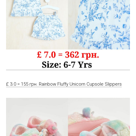
£ 3.0 = 155 грн. Rainbow Fluffy Unicorn Cupsole Slippers