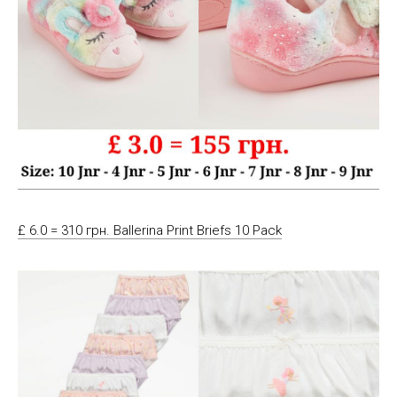
£ 6.0 = 310 грн. Ballerina Print Briefs 10 Pack