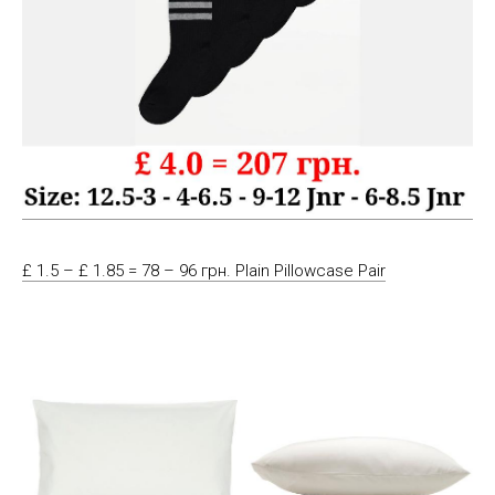
£ 1.5 – £ 1.85 = 78 – 96 грн. Plain Pillowcase Pair