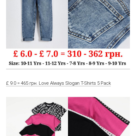
£ 9.0 = 465 грн. Love Always Slogan T-Shirts 5 Pack