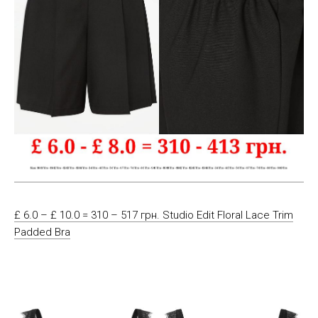
£ 6.0 – £ 10.0 = 310 – 517 грн. Studio Edit Floral Lace Trim
Padded Bra