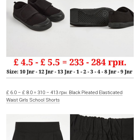
£ 6.0 – £ 8.0 = 310 – 413 грн. Black Pleated Elasticated
Waist Girls School Shorts