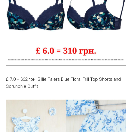
£ 7.0 = 362 грн. Billie Faiers Blue Floral Frill Top Shorts and
Scrunchie Outfit