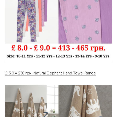
£ 5.0 = 258 грн. Natural Elephant Hand Towel Range