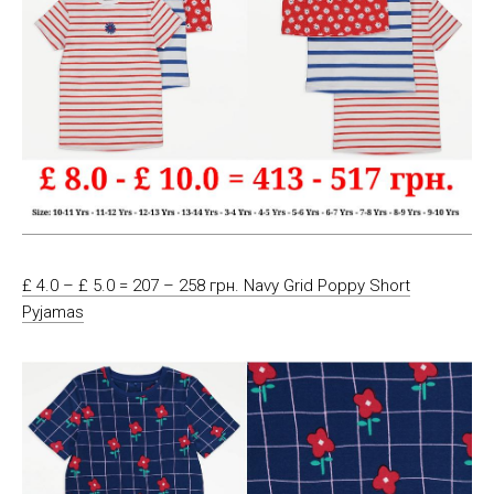
£ 4.0 – £ 5.0 = 207 – 258 грн. Navy Grid Poppy Short
Pyjamas