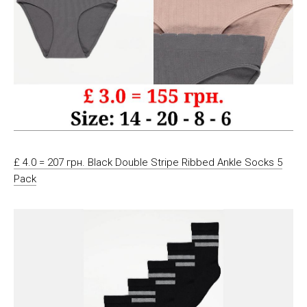
£ 4.0 = 207 грн. Black Double Stripe Ribbed Ankle Socks 5
Pack