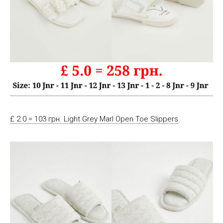
£ 2.0 = 103 грн. Light Grey Marl Open Toe Slippers