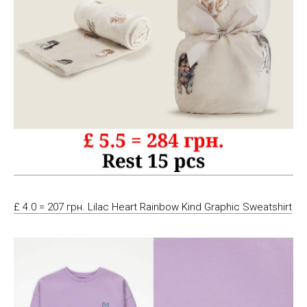
£ 4.0 = 207 грн. Lilac Heart Rainbow Kind Graphic Sweatshirt