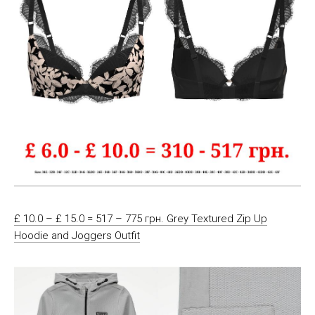
£ 10.0 – £ 15.0 = 517 – 775 грн. Grey Textured Zip Up
Hoodie and Joggers Outfit