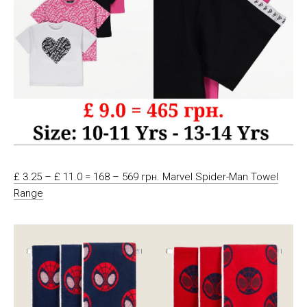
£ 3.25 – £ 11.0 = 168 – 569 грн. Marvel Spider-Man Towel
Range