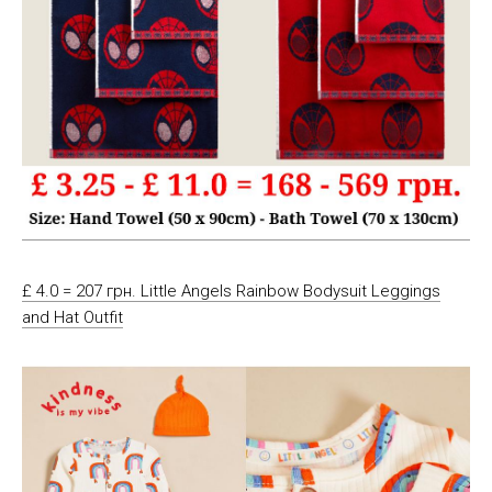
£ 4.0 = 207 грн. Little Angels Rainbow Bodysuit Leggings
and Hat Outfit