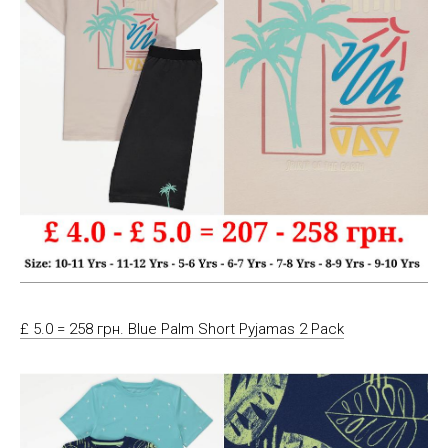
£ 5.0 = 258 грн. Blue Palm Short Pyjamas 2 Pack