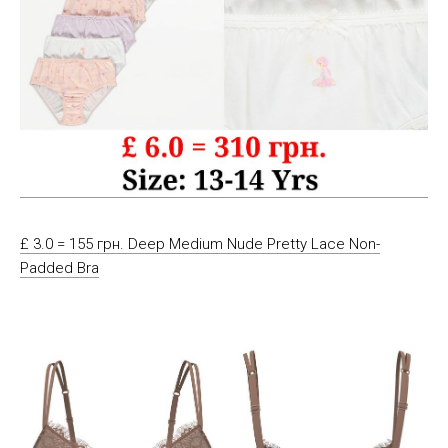
£ 3.0 = 155 грн. Deep Medium Nude Pretty Lace Non-
Padded Bra