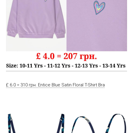
£ 6.0 = 310 грн. Entice Blue Satin Floral T-Shirt Bra