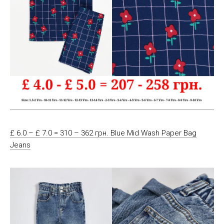
£ 6.0 – £ 7.0 = 310 – 362 грн. Blue Mid Wash Paper Bag
Jeans