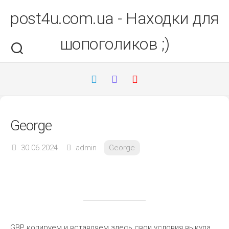
Перейти
post4u.com.ua - Находки для
до
вмісту
шопоголиков ;)
George
30.06.2024
admin
George
GBP копируем и вставляем здесь свои условия выкупа