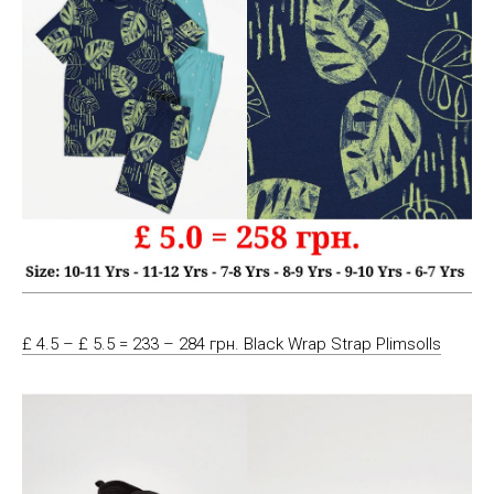
£ 4.5 – £ 5.5 = 233 – 284 грн. Black Wrap Strap Plimsolls