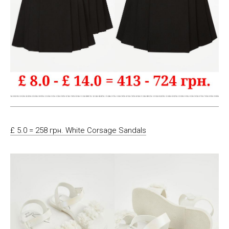
£ 5.0 = 258 грн. White Corsage Sandals