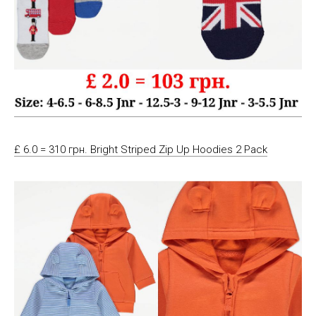
£ 6.0 = 310 грн. Bright Striped Zip Up Hoodies 2 Pack