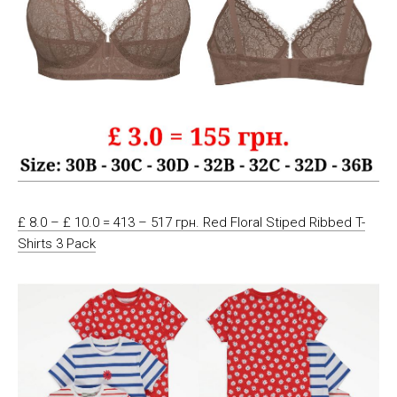
£ 8.0 – £ 10.0 = 413 – 517 грн. Red Floral Stiped Ribbed T-
Shirts 3 Pack