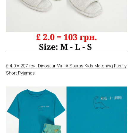
£ 4.0 = 207 грн. Dinosaur Mini-A-Saurus Kids Matching Family
Short Pyjamas