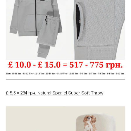
£ 5.5 = 284 грн. Natural Spaniel Super-Soft Throw