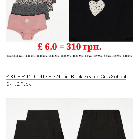
£ 8.0 – £ 14.0 = 413 – 724 грн. Black Pleated Girls School
Skirt 2 Pack