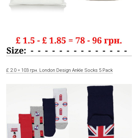
£ 2.0 = 103 грн. London Design Ankle Socks 5 Pack