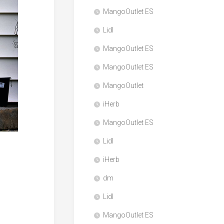
MangoOutlet ES
Lidl
MangoOutlet ES
MangoOutlet ES
MangoOutlet
iHerb
MangoOutlet ES
Lidl
iHerb
dm
Lidl
MangoOutlet ES