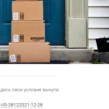
здесь свои условия выкупа
on-US-28122021-12-28