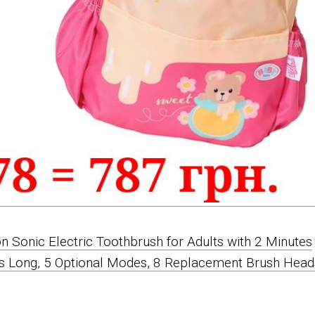
on Sonic Electric Toothbrush for Adults with 2 Minutes
ts Long, 5 Optional Modes, 8 Replacement Brush Head