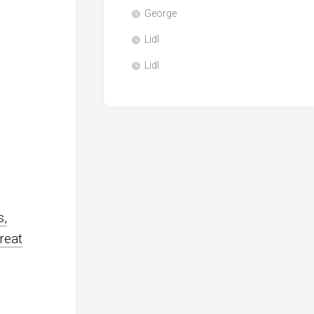
George
Lidl
Lidl
s,
reat