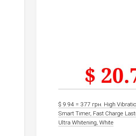
$ 9.94 = 377 грн. High Vibrati
Smart Timer, Fast Charge Las
Ultra Whitening, White