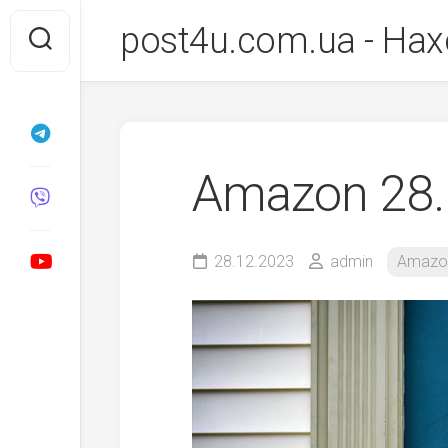
Перейти
post4u.com.ua - Нах
до
вмісту
Amazon 28.
28.12.2023
admin
Amazo