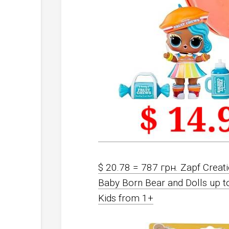
$ 20.78 = 787 грн. Zapf Crea
Baby Born Bear and Dolls up t
Kids from 1+