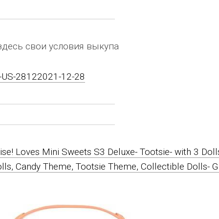
здесь свои условия выкупа
on-US-28122021-12-28
ise! Loves Mini Sweets S3 Deluxe- Tootsie- with 3 Doll
olls, Candy Theme, Tootsie Theme, Collectible Dolls- G