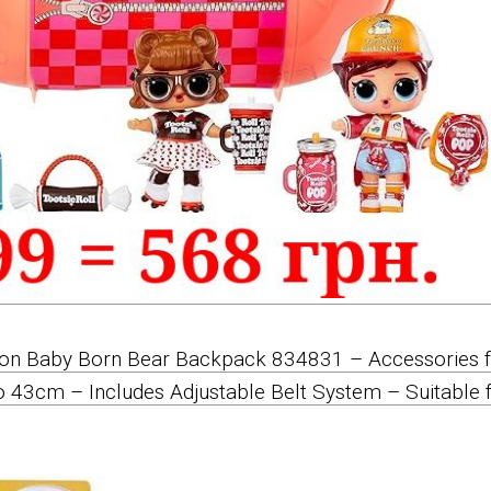
tion Baby Born Bear Backpack 834831 – Accessories 
o 43cm – Includes Adjustable Belt System – Suitable 