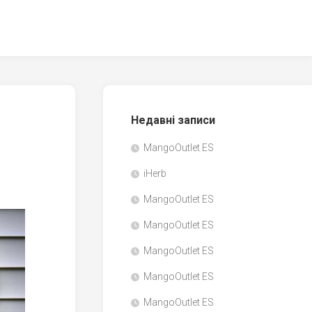
Недавні записи
MangoOutlet ES
iHerb
MangoOutlet ES
MangoOutlet ES
MangoOutlet ES
MangoOutlet ES
MangoOutlet ES