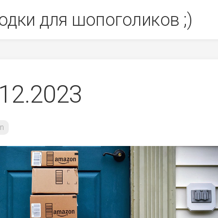
одки для шопоголиков ;)
12.2023
n