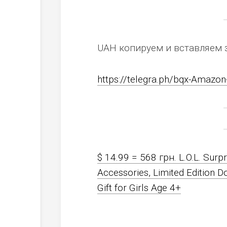
UAH копируем и вставляем 
https://telegra.ph/bqx-Amaz
$ 14.99 = 568 грн. L.O.L. Surpr
Accessories, Limited Edition D
Gift for Girls Age 4+