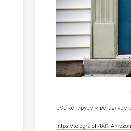
USD копируем и вставляем 
https://telegra.ph/8d1-Amaz