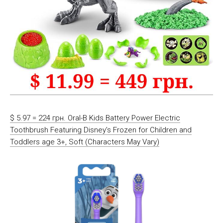
$ 5.97 = 224 грн. Oral-B Kids Battery Power Electric
Toothbrush Featuring Disney’s Frozen for Children and
Toddlers age 3+, Soft (Characters May Vary)