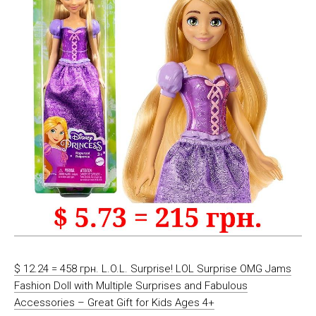
$ 12.24 = 458 грн. L.O.L. Surprise! LOL Surprise OMG Jams
Fashion Doll with Multiple Surprises and Fabulous
Accessories – Great Gift for Kids Ages 4+