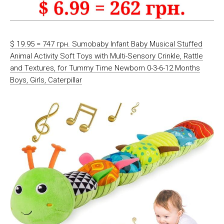
$ 19.95 = 747 грн. Sumobaby Infant Baby Musical Stuffed
Animal Activity Soft Toys with Multi-Sensory Crinkle, Rattle
and Textures, for Tummy Time Newborn 0-3-6-12 Months
Boys, Girls, Caterpillar