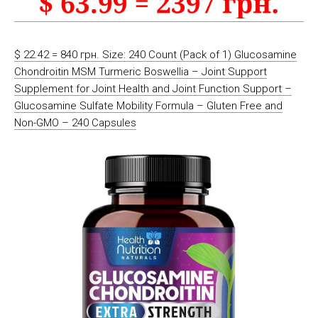
$ 22.42 = 840 грн. Size: 240 Count (Pack of 1) Glucosamine
Chondroitin MSM Turmeric Boswellia – Joint Support
Supplement for Joint Health and Joint Function Support –
Glucosamine Sulfate Mobility Formula – Gluten Free and
Non-GMO – 240 Capsules