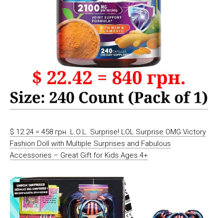
$ 12.24 = 458 грн. L.O.L. Surprise! LOL Surprise OMG Victory
Fashion Doll with Multiple Surprises and Fabulous
Accessories – Great Gift for Kids Ages 4+