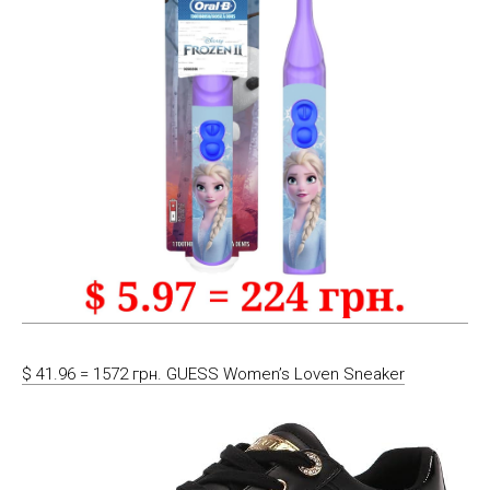
$ 41.96 = 1572 грн. GUESS Women’s Loven Sneaker