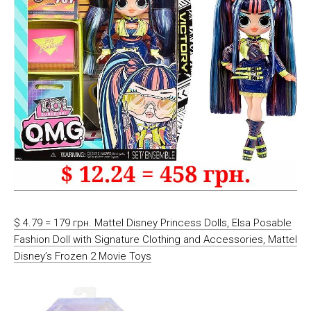
$ 4.79 = 179 грн. Mattel Disney Princess Dolls, Elsa Posable
Fashion Doll with Signature Clothing and Accessories, Mattel
Disney’s Frozen 2 Movie Toys