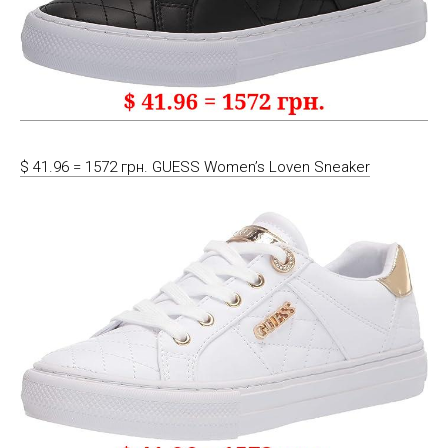
$ 41.96 = 1572 грн. GUESS Women’s Loven Sneaker