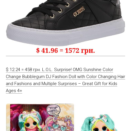
$ 12.24 = 458 грн. L.O.L. Surprise! OMG Sunshine Color
Change Bubblegum DJ Fashion Doll with Color Changing Hair
and Fashions and Multiple Surprises – Great Gift for Kids
Ages 4+