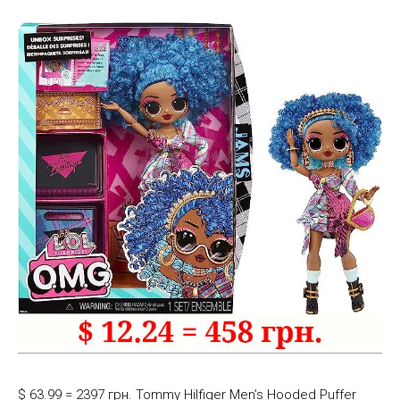
$ 63.99 = 2397 грн. Tommy Hilfiger Men’s Hooded Puffer