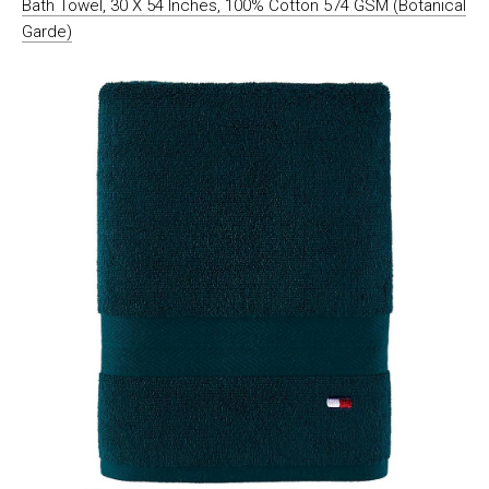
Bath Towel, 30 X 54 Inches, 100% Cotton 574 GSM (Botanical
Garde)