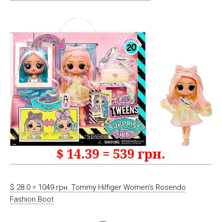
$ 28.0 = 1049 грн. Tommy Hilfiger Women’s Rosendo
Fashion Boot