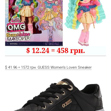
$ 41.96 = 1572 грн. GUESS Women’s Loven Sneaker