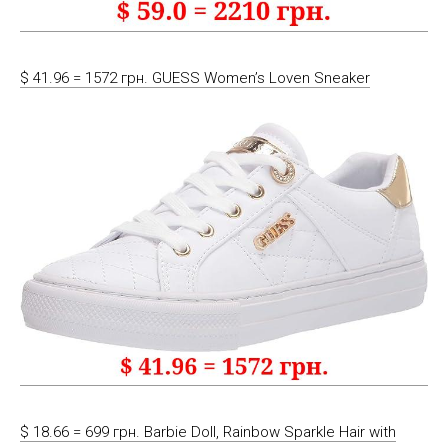
$ 41.96 = 1572 грн. GUESS Women’s Loven Sneaker
$ 18.66 = 699 грн. Barbie Doll, Rainbow Sparkle Hair with