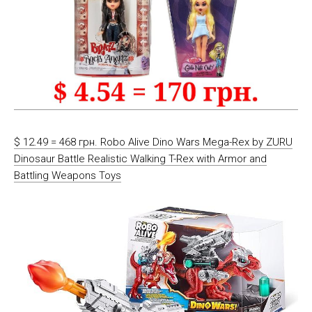
$ 12.49 = 468 грн. Robo Alive Dino Wars Mega-Rex by ZURU
Dinosaur Battle Realistic Walking T-Rex with Armor and
Battling Weapons Toys