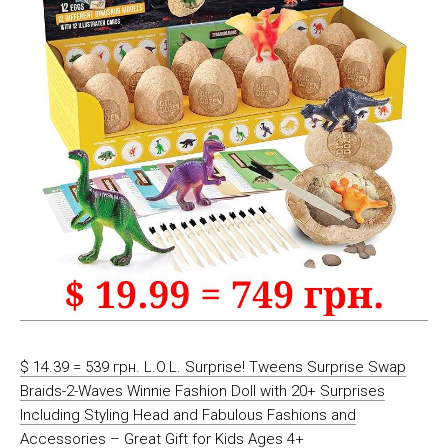
$ 14.39 = 539 грн. L.O.L. Surprise! Tweens Surprise Swap
Braids-2-Waves Winnie Fashion Doll with 20+ Surprises
Including Styling Head and Fabulous Fashions and
Accessories – Great Gift for Kids Ages 4+