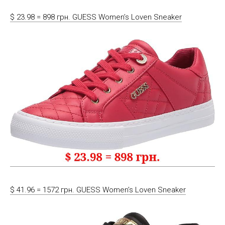
$ 23.98 = 898 грн. GUESS Women’s Loven Sneaker
$ 41.96 = 1572 грн. GUESS Women’s Loven Sneaker