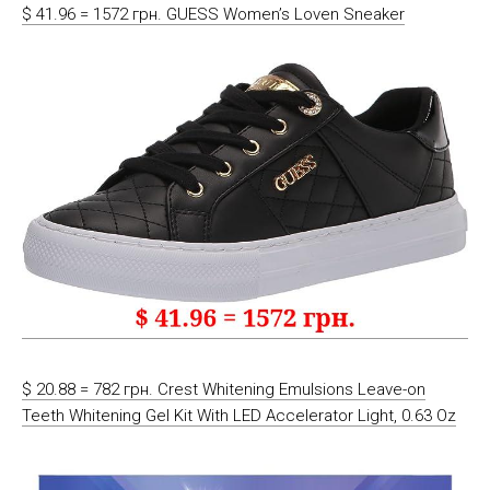
$ 41.96 = 1572 грн. GUESS Women’s Loven Sneaker
$ 20.88 = 782 грн. Crest Whitening Emulsions Leave-on
Teeth Whitening Gel Kit With LED Accelerator Light, 0.63 Oz