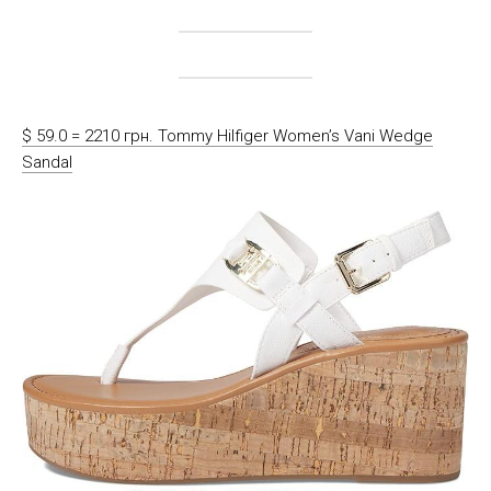
$ 59.0 = 2210 грн. Tommy Hilfiger Women’s Vani Wedge
Sandal