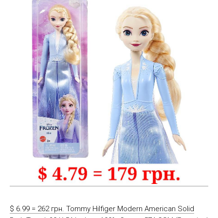
$ 6.99 = 262 грн. Tommy Hilfiger Modern American Solid