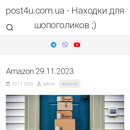
Перейти
post4u.com.ua - Находки для
до
вмісту
шопоголиков ;)
Amazon 29.11.2023
29.11.2023
admin
Amazon