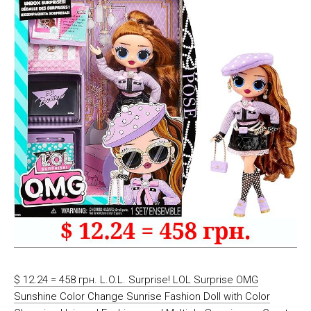
$ 12.24 = 458 грн. L.O.L. Surprise! LOL Surprise OMG
Sunshine Color Change Sunrise Fashion Doll with Color