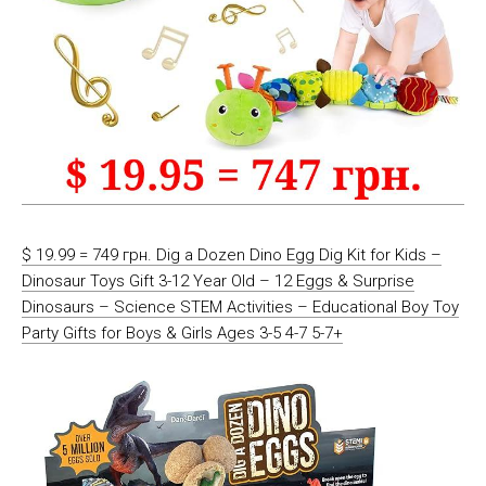
$ 19.99 = 749 грн. Dig a Dozen Dino Egg Dig Kit for Kids –
Dinosaur Toys Gift 3-12 Year Old – 12 Eggs & Surprise
Dinosaurs – Science STEM Activities – Educational Boy Toy
Party Gifts for Boys & Girls Ages 3-5 4-7 5-7+