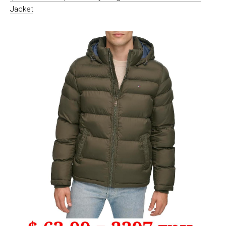
Jacket