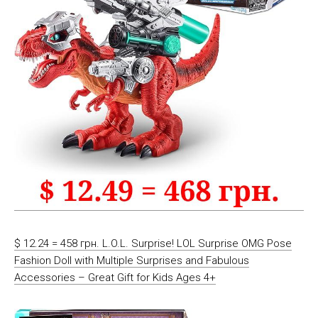
$ 12.24 = 458 грн. L.O.L. Surprise! LOL Surprise OMG Pose
Fashion Doll with Multiple Surprises and Fabulous
Accessories – Great Gift for Kids Ages 4+