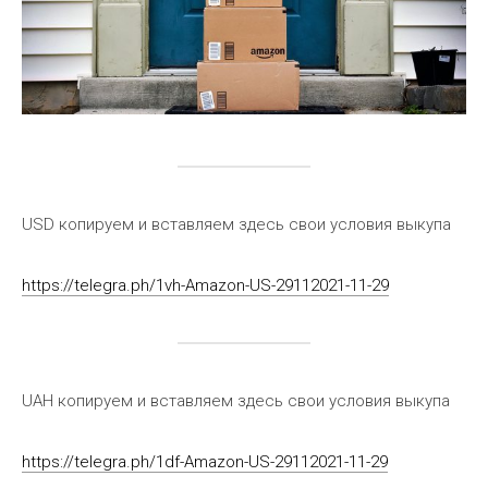
USD копируем и вставляем здесь свои условия выкупа
https://telegra.ph/1vh-Amazon-US-29112021-11-29
UAH копируем и вставляем здесь свои условия выкупа
https://telegra.ph/1df-Amazon-US-29112021-11-29