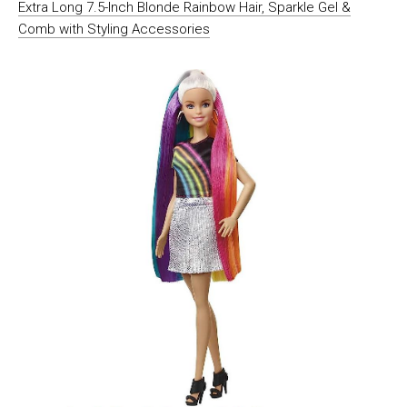
Extra Long 7.5-Inch Blonde Rainbow Hair, Sparkle Gel &
Comb with Styling Accessories