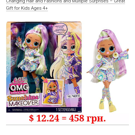
Changing Hair and Fashions and Multiple Surprises – Great
Gift for Kids Ages 4+