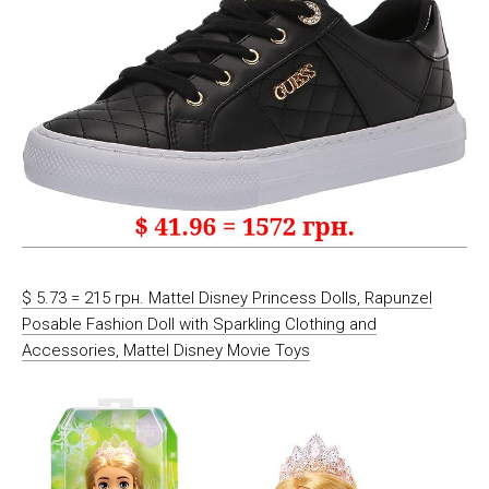
$ 5.73 = 215 грн. Mattel Disney Princess Dolls, Rapunzel
Posable Fashion Doll with Sparkling Clothing and
Accessories, Mattel Disney Movie Toys