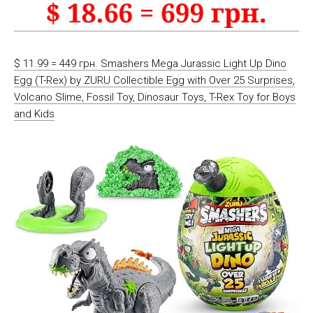
$ 11.99 = 449 грн. Smashers Mega Jurassic Light Up Dino
Egg (T-Rex) by ZURU Collectible Egg with Over 25 Surprises,
Volcano Slime, Fossil Toy, Dinosaur Toys, T-Rex Toy for Boys
and Kids