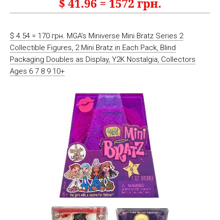
$ 4.54 = 170 грн. MGA’s Miniverse Mini Bratz Series 2
Collectible Figures, 2 Mini Bratz in Each Pack, Blind
Packaging Doubles as Display, Y2K Nostalgia, Collectors
Ages 6 7 8 9 10+