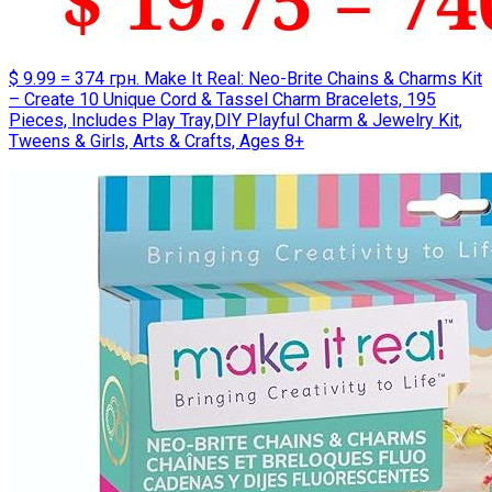
$ 9.99 = 374 грн. Make It Real: Neo-Brite Chains & Charms Kit
– Create 10 Unique Cord & Tassel Charm Bracelets, 195
Pieces, Includes Play Tray,DIY Playful Charm & Jewelry Kit,
Tweens & Girls, Arts & Crafts, Ages 8+