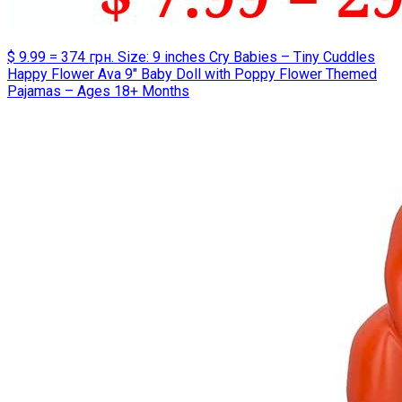
$ 9.99 = 374 грн. Size: 9 inches Cry Babies – Tiny Cuddles
Happy Flower Ava 9″ Baby Doll with Poppy Flower Themed
Pajamas – Ages 18+ Months