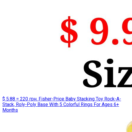
$ 5.88 = 220 грн. Fisher-Price Baby Stacking Toy Rock-A-
Stack, Roly-Poly Base With 5 Colorful Rings For Ages 6+
Months