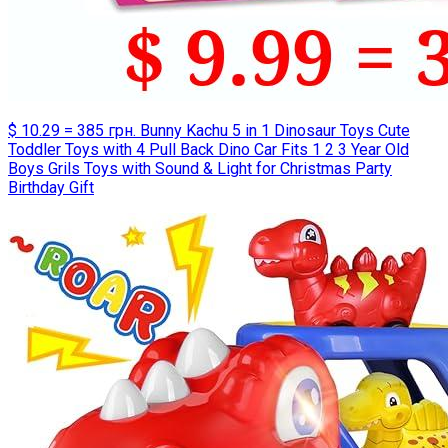
$ 10.29 = 385 грн. Bunny Kachu 5 in 1 Dinosaur Toys Cute
Toddler Toys with 4 Pull Back Dino Car Fits 1 2 3 Year Old
Boys Grils Toys with Sound & Light for Christmas Party
Birthday Gift