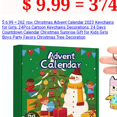
$ 6.99 = 262 грн. Christmas Advent Calendar 2023 Keychains
for Girls, 24Pcs Cartoon Keychains Decorations, 24 Days
Countdown Calendar Christmas Surprise Gift for Kids Girls
Boys Party Favors Christmas Tree Decoration