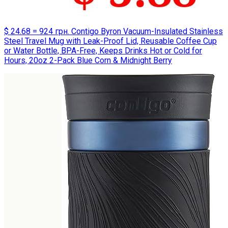
$ 24.68 = 924 грн. Contigo Byron Vacuum-Insulated Stainless
Steel Travel Mug with Leak-Proof Lid, Reusable Coffee Cup
or Water Bottle, BPA-Free, Keeps Drinks Hot or Cold for
Hours, 20oz 2-Pack Blue Corn & Midnight Berry