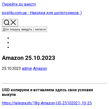
Перейти до вмісту
post4u.com.ua - Находки для шопоголиков ;)
Amazon 25.10.2023
25.10.2023
admin
Amazon
USD копируем и вставляем здесь свои условия
выкупа
https://telegra.ph/18g-Amazon-US-25102021-10-25