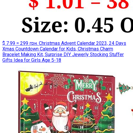
$ 7.99 = 299 грн. Christmas Advent Calendar 2023, 24 Days
Xmas Countdown Calendar for Kids, Christmas Charm
Bracelet Making Kit, Surprise DIY Jewerly Stocking Stuffer
Gifts Idea for Girls Age 5-18