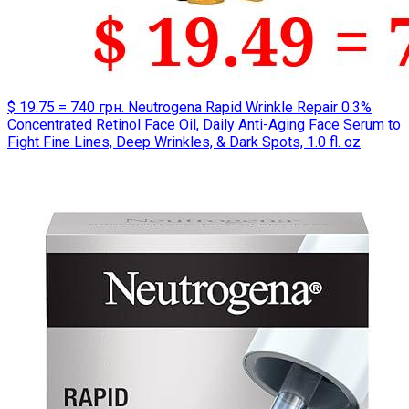
$ 19.75 = 740 грн. Neutrogena Rapid Wrinkle Repair 0.3%
Concentrated Retinol Face Oil, Daily Anti-Aging Face Serum to
Fight Fine Lines, Deep Wrinkles, & Dark Spots, 1.0 fl. oz