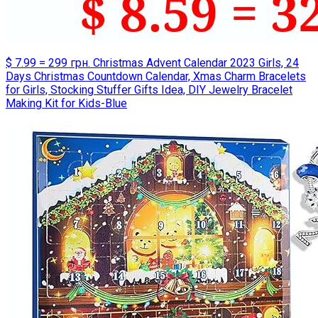
$ 7.99 = 299 грн. Christmas Advent Calendar 2023 Girls, 24
Days Christmas Countdown Calendar, Xmas Charm Bracelets
for Girls, Stocking Stuffer Gifts Idea, DIY Jewelry Bracelet
Making Kit for Kids-Blue