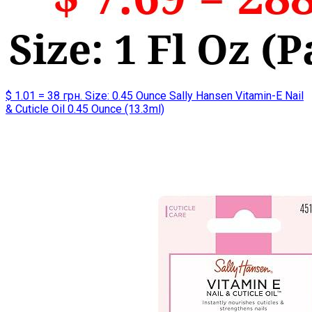
$ 1.01 = 38 грн. Size: 0.45 Ounce Sally Hansen Vitamin-E Nail
& Cuticle Oil 0.45 Ounce (13.3ml)