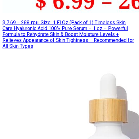
$ 7.69 = 288 грн. Size: 1 Fl Oz (Pack of 1) Timeless Skin
Care Hyaluronic Acid 100% Pure Serum – 1 oz – Powerful
Formula to Rehydrate Skin & Boost Moisture Levels +
Relieves Appearance of Skin Tightness – Recommended for
All Skin Types