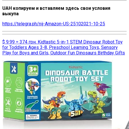
UAH копируем и вставляем здесь свои условия
выкупа
https://telegra.ph/nij-Amazon-US-25102021-10-25
$ 9.99 = 374 грн. Kidtastic 5-in-1 STEM Dinosaur Robot Toy
for Toddlers Ages 3-8, Preschool Learning Toys, Sensory
Play for Boys and Girls, Outdoor Fun Dinosaurs Birthday Gifts