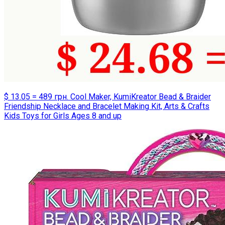
$ 13.05 = 489 грн. Cool Maker, KumiKreator Bead & Braider
Friendship Necklace and Bracelet Making Kit, Arts & Crafts
Kids Toys for Girls Ages 8 and up