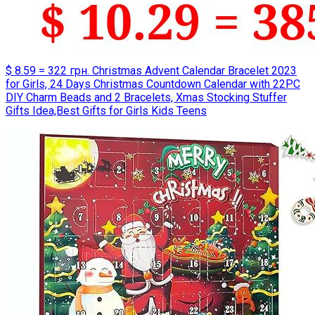
$ 8.59 = 322 грн. Christmas Advent Calendar Bracelet 2023
for Girls, 24 Days Christmas Countdown Calendar with 22PC
DIY Charm Beads and 2 Bracelets, Xmas Stocking Stuffer
Gifts Idea,Best Gifts for Girls Kids Teens