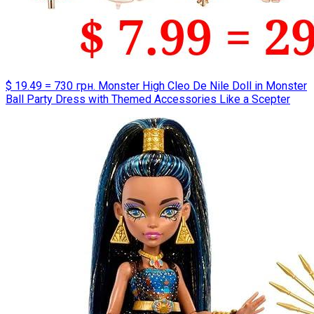
$ 19.49 = 730 грн. Monster High Cleo De Nile Doll in Monster
Ball Party Dress with Themed Accessories Like a Scepter