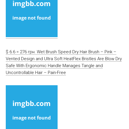
$ 6.6 = 276 грн. Wet Brush Speed Dry Hair Brush – Pink –
Vented Design and Ultra Soft HeatFlex Bristles Are Blow Dry
Safe With Ergonomic Handle Manages Tangle and
Uncontrollable Hair – Pain-Free