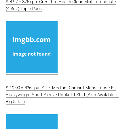
$ 8.97 = 375 грн. Crest Pro-Health Clean Mint Toothpaste
(4.3oz) Triple Pack
$ 19.99 = 836 грн. Size: Medium Carhartt Men’s Loose Fit
Heavyweight Short-Sleeve Pocket T-Shirt (Also Available in
Big & Tall)