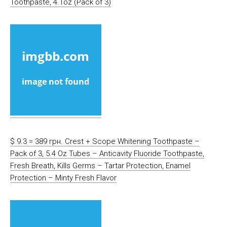
Toothpaste, 4.1oz (Pack of 3)
$ 9.3 = 389 грн. Crest + Scope Whitening Toothpaste –
Pack of 3, 5.4 Oz Tubes – Anticavity Fluoride Toothpaste,
Fresh Breath, Kills Germs – Tartar Protection, Enamel
Protection – Minty Fresh Flavor