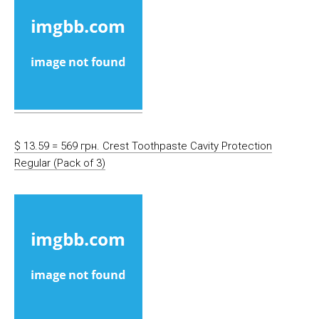
$ 13.59 = 569 грн. Crest Toothpaste Cavity Protection
Regular (Pack of 3)