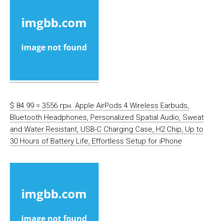
$ 84.99 = 3556 грн. Apple AirPods 4 Wireless Earbuds,
Bluetooth Headphones, Personalized Spatial Audio, Sweat
and Water Resistant, USB-C Charging Case, H2 Chip, Up to
30 Hours of Battery Life, Effortless Setup for iPhone