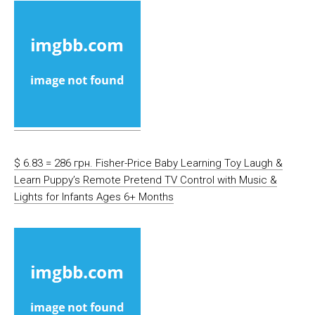
$ 6.83 = 286 грн. Fisher-Price Baby Learning Toy Laugh &
Learn Puppy’s Remote Pretend TV Control with Music &
Lights for Infants Ages 6+ Months​