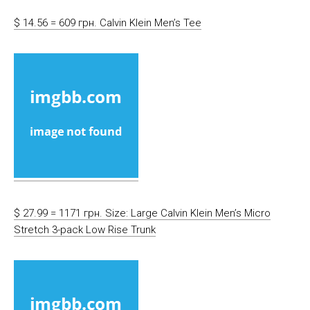
$ 14.56 = 609 грн. Calvin Klein Men’s Tee
$ 27.99 = 1171 грн. Size: Large Calvin Klein Men’s Micro
Stretch 3-pack Low Rise Trunk