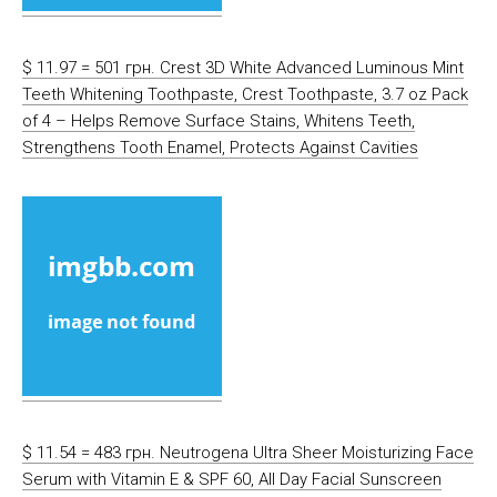
$ 11.97 = 501 грн. Crest 3D White Advanced Luminous Mint
Teeth Whitening Toothpaste, Crest Toothpaste, 3.7 oz Pack
of 4 – Helps Remove Surface Stains, Whitens Teeth,
Strengthens Tooth Enamel, Protects Against Cavities
$ 11.54 = 483 грн. Neutrogena Ultra Sheer Moisturizing Face
Serum with Vitamin E & SPF 60, All Day Facial Sunscreen