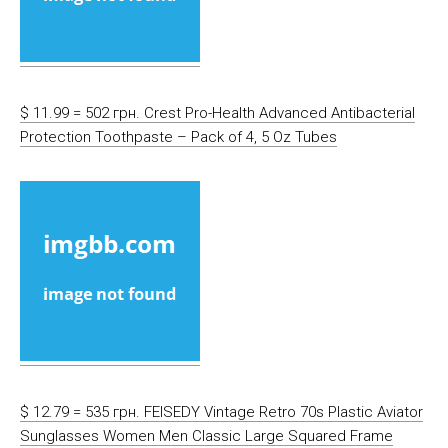
$ 11.99 = 502 грн. Crest Pro-Health Advanced Antibacterial
Protection Toothpaste – Pack of 4, 5 Oz Tubes
$ 12.79 = 535 грн. FEISEDY Vintage Retro 70s Plastic Aviator
Sunglasses Women Men Classic Large Squared Frame