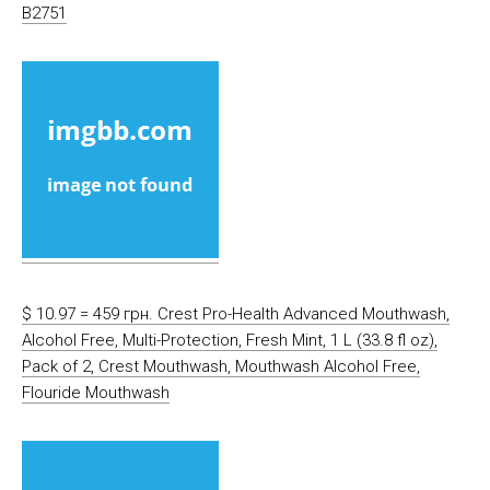
B2751
$ 10.97 = 459 грн. Crest Pro-Health Advanced Mouthwash,
Alcohol Free, Multi-Protection, Fresh Mint, 1 L (33.8 fl oz),
Pack of 2, Crest Mouthwash, Mouthwash Alcohol Free,
Flouride Mouthwash