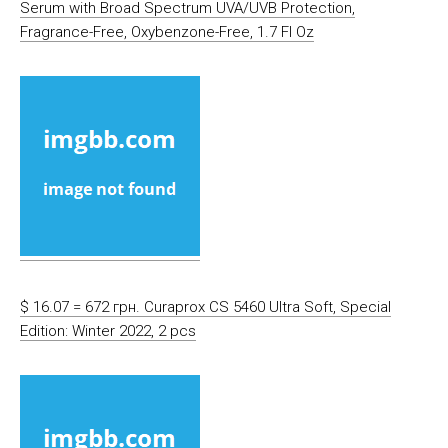
Serum with Broad Spectrum UVA/UVB Protection,
Fragrance-Free, Oxybenzone-Free, 1.7 Fl Oz
$ 16.07 = 672 грн. Curaprox CS 5460 Ultra Soft, Special
Edition: Winter 2022, 2 pcs