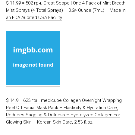
$ 11.99 = 502 грн. Crest Scope | One 4-Pack of Mint Breath
Mist Sprays (4 Total Sprays) – 0.24 Ounce (7mL) – Made in
an FDA Audited USA Facility
$ 14.9 = 623 грн. medicube Collagen Overnight Wrapping
Peel Off Facial Mask Pack – Elasticity & Hydration Care,
Reduces Sagging & Dullness – Hydrolyzed Collagen For
Glowing Skin – Korean Skin Care, 2.53 fl.oz