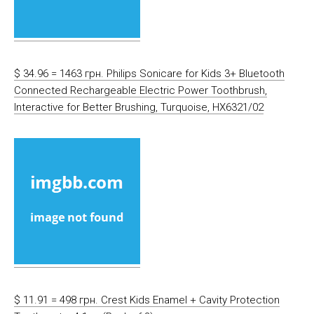
$ 34.96 = 1463 грн. Philips Sonicare for Kids 3+ Bluetooth
Connected Rechargeable Electric Power Toothbrush,
Interactive for Better Brushing, Turquoise, HX6321/02
$ 11.91 = 498 грн. Crest Kids Enamel + Cavity Protection