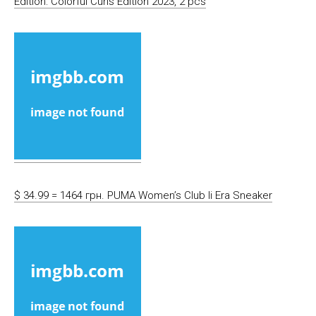
Edition: Colorful Curls Edition 2023, 2 pcs
$ 34.99 = 1464 грн. PUMA Women’s Club Ii Era Sneaker