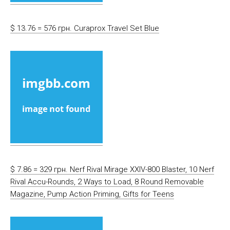
$ 13.76 = 576 грн. Curaprox Travel Set Blue
$ 7.86 = 329 грн. Nerf Rival Mirage XXIV-800 Blaster, 10 Nerf
Rival Accu-Rounds, 2 Ways to Load, 8 Round Removable
Magazine, Pump Action Priming, Gifts for Teens