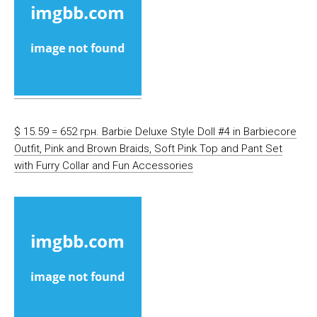
$ 15.59 = 652 грн. Barbie Deluxe Style Doll #4 in Barbiecore
Outfit, Pink and Brown Braids, Soft Pink Top and Pant Set
with Furry Collar and Fun Accessories