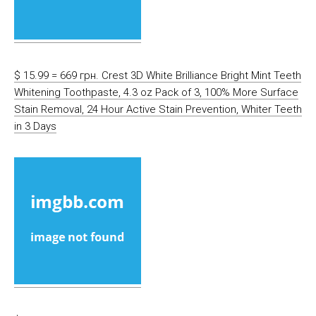
$ 15.99 = 669 грн. Crest 3D White Brilliance Bright Mint Teeth
Whitening Toothpaste, 4.3 oz Pack of 3, 100% More Surface
Stain Removal, 24 Hour Active Stain Prevention, Whiter Teeth
in 3 Days