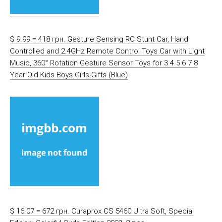
$ 9.99 = 418 грн. Gesture Sensing RC Stunt Car, Hand
Controlled and 2.4GHz Remote Control Toys Car with Light
Music, 360° Rotation Gesture Sensor Toys for 3 4 5 6 7 8
Year Old Kids Boys Girls Gifts (Blue)
$ 16.07 = 672 грн. Curaprox CS 5460 Ultra Soft, Special