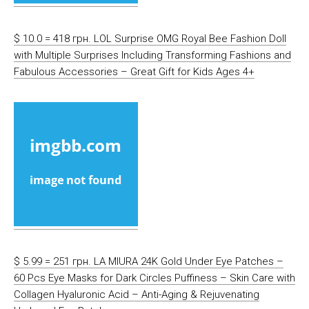
$ 10.0 = 418 грн. LOL Surprise OMG Royal Bee Fashion Doll
with Multiple Surprises Including Transforming Fashions and
Fabulous Accessories – Great Gift for Kids Ages 4+
$ 5.99 = 251 грн. LA MIURA 24K Gold Under Eye Patches –
60 Pcs Eye Masks for Dark Circles Puffiness – Skin Care with
Collagen Hyaluronic Acid – Anti-Aging & Rejuvenating