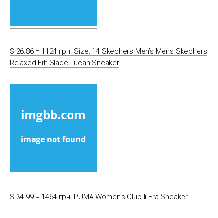
$ 26.86 = 1124 грн. Size: 14 Skechers Men’s Mens Skechers
Relaxed Fit: Slade Lucan Sneaker
$ 34.99 = 1464 грн. PUMA Women’s Club Ii Era Sneaker