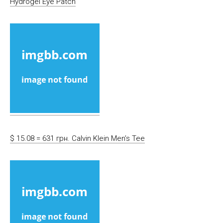
Hydrogel Eye Patch
$ 15.08 = 631 грн. Calvin Klein Men’s Tee