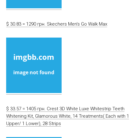
$ 30.83 = 1290 грн. Skechers Men’s Go Walk Max
$ 33.57 = 1405 грн. Crest 3D White Luxe Whitestrip Teeth
Whitening Kit, Glamorous White, 14 Treatments( Each with 1
Upper/ 1 Lower), 28 Strips