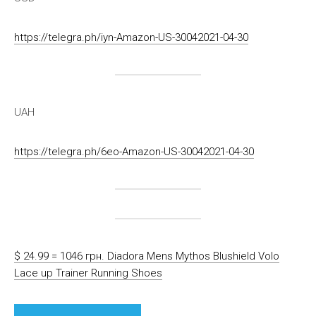
https://telegra.ph/iyn-Amazon-US-30042021-04-30
UAH
https://telegra.ph/6eo-Amazon-US-30042021-04-30
$ 24.99 = 1046 грн. Diadora Mens Mythos Blushield Volo
Lace up Trainer Running Shoes