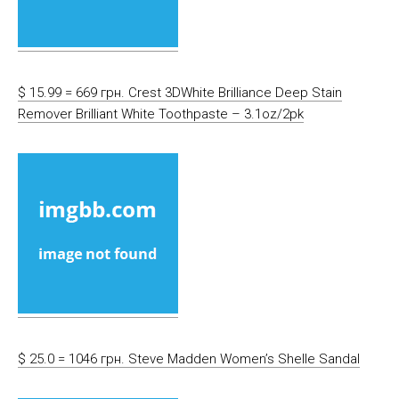
$ 15.99 = 669 грн. Crest 3DWhite Brilliance Deep Stain
Remover Brilliant White Toothpaste – 3.1oz/2pk
$ 25.0 = 1046 грн. Steve Madden Women’s Shelle Sandal