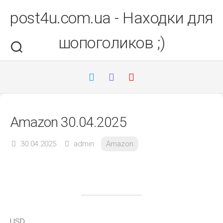
Перейти
post4u.com.ua - Находки для
до
вмісту
шопоголиков ;)
Amazon 30.04.2025
30.04.2025
admin
Amazon
USD