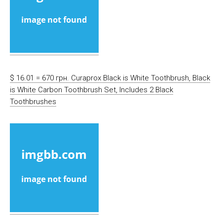
$ 16.01 = 670 грн. Curaprox Black is White Toothbrush, Black
is White Carbon Toothbrush Set, Includes 2 Black
Toothbrushes