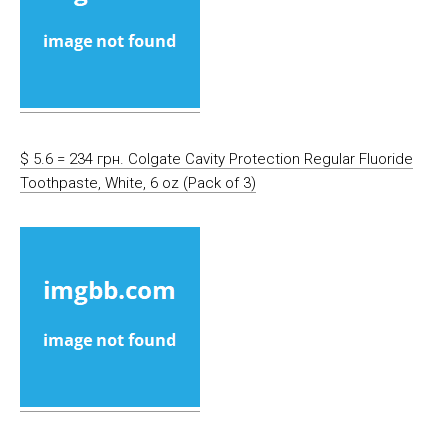
$ 5.6 = 234 грн. Colgate Cavity Protection Regular Fluoride
Toothpaste, White, 6 oz (Pack of 3)