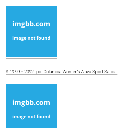
$ 49.99 = 2092 грн. Columbia Women’s Alava Sport Sandal