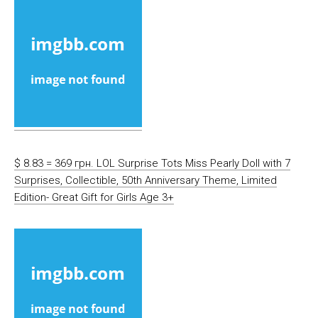
$ 8.83 = 369 грн. LOL Surprise Tots Miss Pearly Doll with 7
Surprises, Collectible, 50th Anniversary Theme, Limited
Edition- Great Gift for Girls Age 3+