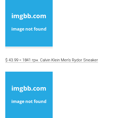
$ 43.99 = 1841 грн. Calvin Klein Men’s Rydor Sneaker