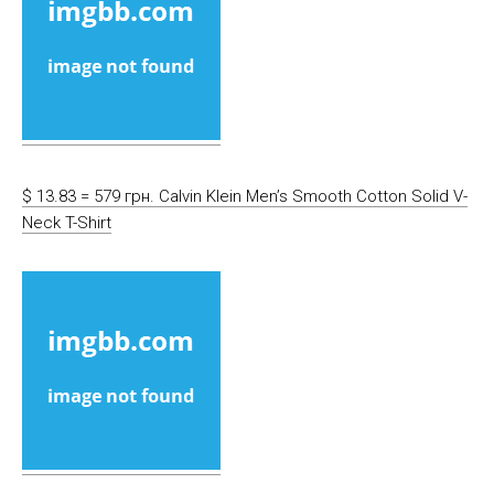
$ 13.83 = 579 грн. Calvin Klein Men’s Smooth Cotton Solid V-
Neck T-Shirt