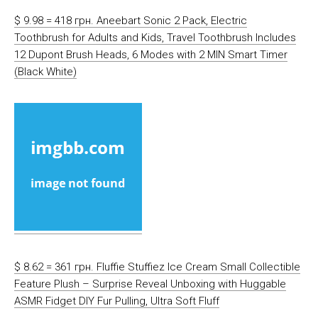
$ 9.98 = 418 грн. Aneebart Sonic 2 Pack, Electric
Toothbrush for Adults and Kids, Travel Toothbrush Includes
12 Dupont Brush Heads, 6 Modes with 2 MIN Smart Timer
(Black White)
$ 8.62 = 361 грн. Fluffie Stuffiez Ice Cream Small Collectible
Feature Plush – Surprise Reveal Unboxing with Huggable
ASMR Fidget DIY Fur Pulling, Ultra Soft Fluff