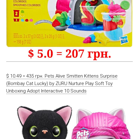
$ 10.49 = 435 грн. Pets Alive Smitten Kittens Surprise
(Bombay Cat Lucky) by ZURU Nurture Play Soft Toy
Unboxing Adopt Interactive 10 Sounds