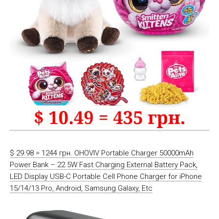
$ 29.98 = 1244 грн. OHOVIV Portable Charger 50000mAh
Power Bank – 22.5W Fast Charging External Battery Pack,
LED Display USB-C Portable Cell Phone Charger for iPhone
15/14/13 Pro, Android, Samsung Galaxy, Etc