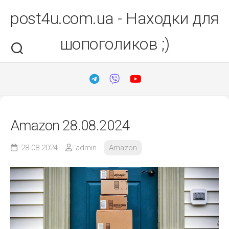
Перейти
post4u.com.ua - Находки для
до
вмісту
шопоголиков ;)
Amazon 28.08.2024
28.08.2024
admin
Amazon