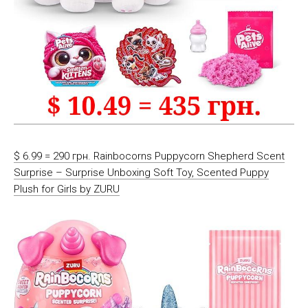
$ 6.99 = 290 грн. Rainbocorns Puppycorn Shepherd Scent
Surprise – Surprise Unboxing Soft Toy, Scented Puppy
Plush for Girls by ZURU