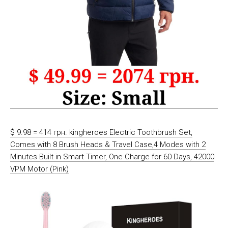
$ 9.98 = 414 грн. kingheroes Electric Toothbrush Set,
Comes with 8 Brush Heads & Travel Case,4 Modes with 2
Minutes Built in Smart Timer, One Charge for 60 Days, 42000
VPM Motor (Pink)