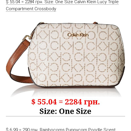
$ 55.04 = 2284 грн. Size: One Size Calvin Klein Lucy Triple
Compartment Crossbody
$ 6.99 = 290 грн. Rainbocorns Puppycorn Poodle Scent