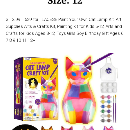
$ 12.99 = 539 грн. LAOESE Paint Your Own Cat Lamp Kit, Art
Supplies Arts & Crafts Kit, Painting kit for Kids 6-12, Arts and
Crafts for Kids Ages 8-12, Toys Girls Boy Birthday Gift Ages 6
7 8 9 10 11 12+