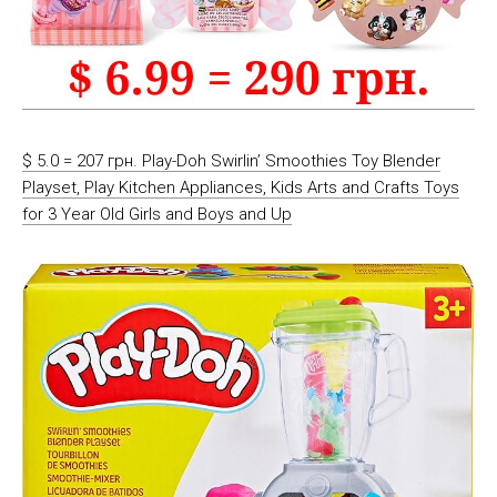
$ 5.0 = 207 грн. Play-Doh Swirlin’ Smoothies Toy Blender
Playset, Play Kitchen Appliances, Kids Arts and Crafts Toys
for 3 Year Old Girls and Boys and Up