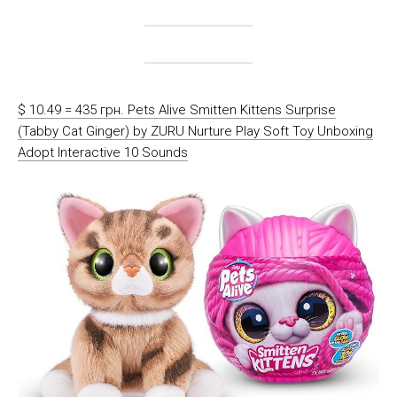
$ 10.49 = 435 грн. Pets Alive Smitten Kittens Surprise
(Tabby Cat Ginger) by ZURU Nurture Play Soft Toy Unboxing
Adopt Interactive 10 Sounds