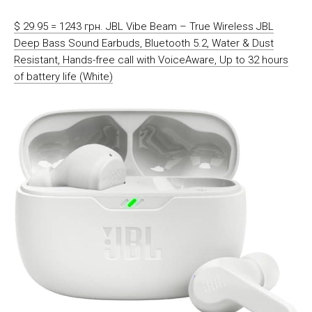
$ 29.95 = 1243 грн. JBL Vibe Beam – True Wireless JBL
Deep Bass Sound Earbuds, Bluetooth 5.2, Water & Dust
Resistant, Hands-free call with VoiceAware, Up to 32 hours
of battery life (White)