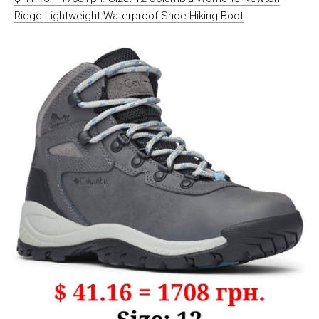
Ridge Lightweight Waterproof Shoe Hiking Boot