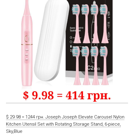
$ 29.98 = 1244 грн. Joseph Joseph Elevate Carousel Nylon
Kitchen Utensil Set with Rotating Storage Stand, 6-piece,
Sky,Blue