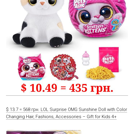
$ 13.7 = 568 грн. LOL Surprise OMG Sunshine Doll with Color
Changing Hair, Fashions, Accessories – Gift for Kids 4+