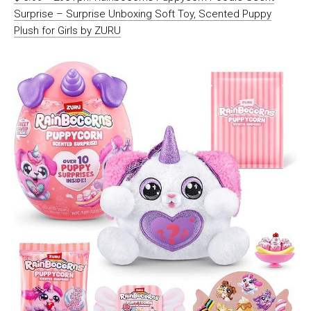
Surprise – Surprise Unboxing Soft Toy, Scented Puppy
Plush for Girls by ZURU