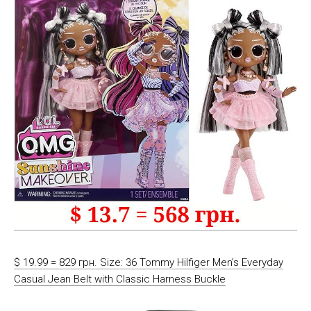
$ 19.99 = 829 грн. Size: 36 Tommy Hilfiger Men’s Everyday
Casual Jean Belt with Classic Harness Buckle