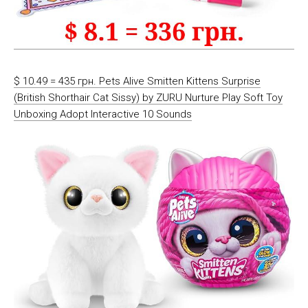
$ 10.49 = 435 грн. Pets Alive Smitten Kittens Surprise
(British Shorthair Cat Sissy) by ZURU Nurture Play Soft Toy
Unboxing Adopt Interactive 10 Sounds