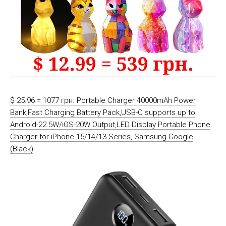
$ 25.96 = 1077 грн. Portable Charger 40000mAh Power
Bank,Fast Charging Battery Pack,USB-C supports up to
Android-22.5W/iOS-20W Output,LED Display Portable Phone
Charger for iPhone 15/14/13 Series, Samsung Google
(Black)