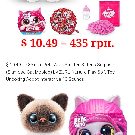
$ 10.49 = 435 грн. Pets Alive Smitten Kittens Surprise
(Siamese Cat Mooloo) by ZURU Nurture Play Soft Toy
Unboxing Adopt Interactive 10 Sounds