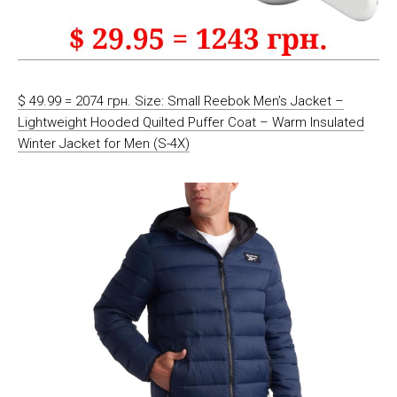
$ 49.99 = 2074 грн. Size: Small Reebok Men’s Jacket –
Lightweight Hooded Quilted Puffer Coat – Warm Insulated
Winter Jacket for Men (S-4X)