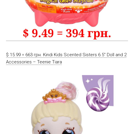
$ 15.99 = 663 грн. Kindi Kids Scented Sisters 6.5″ Doll and 2
Accessories – Teenie Tiara