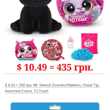
$ 6.02 = 250 грн. Mr. Sketch Scented Markers, Chisel Tip,
Assorted Colors, 12 Count