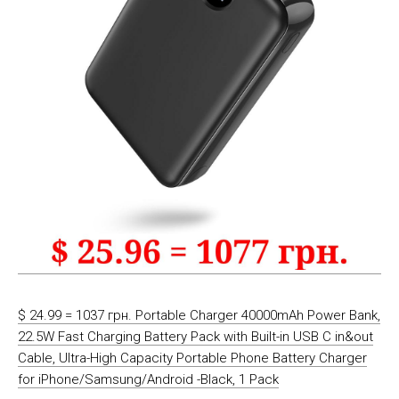
$ 24.99 = 1037 грн. Portable Charger 40000mAh Power Bank,
22.5W Fast Charging Battery Pack with Built-in USB C in&out
Cable, Ultra-High Capacity Portable Phone Battery Charger
for iPhone/Samsung/Android -Black, 1 Pack