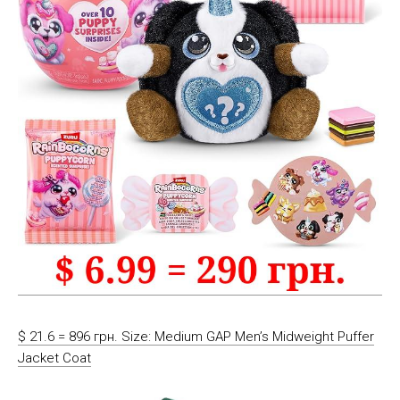
$ 21.6 = 896 грн. Size: Medium GAP Men’s Midweight Puffer
Jacket Coat