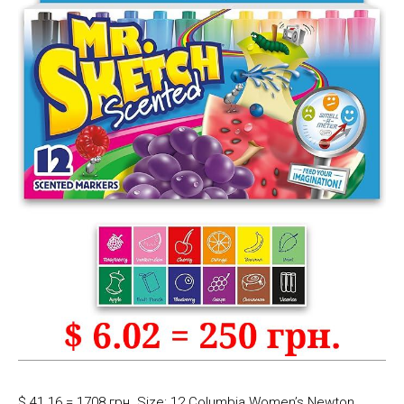
$ 41.16 = 1708 грн. Size: 12 Columbia Women’s Newton