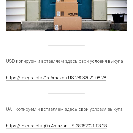
USD копируем и вставляем здесь свои условия выкупа
https://telegra.ph/71x-Amazon-US-28082021-08-28
UAH копируем и вставляем здесь свои условия выкупа
https://telegra.ph/g0n-Amazon-US-28082021-08-28