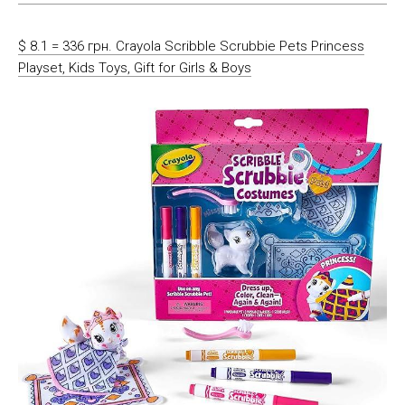
$ 8.1 = 336 грн. Crayola Scribble Scrubbie Pets Princess
Playset, Kids Toys, Gift for Girls & Boys