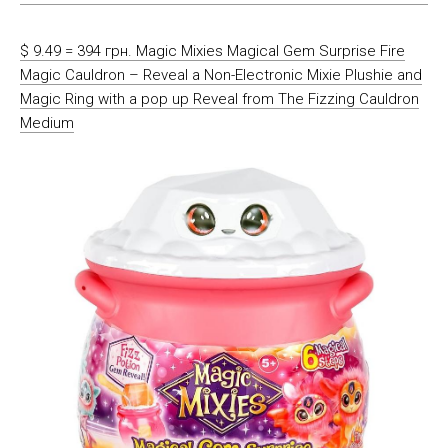
$ 9.49 = 394 грн. Magic Mixies Magical Gem Surprise Fire
Magic Cauldron – Reveal a Non-Electronic Mixie Plushie and
Magic Ring with a pop up Reveal from The Fizzing Cauldron
Medium