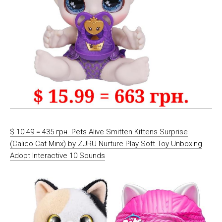
$ 10.49 = 435 грн. Pets Alive Smitten Kittens Surprise
(Calico Cat Minx) by ZURU Nurture Play Soft Toy Unboxing
Adopt Interactive 10 Sounds