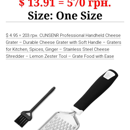
$ 4.95 = 203 грн. CUNSENR Professional Handheld Cheese
Grater – Durable Cheese Grater with Soft Handle – Graters
for Kitchen, Spices, Ginger – Stainless Steel Cheese
Shredder – Lemon Zester Tool – Grate Food with Ease