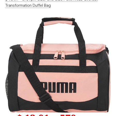
Transformation Duffel Bag