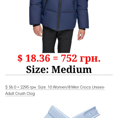
$ 56.0 = 2295 грн. Size: 10 Women/8 Men Crocs Unisex-
Adult Crush Clog