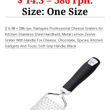
$ 6.98 = 286 грн. Rainspire Professional Cheese Graters for
Kitchen Stainless Steel Handheld, Metal Lemon Zester
Grater With Handle For Cheese, Chocolate, Spices, Kitchen
Gadgets And Tools, Soft Grip Handle, Black