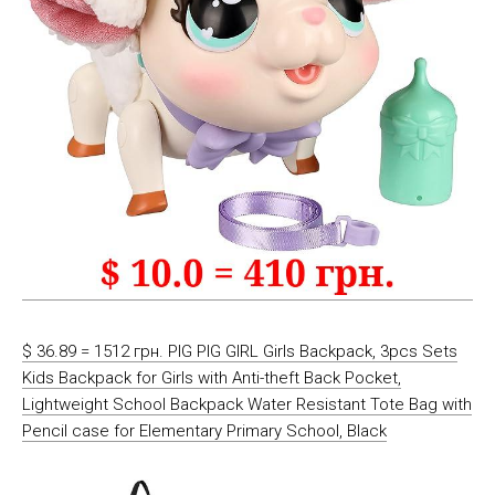
$ 36.89 = 1512 грн. PIG PIG GIRL Girls Backpack, 3pcs Sets
Kids Backpack for Girls with Anti-theft Back Pocket,
Lightweight School Backpack Water Resistant Tote Bag with
Pencil case for Elementary Primary School, Black