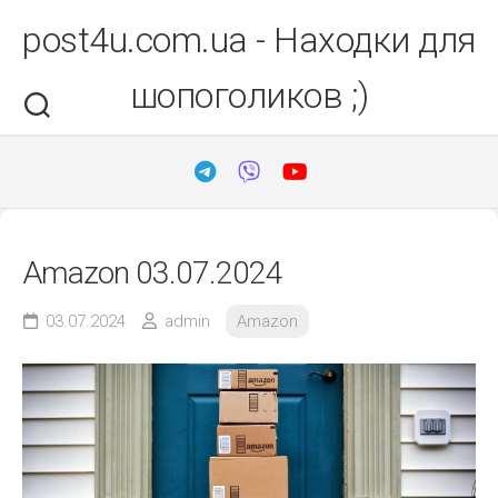
Перейти
post4u.com.ua - Находки для
до
вмісту
шопоголиков ;)
Amazon 03.07.2024
03.07.2024
admin
Amazon