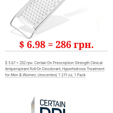
$ 5.67 = 232 грн. Certain Dri Prescription Strength Clinical
Antiperspirant Roll-On Deodorant, Hyperhidrosis Treatment
for Men & Women, Unscented, 1.2 Fl oz, 1 Pack