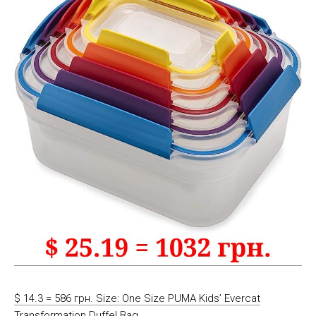
$ 14.3 = 586 грн. Size: One Size PUMA Kids’ Evercat
Transformation Duffel Bag