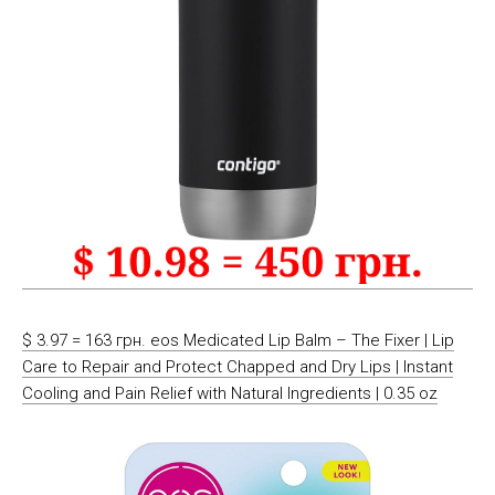
$ 3.97 = 163 грн. eos Medicated Lip Balm – The Fixer | Lip
Care to Repair and Protect Chapped and Dry Lips | Instant
Cooling and Pain Relief with Natural Ingredients | 0.35 oz