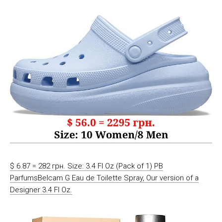
$ 6.87 = 282 грн. Size: 3.4 Fl Oz (Pack of 1) PB
ParfumsBelcam G Eau de Toilette Spray, Our version of a
Designer 3.4 Fl Oz.