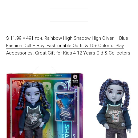
$ 11.99 = 491 грн. Rainbow High Shadow High Oliver – Blue
Fashion Doll – Boy. Fashionable Outfit & 10+ Colorful Play
Accessories. Great Gift for Kids 4-12 Years Old & Collectors