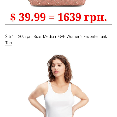
$ 5.1 = 209 грн. Size: Medium GAP Women’s Favorite Tank
Top