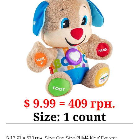
$ 13.91 = 570 грн. Size: One Size PUMA Kids’ Evercat