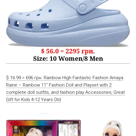
$ 16.99 = 696 грн. Rainbow High Fantastic Fashion Amaya
Raine – Rainbow 11” Fashion Doll and Playset with 2
complete doll outfits, and fashion play Accessories, Great
Gift for Kids 4-12 Years Old