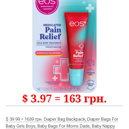
$ 39.99 = 1639 грн. Diaper Bag Backpack, Diaper Bags For
Baby Girls Boys, Baby Bags For Moms Dads, Baby Nappy