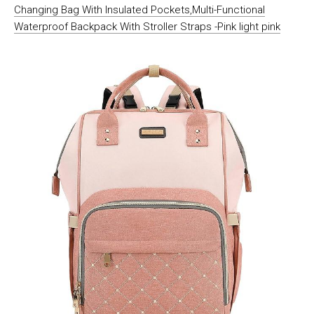
Changing Bag With Insulated Pockets,Multi-Functional
Waterproof Backpack With Stroller Straps -Pink light pink