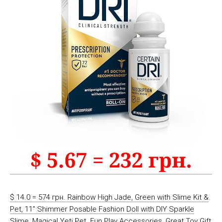
$ 14.0 = 574 грн. Rainbow High Jade, Green with Slime Kit &
Pet, 11″ Shimmer Posable Fashion Doll with DIY Sparkle
Slime, Magical Yeti Pet. Fun Play Accessories, Great Toy Gift