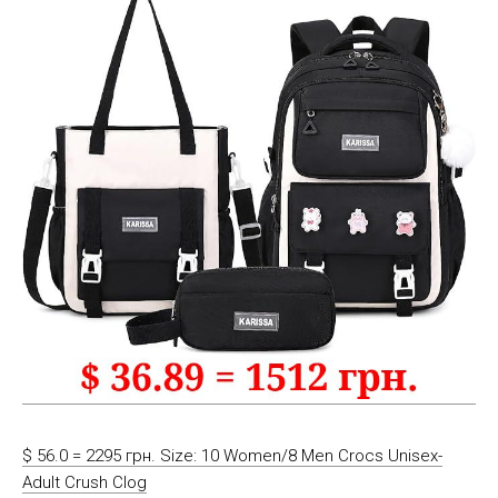
$ 56.0 = 2295 грн. Size: 10 Women/8 Men Crocs Unisex-
Adult Crush Clog