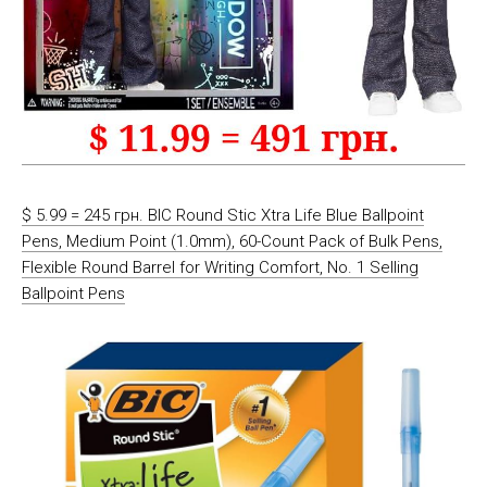
$ 5.99 = 245 грн. BIC Round Stic Xtra Life Blue Ballpoint
Pens, Medium Point (1.0mm), 60-Count Pack of Bulk Pens,
Flexible Round Barrel for Writing Comfort, No. 1 Selling
Ballpoint Pens