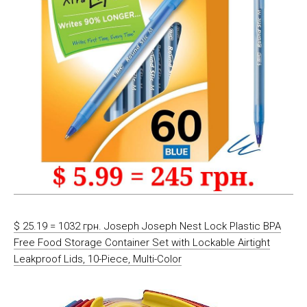
$ 25.19 = 1032 грн. Joseph Joseph Nest Lock Plastic BPA
Free Food Storage Container Set with Lockable Airtight
Leakproof Lids, 10-Piece, Multi-Color