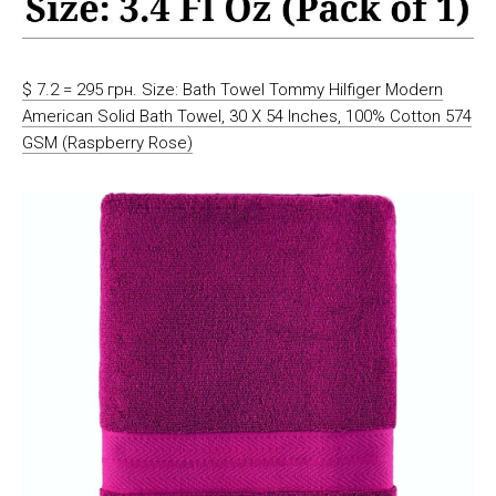
$ 7.2 = 295 грн. Size: Bath Towel Tommy Hilfiger Modern
American Solid Bath Towel, 30 X 54 Inches, 100% Cotton 574
GSM (Raspberry Rose)