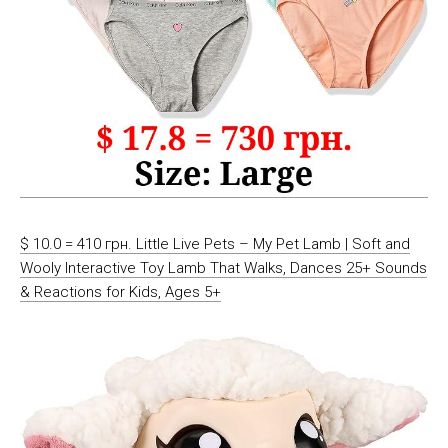
$ 10.0 = 410 грн. Little Live Pets – My Pet Lamb | Soft and
Wooly Interactive Toy Lamb That Walks, Dances 25+ Sounds
& Reactions for Kids, Ages 5+