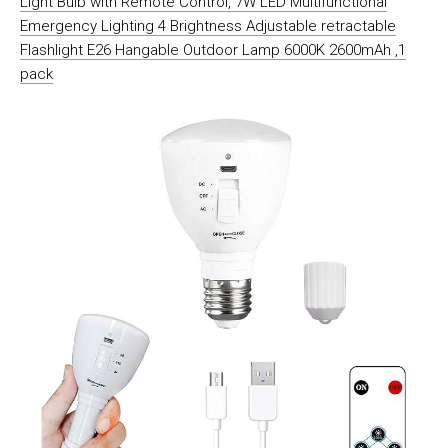
Light Bulb with Remote Control, 7W LED Multifunctional
Emergency Lighting 4 Brightness Adjustable retractable
Flashlight E26 Hangable Outdoor Lamp 6000K 2600mAh ,1
pack