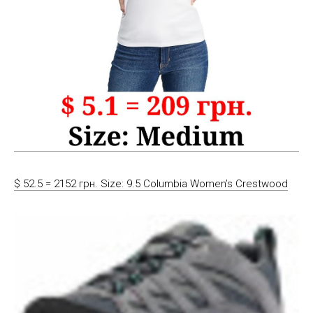
$ 52.5 = 2152 грн. Size: 9.5 Columbia Women’s Crestwood