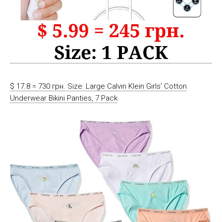
$ 17.8 = 730 грн. Size: Large Calvin Klein Girls’ Cotton
Underwear Bikini Panties, 7 Pack