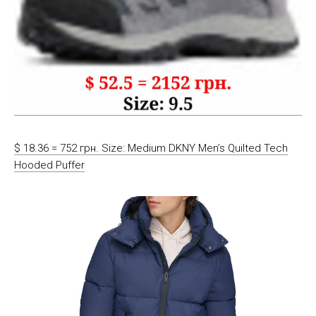
$ 18.36 = 752 грн. Size: Medium DKNY Men’s Quilted Tech
Hooded Puffer