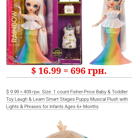
$ 9.99 = 409 грн. Size: 1 count Fisher-Price Baby & Toddler
Toy Laugh & Learn Smart Stages Puppy Musical Plush with
Lights & Phrases for Infants Ages 6+ Months