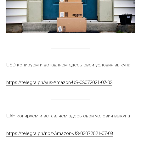
USD копируем и вставляем здесь свои условия выкупа
https://telegra.ph/yus-Amazon-US-03072021-07-03
UAH копируем и вставляем здесь свои условия выкупа
https://telegra.ph/npz-Amazon-US-03072021-07-03