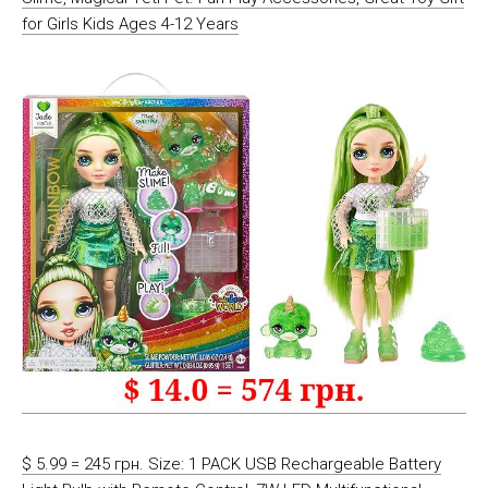
for Girls Kids Ages 4-12 Years
$ 5.99 = 245 грн. Size: 1 PACK USB Rechargeable Battery