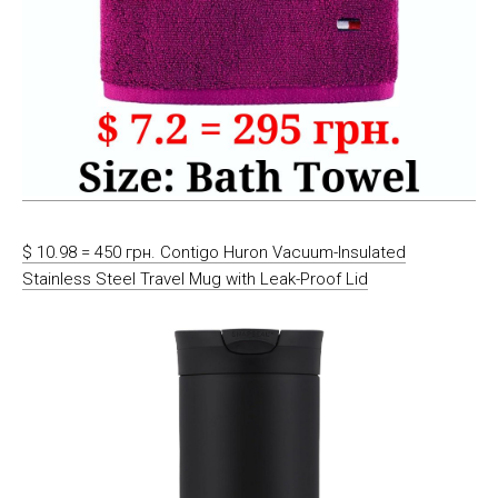
$ 10.98 = 450 грн. Contigo Huron Vacuum-Insulated
Stainless Steel Travel Mug with Leak-Proof Lid