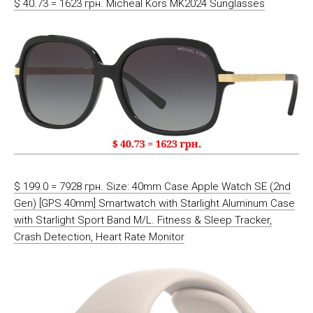
$ 40.73 = 1623 грн. Micheal Kors MK2024 Sunglasses
$ 199.0 = 7928 грн. Size: 40mm Case Apple Watch SE (2nd
Gen) [GPS 40mm] Smartwatch with Starlight Aluminum Case
with Starlight Sport Band M/L. Fitness & Sleep Tracker,
Crash Detection, Heart Rate Monitor