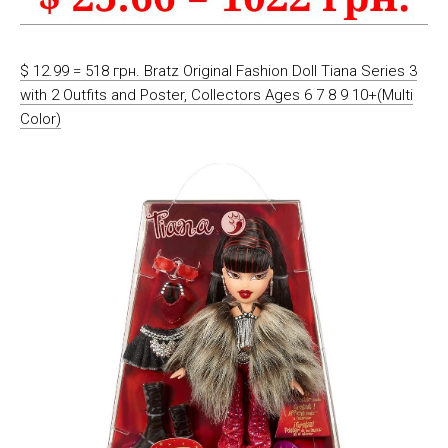
$ 12.99 = 518 грн. Bratz Original Fashion Doll Tiana Series 3
with 2 Outfits and Poster, Collectors Ages 6 7 8 9 10+(Multi
Color)