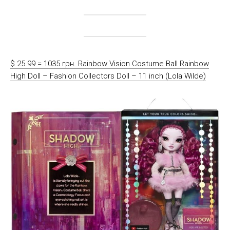
$ 25.99 = 1035 грн. Rainbow Vision Costume Ball Rainbow
High Doll – Fashion Collectors Doll – 11 inch (Lola Wilde)