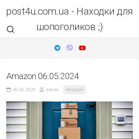
Перейти
post4u.com.ua - Находки для
до
вмісту
шопоголиков ;)
Amazon 06.05.2024
06.05.2024
admin
Amazon