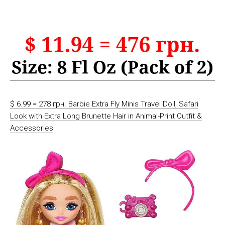
$ 6.99 = 278 грн. Barbie Extra Fly Minis Travel Doll, Safari
Look with Extra Long Brunette Hair in Animal-Print Outfit &
Accessories