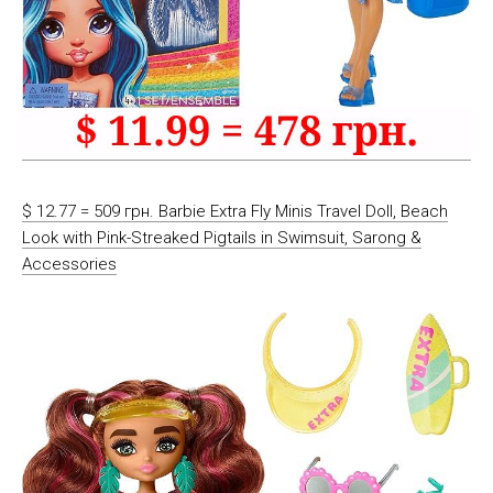
$ 12.77 = 509 грн. Barbie Extra Fly Minis Travel Doll, Beach
Look with Pink-Streaked Pigtails in Swimsuit, Sarong &
Accessories