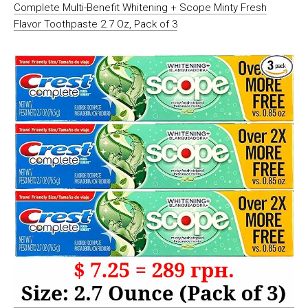
Complete Multi-Benefit Whitening + Scope Minty Fresh
Flavor Toothpaste 2.7 Oz, Pack of 3