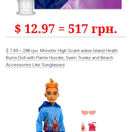
$ 7.49 = 298 грн. Monster High Scare-adise Island Heath
Burns Doll with Flame Hoodie, Swim Trunks and Beach
Accessories Like Sunglasses