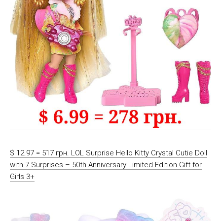
$ 12.97 = 517 грн. LOL Surprise Hello Kitty Crystal Cutie Doll
with 7 Surprises – 50th Anniversary Limited Edition Gift for
Girls 3+