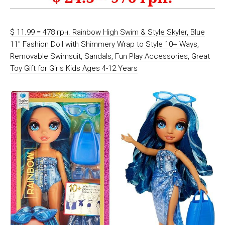
$ 11.99 = 478 грн. Rainbow High Swim & Style Skyler, Blue
11″ Fashion Doll with Shimmery Wrap to Style 10+ Ways,
Removable Swimsuit, Sandals, Fun Play Accessories, Great
Toy Gift for Girls Kids Ages 4-12 Years