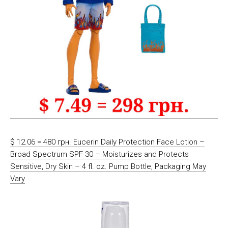
$ 12.06 = 480 грн. Eucerin Daily Protection Face Lotion –
Broad Spectrum SPF 30 – Moisturizes and Protects
Sensitive, Dry Skin – 4 fl. oz. Pump Bottle, Packaging May
Vary