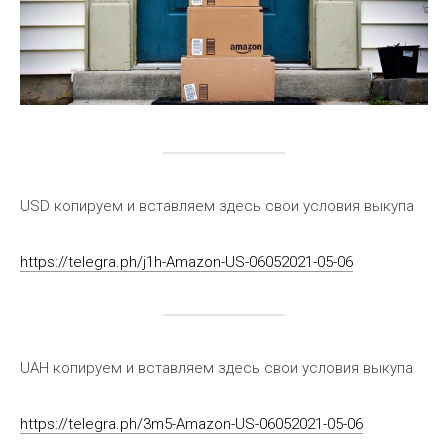
USD копируем и вставляем здесь свои условия выкупа
https://telegra.ph/j1h-Amazon-US-06052021-05-06
UAH копируем и вставляем здесь свои условия выкупа
https://telegra.ph/3m5-Amazon-US-06052021-05-06