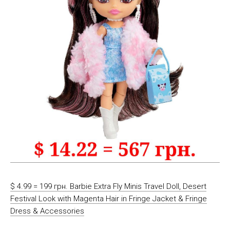
$ 4.99 = 199 грн. Barbie Extra Fly Minis Travel Doll, Desert
Festival Look with Magenta Hair in Fringe Jacket & Fringe
Dress & Accessories