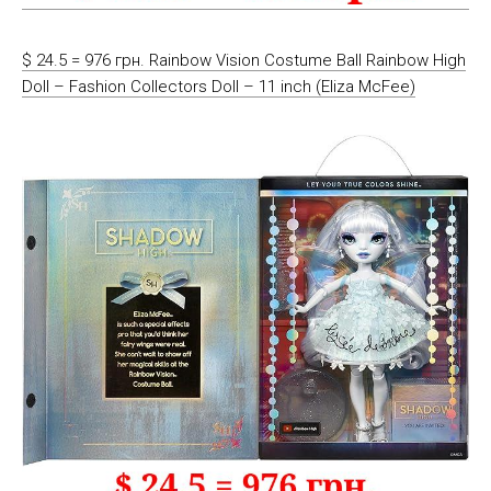
$ 24.5 = 976 грн. Rainbow Vision Costume Ball Rainbow High
Doll – Fashion Collectors Doll – 11 inch (Eliza McFee)