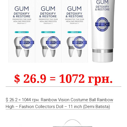
$ 26.2 = 1044 грн. Rainbow Vision Costume Ball Rainbow
High – Fashion Collectors Doll – 11 inch (Demi Batista)