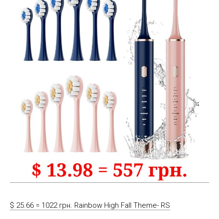
$ 25.66 = 1022 грн. Rainbow High Fall Theme- RS