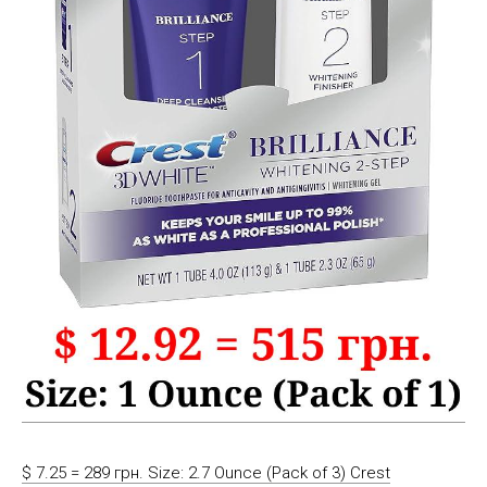
$ 7.25 = 289 грн. Size: 2.7 Ounce (Pack of 3) Crest