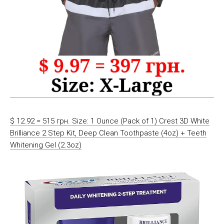
$ 12.92 = 515 грн. Size: 1 Ounce (Pack of 1) Crest 3D White
Brilliance 2 Step Kit, Deep Clean Toothpaste (4oz) + Teeth
Whitening Gel (2.3oz)