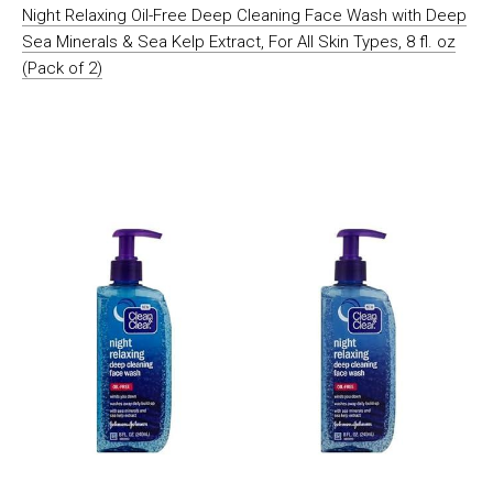
Night Relaxing Oil-Free Deep Cleaning Face Wash with Deep
Sea Minerals & Sea Kelp Extract, For All Skin Types, 8 fl. oz
(Pack of 2)