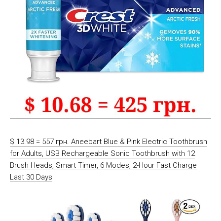
$ 13.98 = 557 грн. Aneebart Blue & Pink Electric Toothbrush
for Adults, USB Rechargeable Sonic Toothbrush with 12
Brush Heads, Smart Timer, 6 Modes, 2-Hour Fast Charge
Last 30 Days