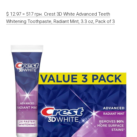
$ 12.97 = 517 грн. Crest 3D White Advanced Teeth
Whitening Toothpaste, Radiant Mint, 3.3 oz, Pack of 3