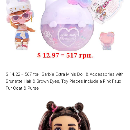
$ 14.22 = 567 грн. Barbie Extra Minis Doll & Accessories with
Brunette Hair & Brown Eyes, Toy Pieces Include a Pink Faux
Fur Coat & Purse