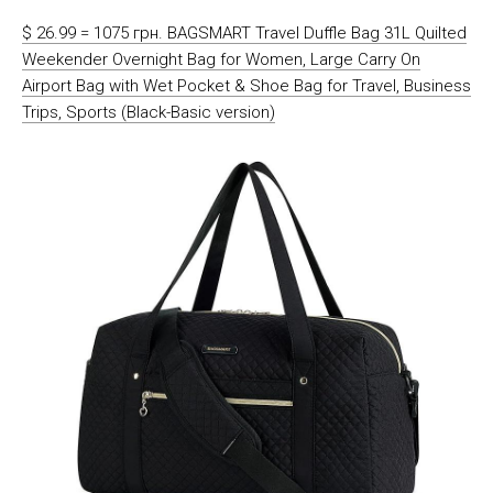
$ 26.99 = 1075 грн. BAGSMART Travel Duffle Bag 31L Quilted
Weekender Overnight Bag for Women, Large Carry On
Airport Bag with Wet Pocket & Shoe Bag for Travel, Business
Trips, Sports (Black-Basic version)