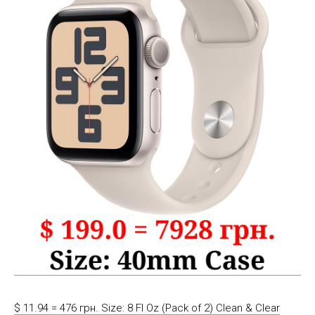
$ 11.94 = 476 грн. Size: 8 Fl Oz (Pack of 2) Clean & Clear