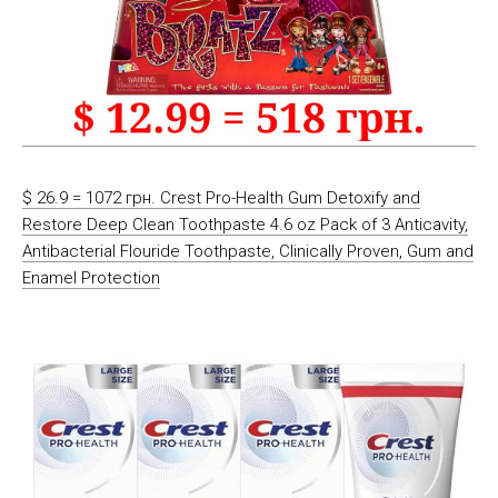
$ 26.9 = 1072 грн. Crest Pro-Health Gum Detoxify and
Restore Deep Clean Toothpaste 4.6 oz Pack of 3 Anticavity,
Antibacterial Flouride Toothpaste, Clinically Proven, Gum and
Enamel Protection