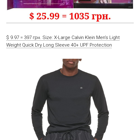
$ 9.97 = 397 грн. Size: X-Large Calvin Klein Men’s Light
Weight Quick Dry Long Sleeve 40+ UPF Protection