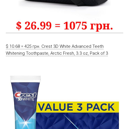
$ 10.68 = 425 грн. Crest 3D White Advanced Teeth
Whitening Toothpaste, Arctic Fresh, 3.3 oz, Pack of 3