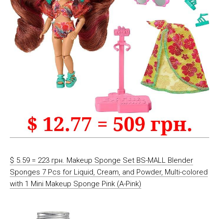
$ 5.59 = 223 грн. Makeup Sponge Set BS-MALL Blender
Sponges 7 Pcs for Liquid, Cream, and Powder, Multi-colored
with 1 Mini Makeup Sponge Pink (A-Pink)