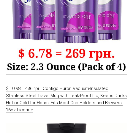
$ 10.98 = 436 грн. Contigo Huron Vacuum-Insulated
Stainless Steel Travel Mug with Leak-Proof Lid, Keeps Drinks
Hot or Cold for Hours, Fits Most Cup Holders and Brewers,
16oz Licorice