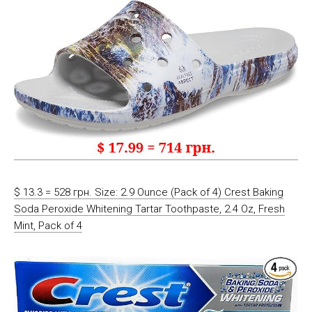
$ 13.3 = 528 грн. Size: 2.9 Ounce (Pack of 4) Crest Baking
Soda Peroxide Whitening Tartar Toothpaste, 2.4 Oz, Fresh
Mint, Pack of 4