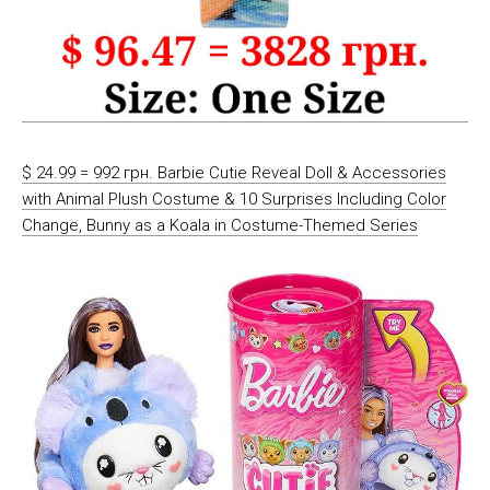
$ 24.99 = 992 грн. Barbie Cutie Reveal Doll & Accessories
with Animal Plush Costume & 10 Surprises Including Color
Change, Bunny as a Koala in Costume-Themed Series