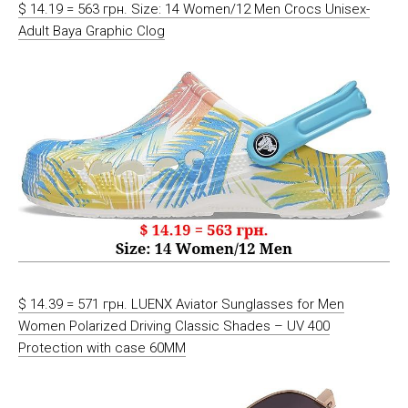
$ 14.19 = 563 грн. Size: 14 Women/12 Men Crocs Unisex-
Adult Baya Graphic Clog
$ 14.39 = 571 грн. LUENX Aviator Sunglasses for Men
Women Polarized Driving Classic Shades – UV 400
Protection with case 60MM