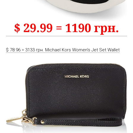
$ 78.96 = 3133 грн. Michael Kors Women’s Jet Set Wallet