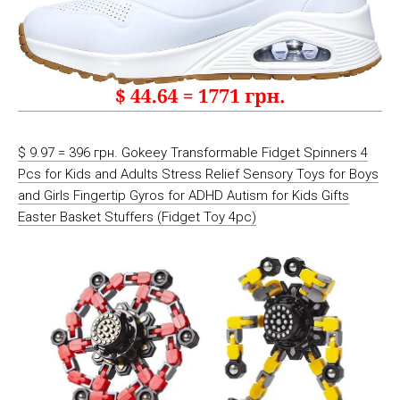
$ 9.97 = 396 грн. Gokeey Transformable Fidget Spinners 4
Pcs for Kids and Adults Stress Relief Sensory Toys for Boys
and Girls Fingertip Gyros for ADHD Autism for Kids Gifts
Easter Basket Stuffers (Fidget Toy 4pc)