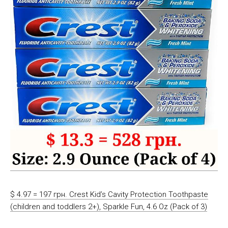
$ 4.97 = 197 грн. Crest Kid’s Cavity Protection Toothpaste
(children and toddlers 2+), Sparkle Fun, 4.6 Oz (Pack of 3)