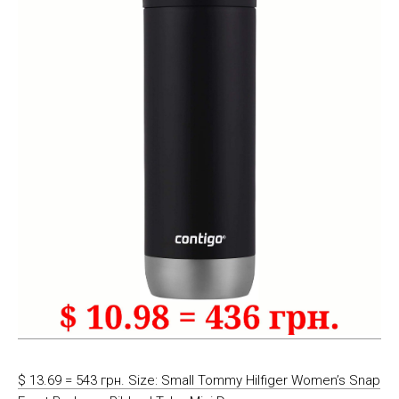
$ 13.69 = 543 грн. Size: Small Tommy Hilfiger Women’s Snap