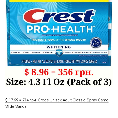
$ 17.99 = 714 грн. Crocs Unisex-Adult Classic Spray Camo
Slide Sandal