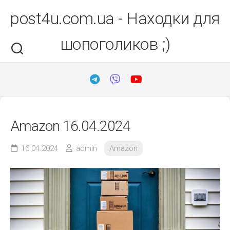
Перейти
post4u.com.ua - Находки для
до
вмісту
шопоголиков ;)
Amazon 16.04.2024
16.04.2024
admin
Amazon