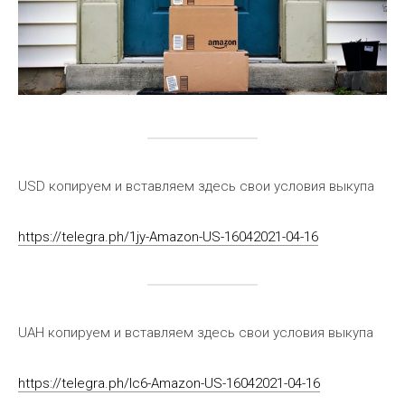
USD копируем и вставляем здесь свои условия выкупа
https://telegra.ph/1jy-Amazon-US-16042021-04-16
UAH копируем и вставляем здесь свои условия выкупа
https://telegra.ph/lc6-Amazon-US-16042021-04-16