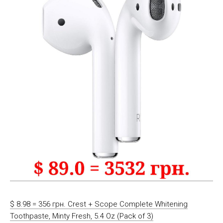
$ 8.98 = 356 грн. Crest + Scope Complete Whitening
Toothpaste, Minty Fresh, 5.4 Oz (Pack of 3)