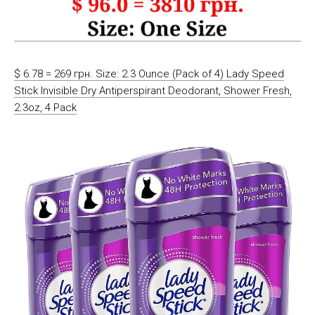
$ 6.78 = 269 грн. Size: 2.3 Ounce (Pack of 4) Lady Speed
Stick Invisible Dry Antiperspirant Deodorant, Shower Fresh,
2.3oz, 4 Pack