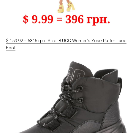
$ 159.92 = 6346 грн. Size: 8 UGG Women’s Yose Puffer Lace
Boot