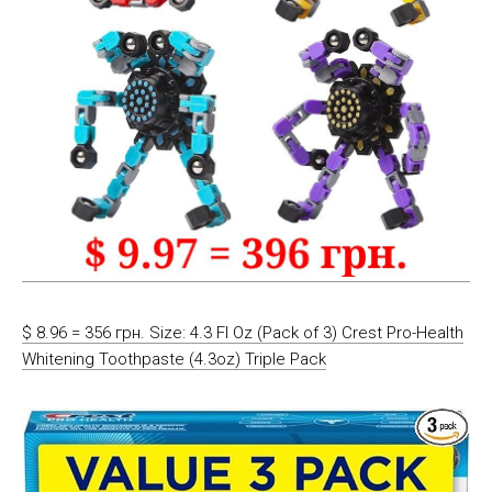
$ 8.96 = 356 грн. Size: 4.3 Fl Oz (Pack of 3) Crest Pro-Health
Whitening Toothpaste (4.3oz) Triple Pack