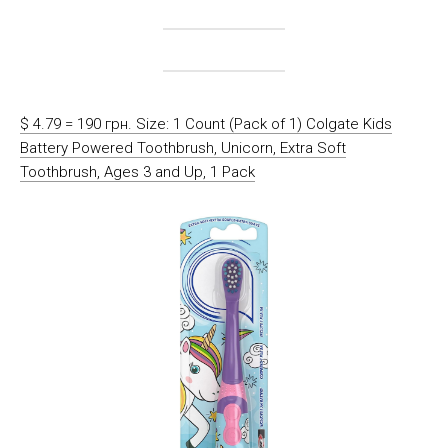
$ 4.79 = 190 грн. Size: 1 Count (Pack of 1) Colgate Kids
Battery Powered Toothbrush, Unicorn, Extra Soft
Toothbrush, Ages 3 and Up, 1 Pack