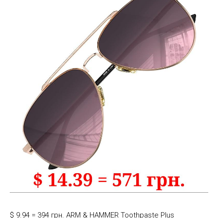
$ 9.94 = 394 грн. ARM & HAMMER Toothpaste Plus