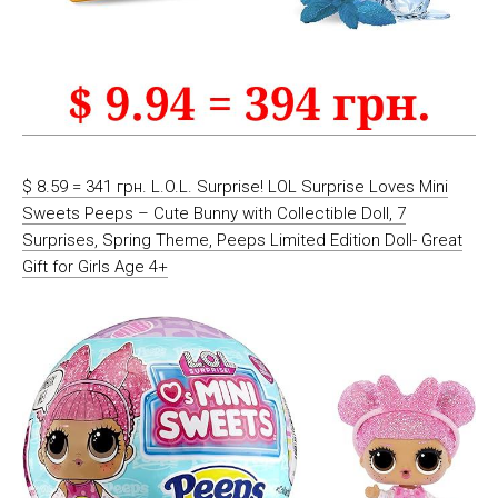
$ 8.59 = 341 грн. L.O.L. Surprise! LOL Surprise Loves Mini
Sweets Peeps – Cute Bunny with Collectible Doll, 7
Surprises, Spring Theme, Peeps Limited Edition Doll- Great
Gift for Girls Age 4+