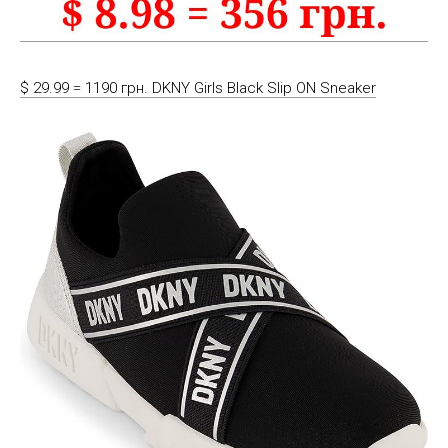
$ 29.99 = 1190 грн. DKNY Girls Black Slip ON Sneaker