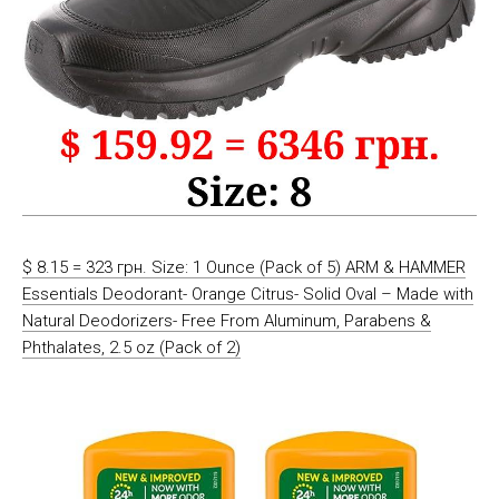
$ 8.15 = 323 грн. Size: 1 Ounce (Pack of 5) ARM & HAMMER
Essentials Deodorant- Orange Citrus- Solid Oval – Made with
Natural Deodorizers- Free From Aluminum, Parabens &
Phthalates, 2.5 oz (Pack of 2)