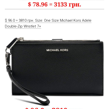
$ 96.0 = 3810 грн. Size: One Size Michael Kors Adele
Double-Zip Wristlet 7+