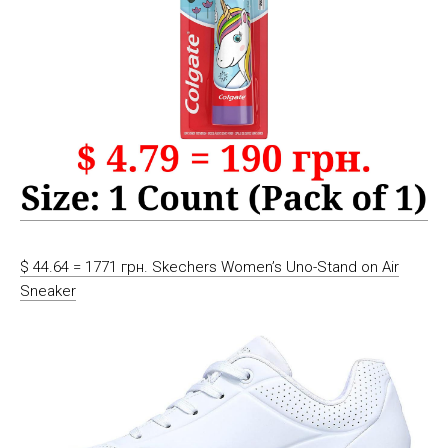
$ 44.64 = 1771 грн. Skechers Women’s Uno-Stand on Air
Sneaker