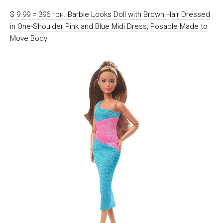
$ 9.99 = 396 грн. Barbie Looks Doll with Brown Hair Dressed
in One-Shoulder Pink and Blue Midi Dress, Posable Made to
Move Body