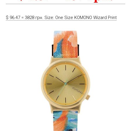
$ 96.47 = 3828 грн. Size: One Size KOMONO Wizard Print