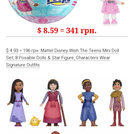
$ 4.93 = 196 грн. Mattel Disney Wish The Teens Mini Doll
Set, 8 Posable Dolls & Star Figure, Characters Wear
Signature Outfits