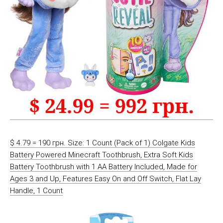
$ 4.79 = 190 грн. Size: 1 Count (Pack of 1) Colgate Kids
Battery Powered Minecraft Toothbrush, Extra Soft Kids
Battery Toothbrush with 1 AA Battery Included, Made for
Ages 3 and Up, Features Easy On and Off Switch, Flat Lay
Handle, 1 Count