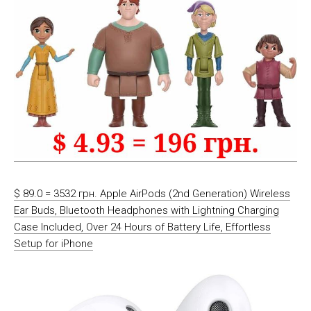
$ 89.0 = 3532 грн. Apple AirPods (2nd Generation) Wireless
Ear Buds, Bluetooth Headphones with Lightning Charging
Case Included, Over 24 Hours of Battery Life, Effortless
Setup for iPhone