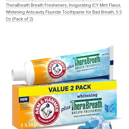
TheraBreath Breath Fresheners, Invigorating ICY Mint Flavor,
Whitening Anticavity Fluoride Toothpaste for Bad Breath, 5.5
Oz (Pack of 2)