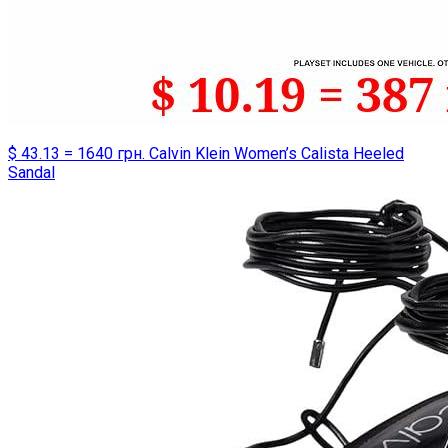
$ 43.13 = 1640 грн. Calvin Klein Women’s Calista Heeled
Sandal