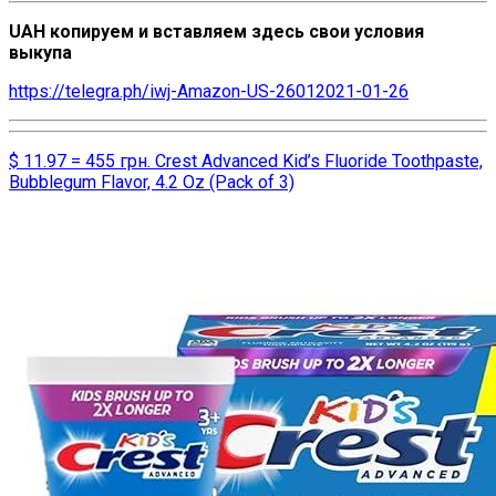
UAH копируем и вставляем здесь свои условия
выкупа
https://telegra.ph/iwj-Amazon-US-26012021-01-26
$ 11.97 = 455 грн. Crest Advanced Kid’s Fluoride Toothpaste,
Bubblegum Flavor, 4.2 Oz (Pack of 3)