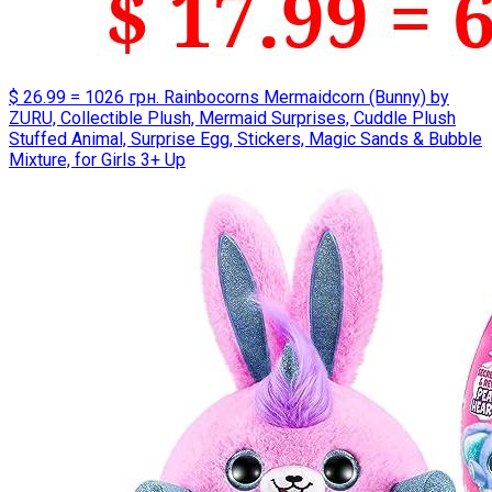
$ 26.99 = 1026 грн. Rainbocorns Mermaidcorn (Bunny) by
ZURU, Collectible Plush, Mermaid Surprises, Cuddle Plush
Stuffed Animal, Surprise Egg, Stickers, Magic Sands & Bubble
Mixture, for Girls 3+ Up