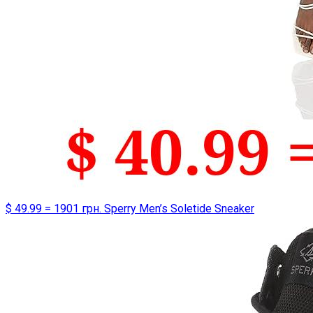
$ 49.99 = 1901 грн. Sperry Men’s Soletide Sneaker