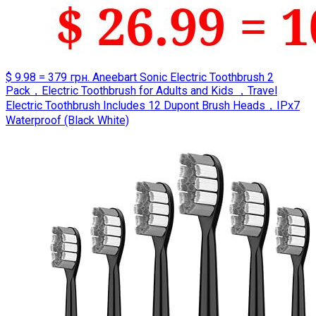
$ 9.98 = 379 грн. Aneebart Sonic Electric Toothbrush 2
Pack，Electric Toothbrush for Adults and Kids ，Travel
Electric Toothbrush Includes 12 Dupont Brush Heads，IPx7
Waterproof (Black White)