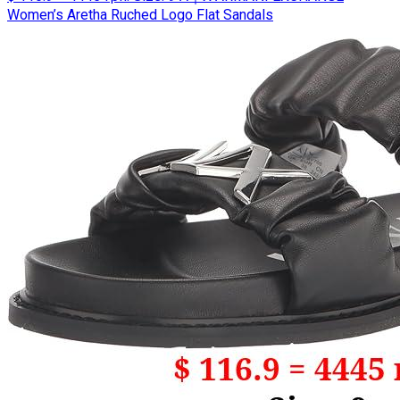
Women’s Aretha Ruched Logo Flat Sandals