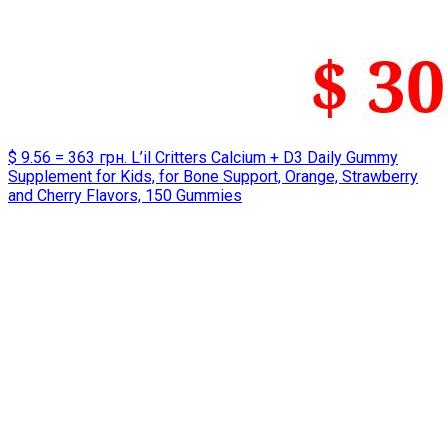
$ 9.56 = 363 грн. L’il Critters Calcium + D3 Daily Gummy
Supplement for Kids, for Bone Support, Orange, Strawberry
and Cherry Flavors, 150 Gummies