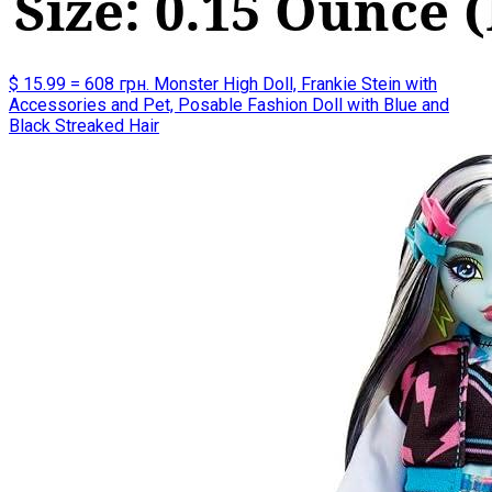
$ 15.99 = 608 грн. Monster High Doll, Frankie Stein with
Accessories and Pet, Posable Fashion Doll with Blue and
Black Streaked Hair