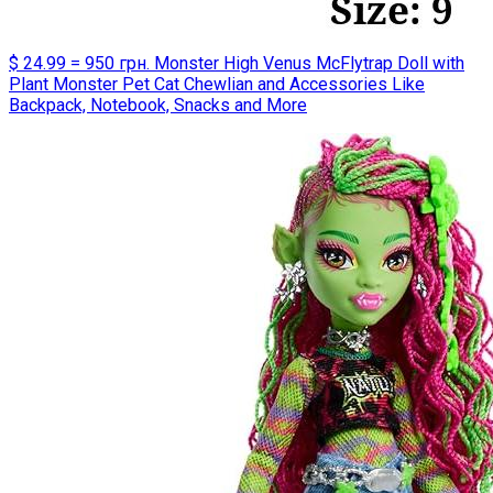
$ 24.99 = 950 грн. Monster High Venus McFlytrap Doll with
Plant Monster Pet Cat Chewlian and Accessories Like
Backpack, Notebook, Snacks and More