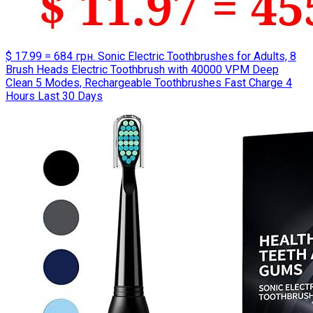
$ 17.99 = 684 грн. Sonic Electric Toothbrushes for Adults, 8
Brush Heads Electric Toothbrush with 40000 VPM Deep
Clean 5 Modes, Rechargeable Toothbrushes Fast Charge 4
Hours Last 30 Days