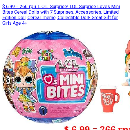
$ 6.99 = 266 грн. L.O.L. Surprise! LOL Surprise Loves Mini
Bites Cereal Dolls with 7 Surprises, Accessories, Limited
Edition Doll, Cereal Theme, Collectible Doll- Great Gift for
Girls Age 4+