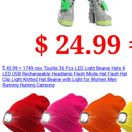
$ 45.99 = 1749 грн. Toulite 36 Pcs LED Light Beanie Hats 4
LED USB Rechargeable Headlamp Flash Mode Hat Flash Hat
Clip Light Knitted Hat Beanie with Light for Women Men
Running Hunting Camping