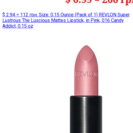
$ 2.94 = 112 грн. Size: 0.15 Ounce (Pack of 1) REVLON Super
Lustrous The Luscious Mattes Lipstick, in Pink, 016 Candy
Addict, 0.15 oz