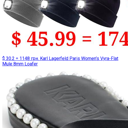
$ 30.2 = 1148 грн. Karl Lagerfeld Paris Women’s Vyra-Flat
Mule 8mm Loafer