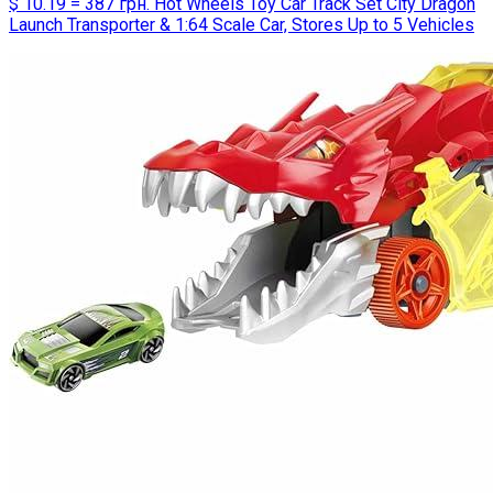
$ 10.19 = 387 грн. Hot Wheels Toy Car Track Set City Dragon
Launch Transporter & 1:64 Scale Car, Stores Up to 5 Vehicles