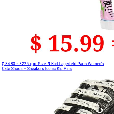
$ 84.83 = 3225 грн. Size: 9 Karl Lagerfeld Paris Women’s
Cate Shoes – Sneakers Iconic Klp Pins