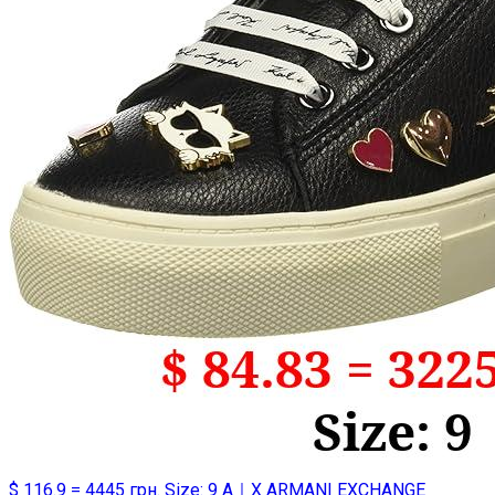
$ 116.9 = 4445 грн. Size: 9 A｜X ARMANI EXCHANGE