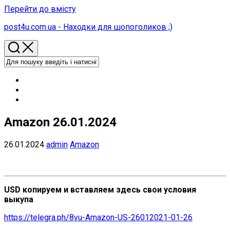
Перейти до вмісту
post4u.com.ua - Находки для шопоголиков ;)
Amazon 26.01.2024
26.01.2024
admin
Amazon
USD копируем и вставляем здесь свои условия
выкупа
https://telegra.ph/8vu-Amazon-US-26012021-01-26