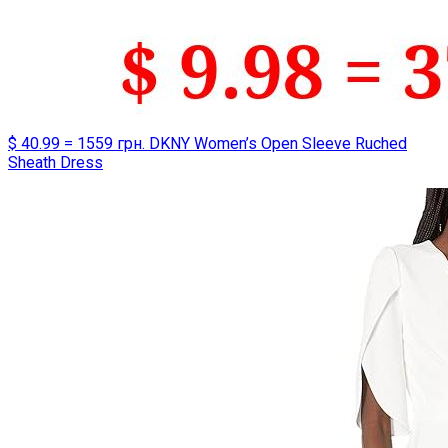
$ 40.99 = 1559 грн. DKNY Women’s Open Sleeve Ruched
Sheath Dress