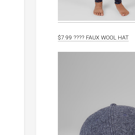
$7.99 ???? FAUX WOOL HAT