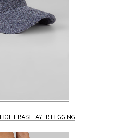
WEIGHT BASELAYER LEGGING