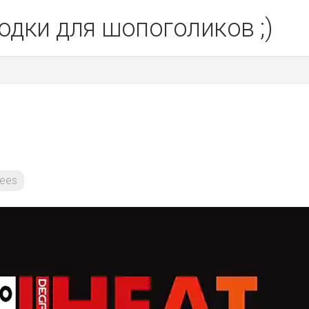
одки для шопоголиков ;)
ees