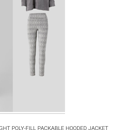
IGHT POLY-FILL PACKABLE HOODED JACKET