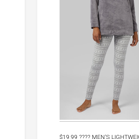
$19.99 ???? MEN’S LIGHTWE