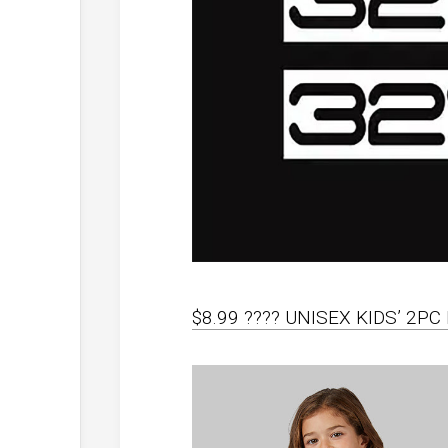
$8.99 ???? UNISEX KIDS’ 2