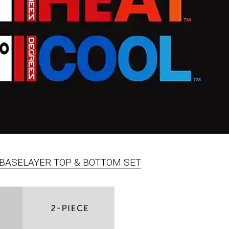
PC BASELAYER TOP & BOTTOM SET