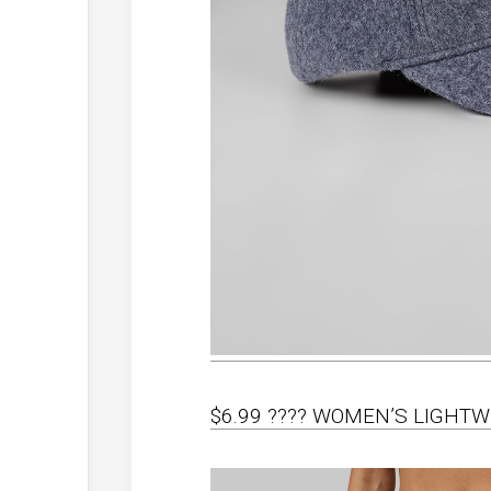
$6.99 ???? WOMEN’S LIGHT