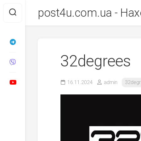
Перейти
post4u.com.ua - Нах
до
вмісту
32degrees
16.11.2024
admin
32degr