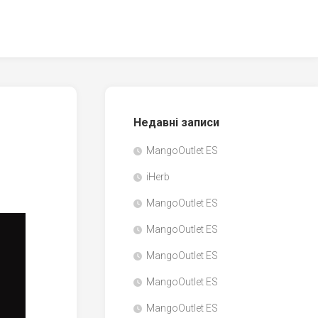
Недавні записи
MangoOutlet ES
iHerb
MangoOutlet ES
MangoOutlet ES
MangoOutlet ES
MangoOutlet ES
MangoOutlet ES