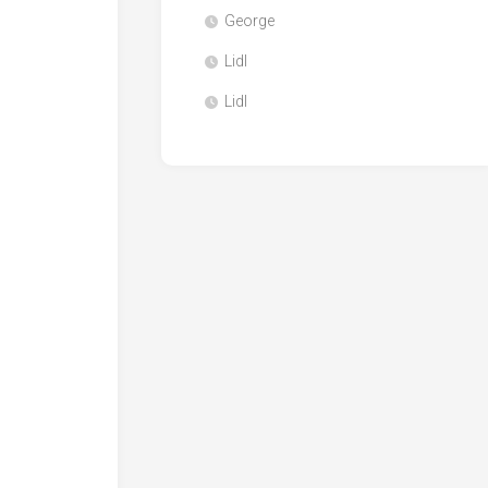
George
Lidl
Lidl