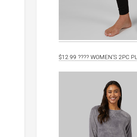
$12.99 ???? WOMEN’S 2PC P