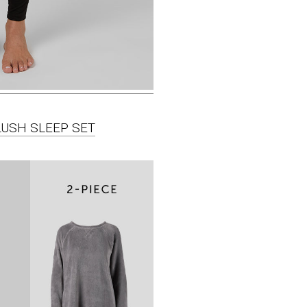
LUSH SLEEP SET