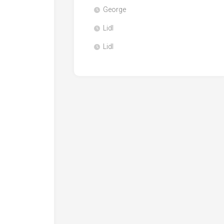
George
Lidl
Lidl