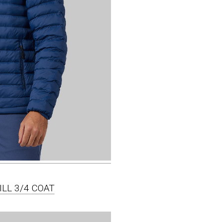
ILL 3/4 COAT