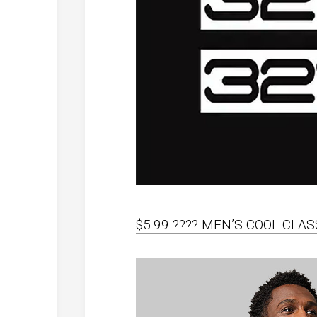
$5.99 ???? MEN’S COOL CLAS