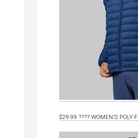
$29.99 ???? WOMEN’S POLY-F