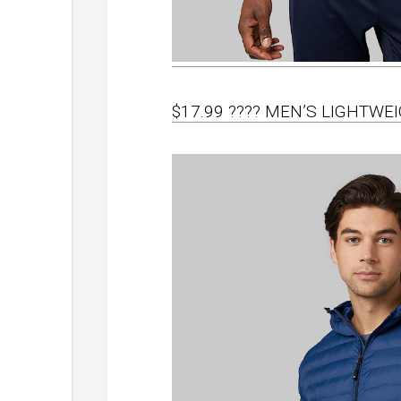
$17.99 ???? MEN’S LIGHTWE