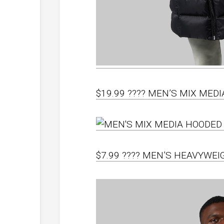
$19.99 ???? MEN’S MIX MED
$7.99 ???? MEN’S HEAVYWE