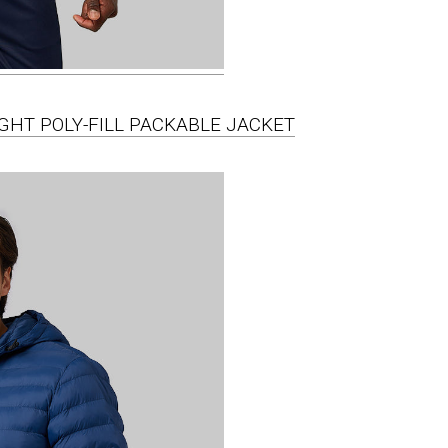
IGHT POLY-FILL PACKABLE JACKET