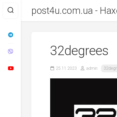
Перейти
post4u.com.ua - Нах
до
вмісту
32degrees
25.11.2023
admin
32degr