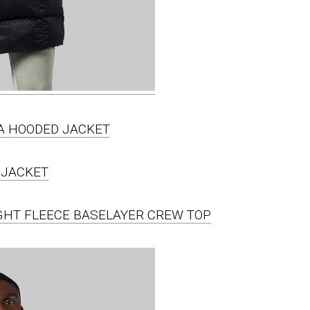
IA HOODED JACKET
IGHT FLEECE BASELAYER CREW TOP