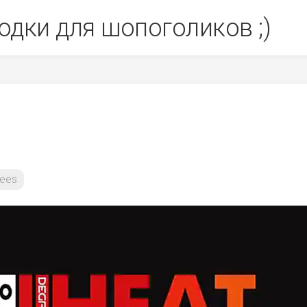
одки для шопоголиков ;)
ees