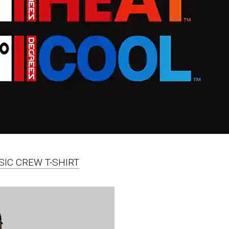
SIC CREW T-SHIRT