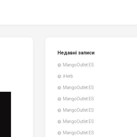
Недавні записи
MangoOutlet ES
iHerb
MangoOutlet ES
MangoOutlet ES
MangoOutlet ES
MangoOutlet ES
MangoOutlet ES