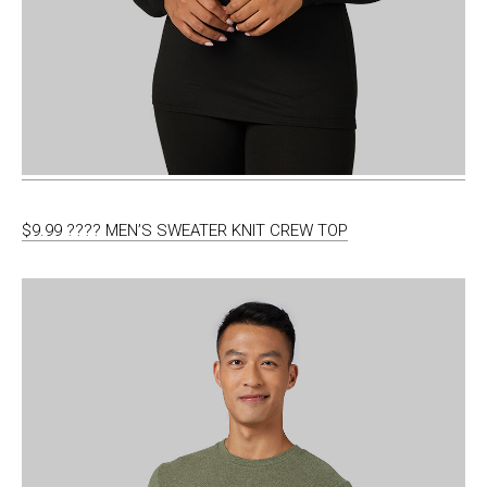
$9.99 ???? MEN’S SWEATER KNIT CREW TOP