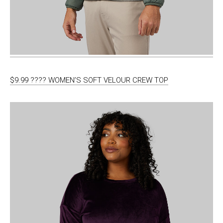
$9.99 ???? WOMEN’S SOFT VELOUR CREW TOP