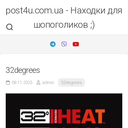
Перейти
post4u.com.ua - Находки для
до
вмісту
шопоголиков ;)
32degrees
08.11.2023
admin
32degrees