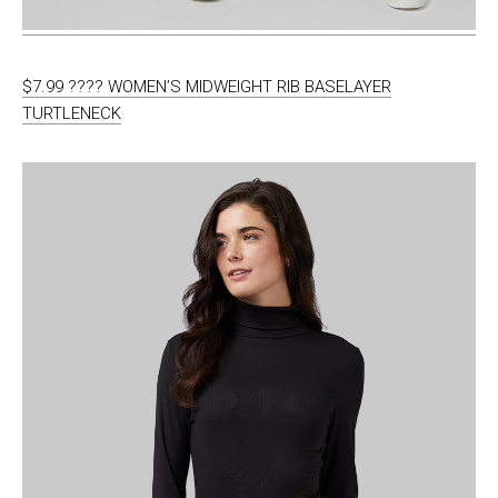
$7.99 ???? WOMEN’S MIDWEIGHT RIB BASELAYER
TURTLENECK