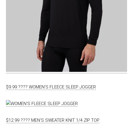
$9.99 ???? WOMEN’S FLEECE SLEEP JOGGER
$12.99 ???? MEN’S SWEATER KNIT 1/4 ZIP TOP