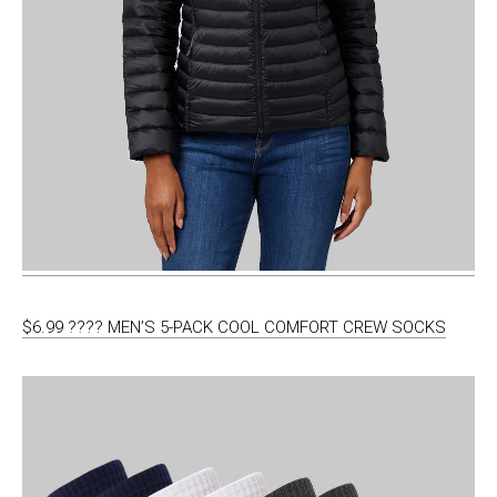
$6.99 ???? MEN’S 5-PACK COOL COMFORT CREW SOCKS