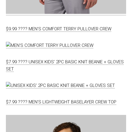
$9.99 ???? MEN’S COMFORT TERRY PULLOVER CREW
$7.99 ???? UNISEX KIDS’ 2PC BASIC KNIT BEANIE + GLOVES
SET
$7.99 ???? MEN’S LIGHTWEIGHT BASELAYER CREW TOP