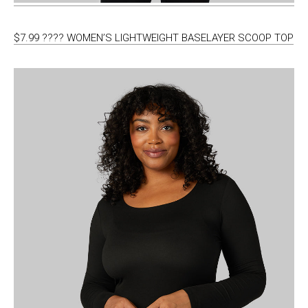
$7.99 ???? WOMEN’S LIGHTWEIGHT BASELAYER SCOOP TOP