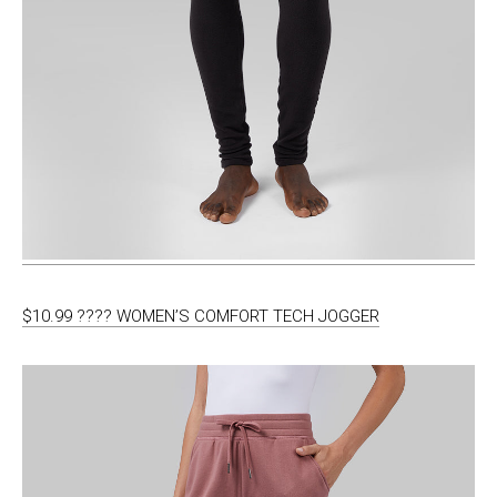
$10.99 ???? WOMEN’S COMFORT TECH JOGGER