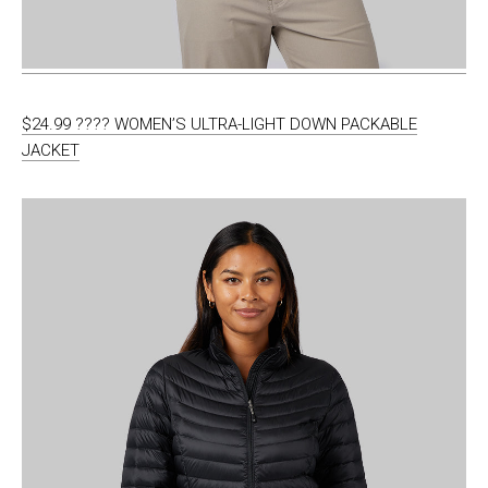
$24.99 ???? WOMEN’S ULTRA-LIGHT DOWN PACKABLE
JACKET