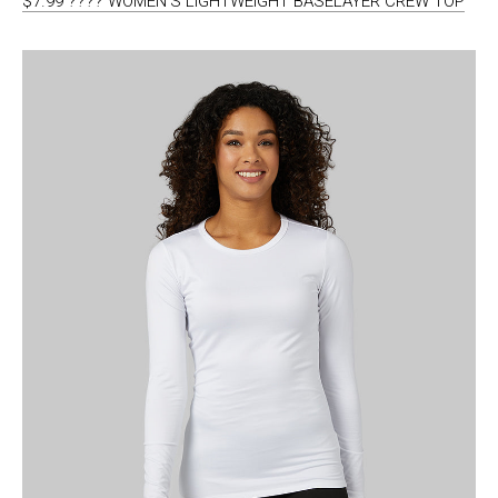
$7.99 ???? WOMEN’S LIGHTWEIGHT BASELAYER CREW TOP