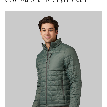
$19.99 ???? MEN’S LIGHTWEIGHT QUILTED JACKET