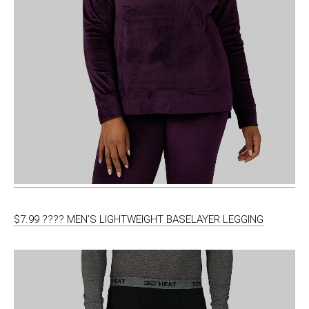
$7.99 ???? MEN’S LIGHTWEIGHT BASELAYER LEGGING