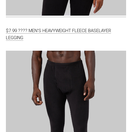
$7.99 ???? MEN’S HEAVYWEIGHT FLEECE BASELAYER
LEGGING