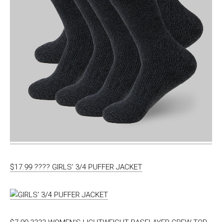
$17.99 ???? GIRLS’ 3/4 PUFFER JACKET