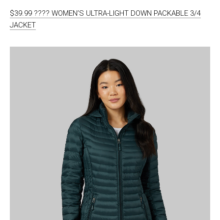
$39.99 ???? WOMEN’S ULTRA-LIGHT DOWN PACKABLE 3/4
JACKET