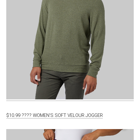
$10.99 ???? WOMEN’S SOFT VELOUR JOGGER