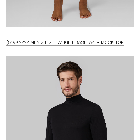
$7.99 ???? MEN’S LIGHTWEIGHT BASELAYER MOCK TOP