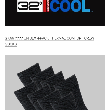
$7.99 ???? UNISEX 4-PACK THERMAL COMFORT CREW
SOCKS