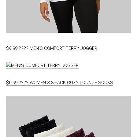
$9.99 ???? MEN’S COMFORT TERRY JOGGER
$6.99 ???? WOMEN’S 3-PACK COZY LOUNGE SOCKS