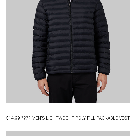
$14.99 ???? MEN’S LIGHTWEIGHT POLY-FILL PACKABLE VEST