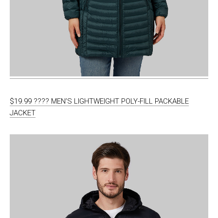
$19.99 ???? MEN’S LIGHTWEIGHT POLY-FILL PACKABLE
JACKET