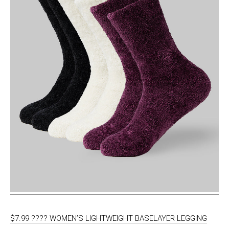
$7.99 ???? WOMEN’S LIGHTWEIGHT BASELAYER LEGGING