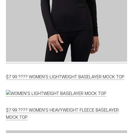
$7.99 ???? WOMEN’S LIGHTWEIGHT BASELAYER MOCK TOP
$7.99 ???? WOMEN’S HEAVYWEIGHT FLEECE BASELAYER
MOCK TOP