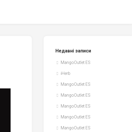
Недавні записи
MangoOutlet ES
iHerb
MangoOutlet ES
MangoOutlet ES
MangoOutlet ES
MangoOutlet ES
MangoOutlet ES