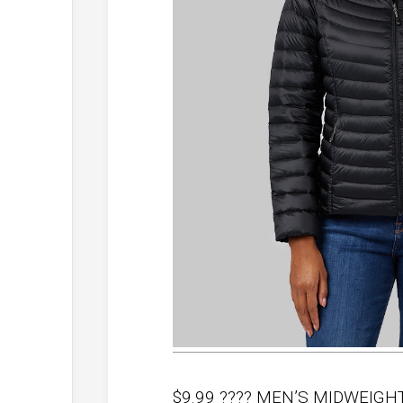
$9.99 ???? MEN’S MIDWEIG