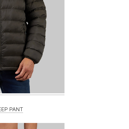
LEEP PANT