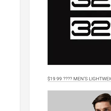
$19.99 ???? MEN’S LIGHTW