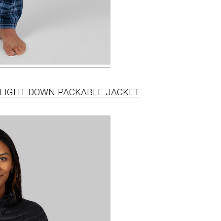
A-LIGHT DOWN PACKABLE JACKET