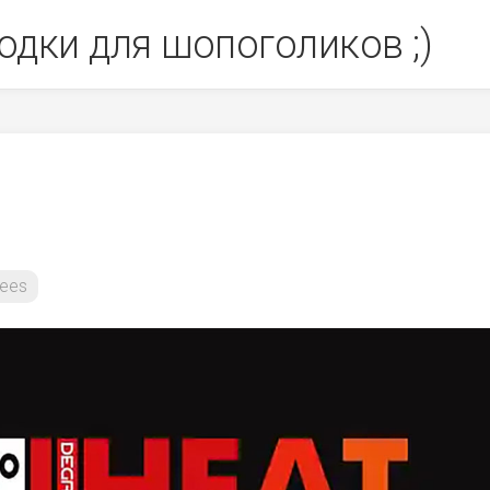
одки для шопоголиков ;)
ees