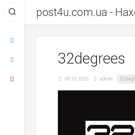
Перейти
post4u.com.ua - Нах
до
вмісту
32degrees
09.10.2025
admin
32degr