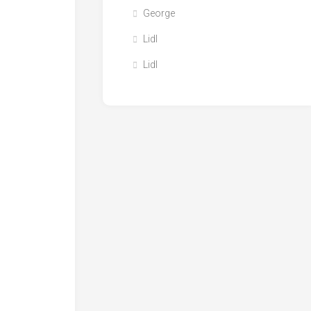
George
Lidl
Lidl