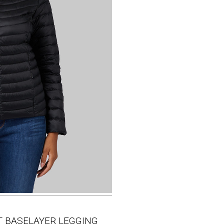
HT BASELAYER LEGGING