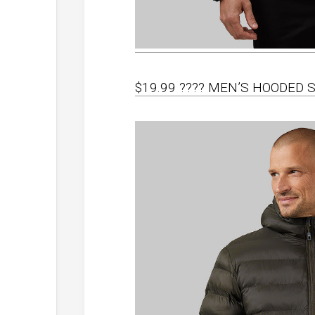
$19.99 ???? MEN’S HOODED 