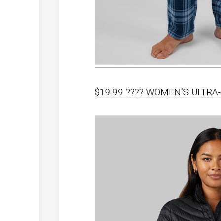
$19.99 ???? WOMEN’S ULTR