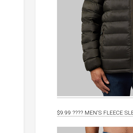
$9.99 ???? MEN’S FLEECE S