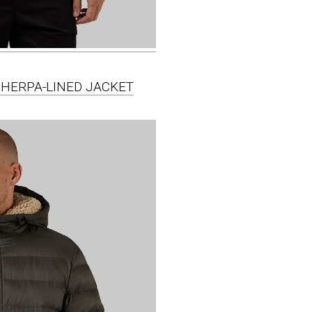
SHERPA-LINED JACKET