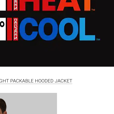
EIGHT PACKABLE HOODED JACKET